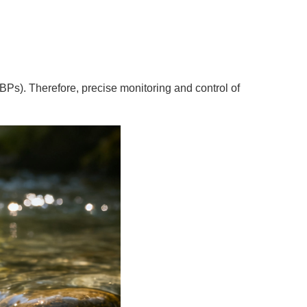
DBPs). Therefore, precise monitoring and control of