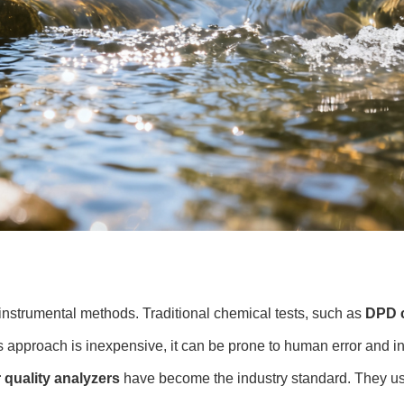
nstrumental methods. Traditional chemical tests, such as
DPD c
s approach is inexpensive, it can be prone to human error and in
r quality analyzers
have become the industry standard. They u