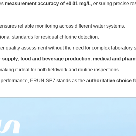
des
measurement accuracy of ±0.01 mg/L
, ensuring precise re
sures reliable monitoring across different water systems.
ional standards for residual chlorine detection.
er quality assessment without the need for complex laboratory 
r supply
,
food and beverage production
,
medical and pharm
aking it ideal for both fieldwork and routine inspections.
ical performance, ERUN-SP7 stands as the
authoritative choice 