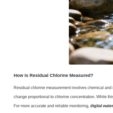
How Is Residual Chlorine Measured?
Residual chlorine measurement involves chemical and i
change proportional to chlorine concentration. While thi
For more accurate and reliable monitoring,
digital wate