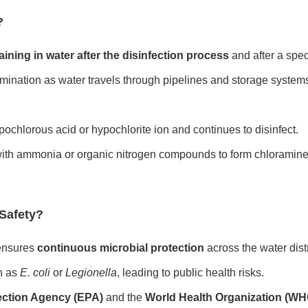
?
ining in water after the disinfection process
and after a spec
tamination as water travels through pipelines and storage system
pochlorous acid or hypochlorite ion and continues to disinfect.
with ammonia or organic nitrogen compounds to form chloramines
 Safety?
 ensures
continuous microbial protection
across the water dist
h as
E. coli
or
Legionella
, leading to public health risks.
ection Agency (EPA)
and the
World Health Organization (WH