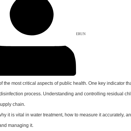
ERUN
of the most critical aspects of public health. One key indicator t
disinfection process. Understanding and controlling residual chlo
supply chain.
, why it is vital in water treatment, how to measure it accurately,
 and managing it.