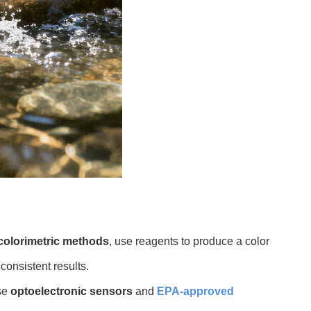
olorimetric methods
, use reagents to produce a color
consistent results.
se
optoelectronic sensors
and
EPA-approved