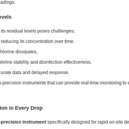
eadings.
evels
g its residual levels poses challenges:
 reducing its concentration over time.
hlorine dissipates.
orine stability and disinfection effectiveness.
curate data and delayed response.
-precision instruments that can provide real-time monitoring to 
ion in Every Drop
-precision instrument
specifically designed for rapid on-site de