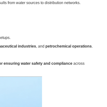
sults from water sources to distribution networks.
setups.
aceutical industries
, and
petrochemical operations
.
for ensuring water safety and compliance
across