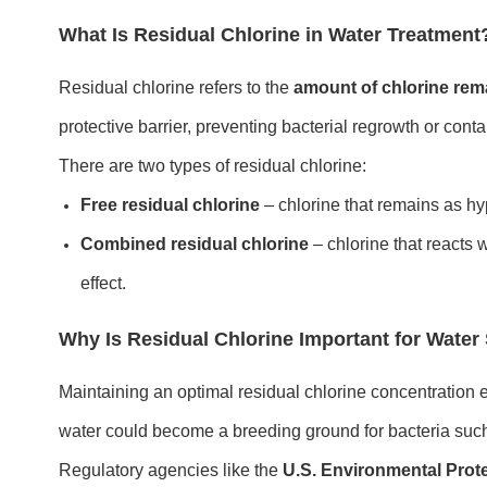
What Is Residual Chlorine in Water Treatment
Residual chlorine refers to the
amount of chlorine rema
protective barrier, preventing bacterial regrowth or con
There are two types of residual chlorine:
Free residual chlorine
– chlorine that remains as hy
Combined residual chlorine
– chlorine that reacts 
effect.
Why Is Residual Chlorine Important for Water
Maintaining an optimal residual chlorine concentration
water could become a breeding ground for bacteria suc
Regulatory agencies like the
U.S. Environmental Prot