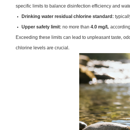
specific limits to balance disinfection efficiency and wate
Drinking water residual chlorine standard:
typical
Upper safety limit:
no more than
4.0 mg/L
according
Exceeding these limits can lead to unpleasant taste, odo
chlorine levels are crucial.