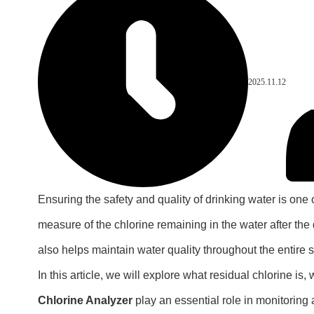
2025.11.12
Ensuring the safety and quality of drinking water is one 
measure of the chlorine remaining in the water after the 
also helps maintain water quality throughout the entire 
In this article, we will explore what residual chlorine is
Chlorine Analyzer
play an essential role in monitoring