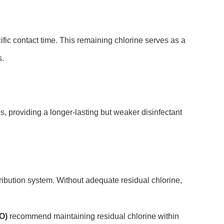
ific contact time. This remaining chlorine serves as a
s.
, providing a longer-lasting but weaker disinfectant
ribution system. Without adequate residual chlorine,
O)
recommend maintaining residual chlorine within