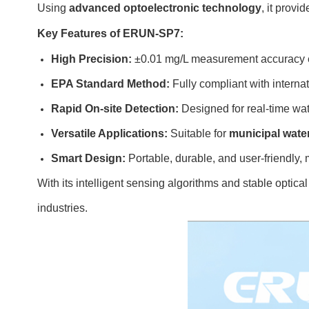
Using
advanced optoelectronic technology
, it provi
Key Features of ERUN-SP7:
High Precision:
±0.01 mg/L measurement accuracy en
EPA Standard Method:
Fully compliant with internat
Rapid On-site Detection:
Designed for real-time wat
Versatile Applications:
Suitable for
municipal wate
Smart Design:
Portable, durable, and user-friendly, m
With its intelligent sensing algorithms and stable opt
industries.