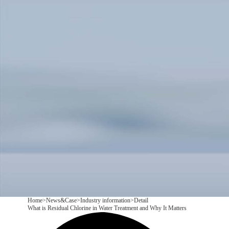
Products
Application
News&Case
Services
About
Contact
+86 18166600151
CN
/
EN
Home
>
News&Case
>
Industry information
>
Detail
What is Residual Chlorine in Water Treatment and Why It Matters