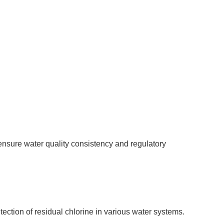
ensure water quality consistency and regulatory
tection of residual chlorine in various water systems.