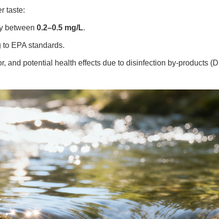
r taste:
ly between
0.2–0.5 mg/L
.
 to EPA standards.
r, and potential health effects due to disinfection by-products (