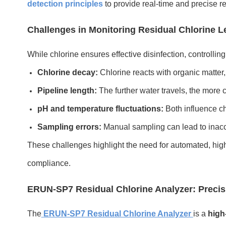
detection principles
to provide real-time and precise r
Challenges in Monitoring Residual Chlorine L
While chlorine ensures effective disinfection, controllin
Chlorine decay:
Chlorine reacts with organic matter,
Pipeline length:
The further water travels, the more c
pH and temperature fluctuations:
Both influence chl
Sampling errors:
Manual sampling can lead to inac
These challenges highlight the need for automated, high
compliance.
ERUN-SP7 Residual Chlorine Analyzer: Precis
The
ERUN-SP7 Residual Chlorine Analyzer
is a
high