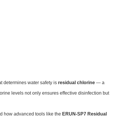
hat determines water safety is
residual chlorine
— a
rine levels not only ensures effective disinfection but
 and how advanced tools like the
ERUN-SP7 Residual