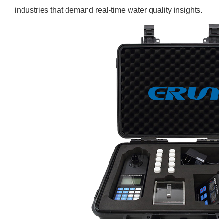
industries that demand real-time water quality insights.