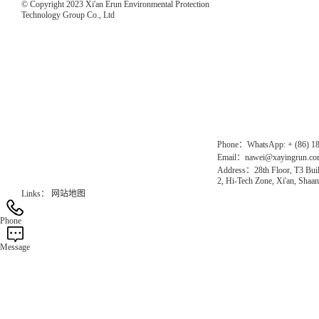
© Copyright 2023 Xi'an Erun Environmental Protection
Technology Group Co., Ltd
Direct Access to the Group Website：
Chinese website：www.erunwqs.com
Gas Website：www.erunqt.com
Official Website：www.xayingrun.com
Phone：WhatsApp: + (86) 1
Email：nawei@xayingrun.c
Address：28th Floor, T3 Buil
2, Hi-Tech Zone, Xi'an, Shaan
Links：
网站地图
Phone
Message