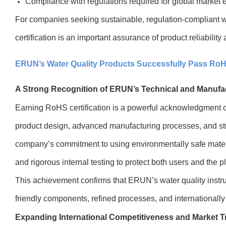
Compliance with regulations required for global market e
For companies seeking sustainable, regulation-compliant 
certification is an important assurance of product reliabilit
ERUN’s Water Quality Products Successfully Pass RoHS
A Strong Recognition of ERUN’s Technical and Manufa
Earning RoHS certification is a powerful acknowledgment o
product design, advanced manufacturing processes, and strict 
company’s commitment to using environmentally safe materi
and rigorous internal testing to protect both users and the p
This achievement confirms that ERUN’s water quality inst
friendly components, refined processes, and internationally
Expanding International Competitiveness and Market T