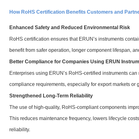
How RoHS Certification Benefits Customers and Partn
Enhanced Safety and Reduced Environmental Risk
RoHS certification ensures that ERUN’s instruments conta
benefit from safer operation, longer component lifespan, a
Better Compliance for Companies Using ERUN Instru
Enterprises using ERUN’s RoHS-certified instruments can
compliance requirements, especially for export markets or 
Strengthened Long-Term Reliability
The use of high-quality, RoHS-compliant components improve
This reduces maintenance frequency, lowers lifecycle cost
reliability.