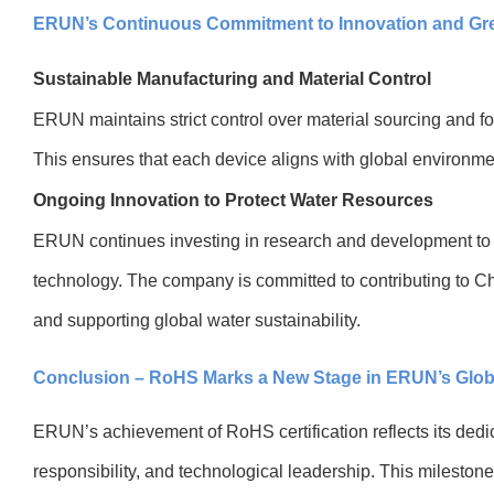
ERUN’s Continuous Commitment to Innovation and G
Sustainable Manufacturing and Material Control
ERUN maintains strict control over material sourcing and f
This ensures that each device aligns with global environme
Ongoing Innovation to Protect Water Resources
ERUN continues investing in research and development to 
technology. The company is committed to contributing to Ch
and supporting global water sustainability.
Conclusion – RoHS Marks a New Stage in ERUN’s Glob
ERUN’s achievement of RoHS certification reflects its dedic
responsibility, and technological leadership. This milesto