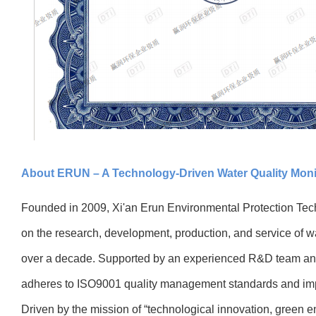
About ERUN – A Technology-Driven Water Quality Moni
Founded in 2009, Xi'an Erun Environmental Protection Tec
on the research, development, production, and service of wa
over a decade. Supported by an experienced R&D team a
adheres to ISO9001 quality management standards and imp
Driven by the mission of “technological innovation, green 