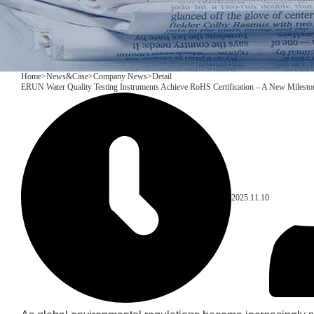
Home
>
News&Case
>
Company News
>
Detail
ERUN Water Quality Testing Instruments Achieve RoHS Certification – A New Mileston
2025.11.10