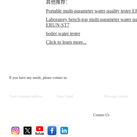
其他推荐：
Portable multi-parameter water quality teste
Laboratory bench-top multi-parameter water qual
ERUN-ST7
boiler water tester
Click to learn more...
If you have any needs, please contact us
Contact Us