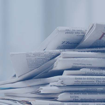
Products
Application
News&Case
Services
About
Home
Products
Application
News&Case
Serv
Contact
+86 18166600151
Portable water quality teste
Boiler water
Company New
Recircu
CN
/
EN
On-line water quality m
Secondary drinking
Sewage/waste w
A