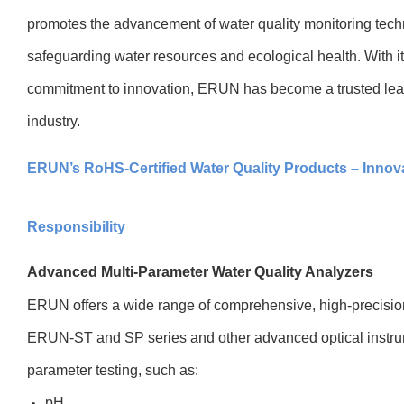
promotes the advancement of water quality monitoring tech
safeguarding water resources and ecological health. With i
commitment to innovation, ERUN has become a trusted lead
industry.
ERUN’s RoHS-Certified Water Quality Products – Innov
Responsibility
Advanced Multi-Parameter Water Quality Analyzers
ERUN offers a wide range of comprehensive, high-precision
ERUN-ST and SP series and other advanced optical instrum
parameter testing, such as:
pH