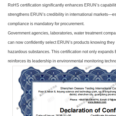
RoHS certification significantly enhances ERUN’s capability
strengthens ERUN’s credibility in international markets—e
compliance is mandatory for procurement.
Government agencies, laboratories, water treatment compan
can now confidently select ERUN’s products knowing they me
hazardous substances. This certification not only expands 
reinforces its leadership in environmental monitoring techn