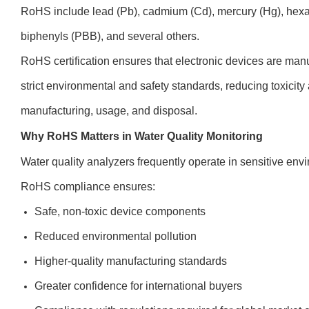
RoHS include lead (Pb), cadmium (Cd), mercury (Hg), hex
biphenyls (PBB), and several others.
RoHS certification ensures that electronic devices are man
strict environmental and safety standards, reducing toxicity
manufacturing, usage, and disposal.
Why RoHS Matters in Water Quality Monitoring
Water quality analyzers frequently operate in sensitive env
RoHS compliance ensures:
Safe, non-toxic device components
Reduced environmental pollution
Higher-quality manufacturing standards
Greater confidence for international buyers