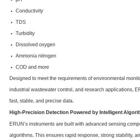
Conductivity
TDS
Turbidity
Dissolved oxygen
Ammonia nitrogen
COD and more
Designed to meet the requirements of environmental monitor
industrial wastewater control, and research applications, 
fast, stable, and precise data.
High-Precision Detection Powered by Intelligent Algor
ERUN’s instruments are built with advanced sensing compo
algorithms. This ensures rapid response, strong stability, a