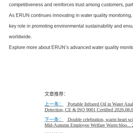
competitiveness and reinforces trust among customers, partn
As ERUN continues innovating in water quality monitoring,
key role in promoting environmental sustainability and ensur
worldwide.
Explore more about ERUN’s advanced water quality monito
文章推荐：
上一条：
Portable Infrared Oil in Water Ana
Detection, CE & ISO 9001 Certified
2026.08.
下一条：
Double celebration, warm heart w
Mid-Autumn Employee Welfare Warm bloo...