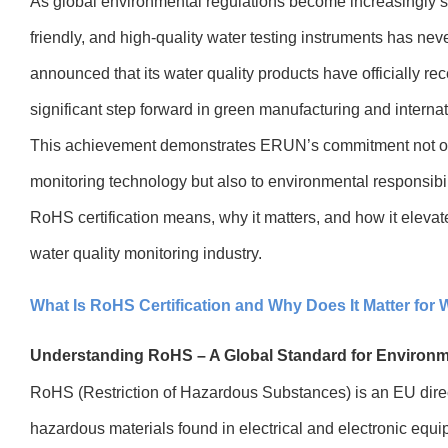
As global environmental regulations become increasingly st
friendly, and high-quality water testing instruments has n
announced that its water quality products have officially re
significant step forward in green manufacturing and interna
This achievement demonstrates ERUN’s commitment not onl
monitoring technology but also to environmental responsibilit
RoHS certification means, why it matters, and how it elevat
water quality monitoring industry.
What Is RoHS Certification and Why Does It Matter for 
Understanding RoHS – A Global Standard for Environm
RoHS (Restriction of Hazardous Substances) is an EU directi
hazardous materials found in electrical and electronic equ