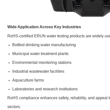
Wide Application Across Key Industries
RoHS-certified ERUN water testing products are widely use
Bottled drinking water manufacturing
Municipal water treatment plants
Environmental monitoring stations
Industrial wastewater facilities
Aquaculture farms
Laboratories and research institutions
RoHS compliance enhances safety, reliability, and appeal t
sectors.