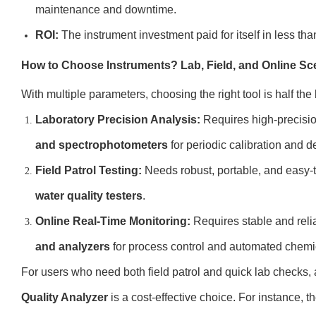
maintenance and downtime.
ROI:
The instrument investment paid for itself in less th
How to Choose Instruments? Lab, Field, and Online Sc
With multiple parameters, choosing the right tool is half the
Laboratory Precision Analysis:
Requires high-precisi
and spectrophotometers
for periodic calibration and de
Field Patrol Testing:
Needs robust, portable, and easy-
water quality testers
.
Online Real-Time Monitoring:
Requires stable and rel
and analyzers
for process control and automated chemi
For users who need both field patrol and quick lab checks, 
Quality Analyzer
is a cost-effective choice. For instance, t