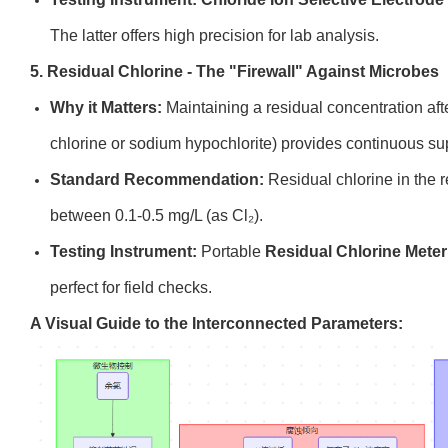
The latter offers high precision for lab analysis.
5. Residual Chlorine - The "Firewall" Against Microbes
Why it Matters:
Maintaining a residual concentration afte
chlorine or sodium hypochlorite) provides continuous su
Standard Recommendation:
Residual chlorine in the 
between 0.1-0.5 mg/L (as Cl₂).
Testing Instrument:
Portable
Residual Chlorine Meter
perfect for field checks.
A Visual Guide to the Interconnected Parameters: