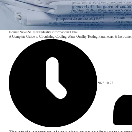
Home
>
News&Case
>
Industry information
>
Detail
A Complete Guide to Circulating Cooling Water Quality Testing Parameters & Instrumen
2025.10.27