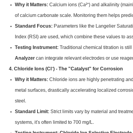
Why it Matters:
Calcium ions (Ca²⁺) and alkalinity (mai
of calcium carbonate scale. Monitoring them helps predict
Standard Focus:
Parameters like the Langelier Saturati
Index (RSI) are used, which combine these values to ass
Testing Instrument:
Traditional chemical titration is stil
Analyzer
can integrate relevant electrodes or use reagen
4. Chloride Ions (Cl⁻) - The "Catalyst" for Corrosion
Why it Matters:
Chloride ions are highly penetrating an
metal surfaces, drastically accelerating localized corrosio
steel.
Standard Limit:
Strict limits vary by material and treatm
systems, it's often limited to 700 mg/L.
Testing Instrument:
Chloride Ion Selective Electrode