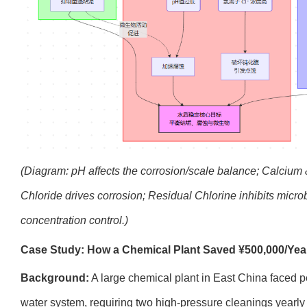
(Diagram: pH affects the corrosion/scale balance; Calcium & 
Chloride drives corrosion; Residual Chlorine inhibits micro
concentration control.)
Case Study: How a Chemical Plant Saved ¥500,000/Year
Background:
A large chemical plant in East China faced per
water system, requiring two high-pressure cleanings yearly 