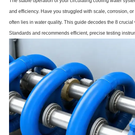
The stable operation of your circulating cooling water syste
and efficiency. Have you struggled with scale, corrosion, o
often lies in water quality. This guide decodes the 8 crucia
Standards and recommends efficient, precise testing instrum