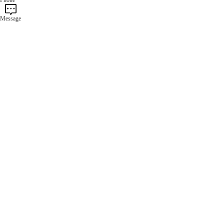
Message