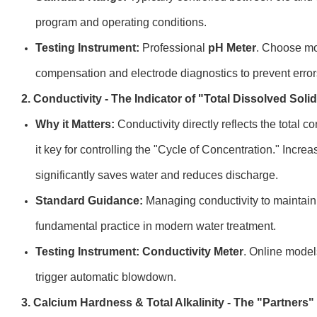
program and operating conditions.
Testing Instrument:
Professional
pH Meter
. Choose mo
compensation and electrode diagnostics to prevent error
2. Conductivity - The Indicator of "Total Dissolved Soli
Why it Matters:
Conductivity directly reflects the total c
it key for controlling the "Cycle of Concentration." Increa
significantly saves water and reduces discharge.
Standard Guidance:
Managing conductivity to maintain 
fundamental practice in modern water treatment.
Testing Instrument:
Conductivity Meter
. Online model
trigger automatic blowdown.
3. Calcium Hardness & Total Alkalinity - The "Partners"