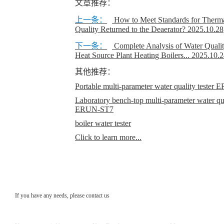
文章推荐：
上一条：
How to Meet Standards for Therm
Quality Returned to the Deaerator?
2025.10.28
下一条：
Complete Analysis of Water Quality
Heat Source Plant Heating Boilers...
2025.10.2
其他推荐：
Portable multi-parameter water quality teste
Laboratory bench-top multi-parameter water qual
ERUN-ST7
boiler water tester
Click to learn more...
If you have any needs, please contact us