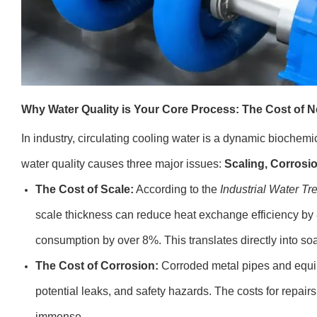
Why Water Quality is Your Core Process: The Cost of N
In industry, circulating cooling water is a dynamic biochemica
water quality causes three major issues:
Scaling, Corrosio
The Cost of Scale:
According to the
Industrial Water Tr
scale thickness can reduce heat exchange efficiency by
consumption by over 8%. This translates directly into soar
The Cost of Corrosion:
Corroded metal pipes and equip
potential leaks, and safety hazards. The costs for repai
immense.