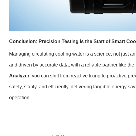
Conclusion: Precision Testing is the Start of Smart C
Managing circulating cooling water is a science, not just a
and driven by accurate data, with a reliable partner like the
Analyzer
, you can shift from reactive fixing to proactive p
safely, stably, and efficiently, delivering tangible energy sa
operation.