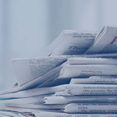
Products
Application
News&Case
Services
About
Home
Products
Application
News&Case
Serv
Contact
+86 18166600151
Portable water quality teste
Boiler water
Company New
Recircu
CN
/
EN
On-line water quality m
Secondary drinking
Sewage/waste w
A