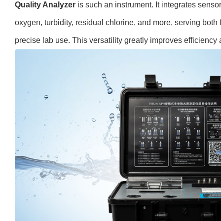
Quality Analyzer
is such an instrument. It integrates sensor
oxygen, turbidity, residual chlorine, and more, serving both 
precise lab use. This versatility greatly improves efficiency