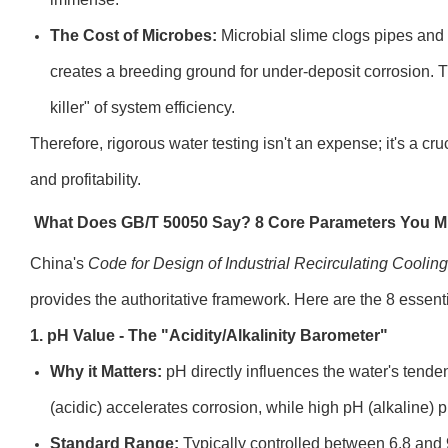
The Cost of Microbes:
Microbial slime clogs pipes and c
creates a breeding ground for under-deposit corrosion. Th
killer" of system efficiency.
Therefore, rigorous water testing isn't an expense; it's a cr
and profitability.
What Does GB/T 50050 Say? 8 Core Parameters You 
China's
Code for Design of Industrial Recirculating Coolin
provides the authoritative framework. Here are the 8 essen
1. pH Value - The "Acidity/Alkalinity Barometer"
Why it Matters:
pH directly influences the water's tende
(acidic) accelerates corrosion, while high pH (alkaline) 
Standard Range:
Typically controlled between 6.8 and 