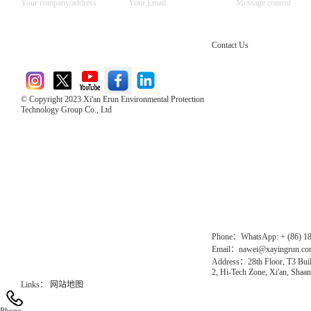
Contact Us
© Copyright 2023 Xi'an Erun Environmental Protection
Technology Group Co., Ltd
Direct Access to the Group Website：
Chinese website：www.erunwqs.com
Gas Website：www.erunqt.com
Official Website：www.xayingrun.com
Phone：WhatsApp: + (86) 1
Email：nawei@xayingrun.c
Address：28th Floor, T3 Buil
2, Hi-Tech Zone, Xi'an, Shaan
Links：
网站地图
Phone