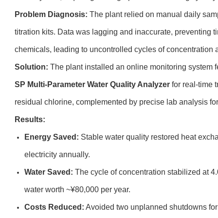
Problem Diagnosis:
The plant relied on manual daily samp
titration kits. Data was lagging and inaccurate, preventing 
chemicals, leading to uncontrolled cycles of concentration 
Solution:
The plant installed an online monitoring system f
SP Multi-Parameter Water Quality Analyzer
for real-time 
residual chlorine, complemented by precise lab analysis fo
Results:
Energy Saved:
Stable water quality restored heat excha
electricity annually.
Water Saved:
The cycle of concentration stabilized at 4.
water worth ~¥80,000 per year.
Costs Reduced:
Avoided two unplanned shutdowns for 