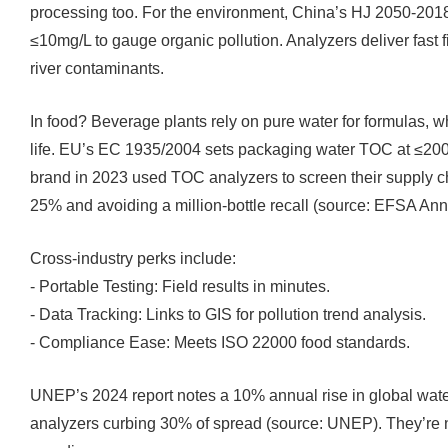
processing too. For the environment, China’s HJ 2050-201
≤10mg/L to gauge organic pollution. Analyzers deliver fast f
river contaminants.
In food? Beverage plants rely on pure water for formulas, w
life. EU’s EC 1935/2004 sets packaging water TOC at ≤200μ
brand in 2023 used TOC analyzers to screen their supply c
25% and avoiding a million-bottle recall (source: EFSA A
Cross-industry perks include:
- Portable Testing: Field results in minutes.
- Data Tracking: Links to GIS for pollution trend analysis.
- Compliance Ease: Meets ISO 22000 food standards.
UNEP’s 2024 report notes a 10% annual rise in global wate
analyzers curbing 30% of spread (source: UNEP). They’re no