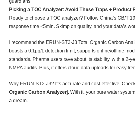
guardians.
Picking a TOC Analyzer: Avoid These Traps + Produc
Ready to choose a TOC analyzer? Follow China’s GB/T 19
response time <5min. Skimp on quality, and your data’s wor
I recommend the ERUN-ST3-J3 Total Organic Carbon Analyzer
boasts a 0.1μg/L detection limit, supports online/offline
standards. Pharma users rave about its stability, with a 2-
NMPA audits. Plus, it offers cloud data uploads for easy tre
Why ERUN-ST3-J3? It’s accurate and cost-effective. Check i
Organic Carbon Analyzer
]. With it, your pure water syst
a dream.