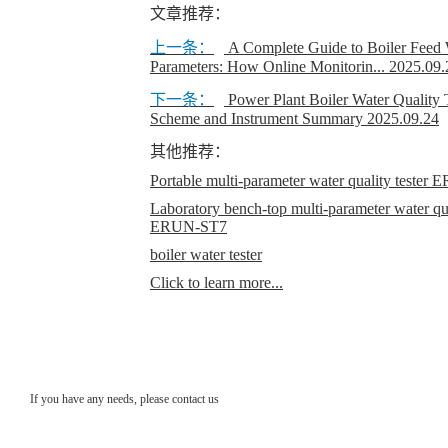
文章推荐：
上一条：
A Complete Guide to Boiler Feed 
Parameters: How Online Monitorin...
2025.09.
下一条：
Power Plant Boiler Water Quality 
Scheme and Instrument Summary
2025.09.24
其他推荐：
Portable multi-parameter water quality teste
Laboratory bench-top multi-parameter water qual
ERUN-ST7
boiler water tester
Click to learn more...
If you have any needs, please contact us