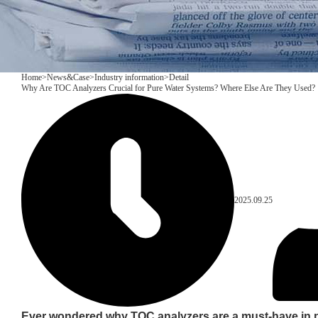
Home
>
News&Case
>
Industry information
>
Detail
Why Are TOC Analyzers Crucial for Pure Water Systems? Where Else Are They Used?
2025.09.25
Ever wondered why TOC analyzers are a must-have in 