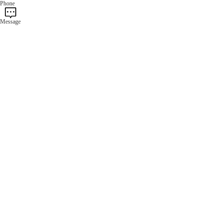
Phone
Message