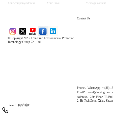
Contact Us
© Copyright 2023 Xi'an Erun Environmental Protection
Technology Group Co., Ltd
Direct Access to the Group Website：
Chinese website：www.erunwqs.com
Gas Website：www.erunqt.com
Official Website：www.xayingrun.com
Phone：WhatsApp: + (86) 1
Email：nawei@xayingrun.c
Address：28th Floor, T3 Buil
2, Hi-Tech Zone, Xi'an, Shaan
Links：
网站地图