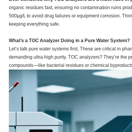
organic residues fast, ensuring no contamination ruins pr
500μg/L to avoid drug failures or equipment corrosion. Thin
keeping everything safe.
What’s a TOC Analyzer Doing in a Pure Water System?
Let’s talk pure water systems first. These are critical in pha
demanding ultra-high purity. TOC analyzers? They’re the pr
compounds—like bacterial residues or chemical byproducts