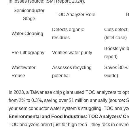
in losses (source: ISMI Report, 2024).
Semiconductor
TOC Analyzer Role
B
Stage
Detects organic
Cuts defect
Wafer Cleaning
residues
(Intel case)
Boosts yie
Pre-Lithography
Verifies water purity
report)
Wastewater
Assesses recycling
Saves 30% 
Reuse
potential
Guide)
In 2023, a Taiwanese chip giant used TOC analyzers to optim
from 2% to 0.3%, saving over $1 million annually (source: S
your semiconductor water system’s struggling, TOC analyze
Environmental and Food Industries: TOC Analyzers’ Cr
TOC analyzers aren’t just for high-tech—they rock in envir