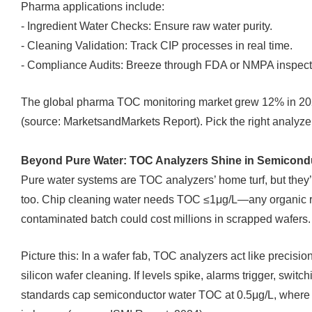
Pharma applications include:
- Ingredient Water Checks: Ensure raw water purity.
- Cleaning Validation: Track CIP processes in real time.
- Compliance Audits: Breeze through FDA or NMPA inspect
The global pharma TOC monitoring market grew 12% in 2024,
(source: MarketsandMarkets Report). Pick the right analyzer
Beyond Pure Water: TOC Analyzers Shine in Semicond
Pure water systems are TOC analyzers’ home turf, but the
too. Chip cleaning water needs TOC ≤1μg/L—any organic re
contaminated batch could cost millions in scrapped wafers.
Picture this: In a wafer fab, TOC analyzers act like precisio
silicon wafer cleaning. If levels spike, alarms trigger, swi
standards cap semiconductor water TOC at 0.5μg/L, where a