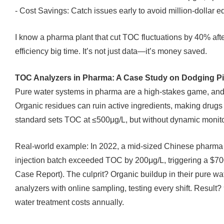
- Cost Savings: Catch issues early to avoid million-dollar 
I know a pharma plant that cut TOC fluctuations by 40% aft
efficiency big time. It’s not just data—it’s money saved.
TOC Analyzers in Pharma: A Case Study on Dodging Pit
Pure water systems in pharma are a high-stakes game, and
Organic residues can ruin active ingredients, making drug
standard sets TOC at ≤500μg/L, but without dynamic monito
Real-world example: In 2022, a mid-sized Chinese pharma
injection batch exceeded TOC by 200μg/L, triggering a $7
Case Report). The culprit? Organic buildup in their pure w
analyzers with online sampling, testing every shift. Resu
water treatment costs annually.