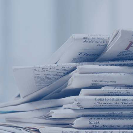
Products
Application
News&Case
Services
About
Home
Products
Application
News&Case
Serv
Contact
+86 18166600151
Portable water quality teste
Boiler water
Company New
Recircu
CN
/
EN
On-line water quality m
Secondary drinking
Sewage/waste w
A