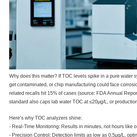
Why does this matter? If TOC levels spike in a pure water 
get contaminated, or chip manufacturing could face corrosi
related recalls hit 15% of cases (source: FDA Annual Repo
standard also caps lab water TOC at ≤20μg/L, or production h
Here’s why TOC analyzers shine:
- Real-Time Monitoring: Results in minutes, not hours like 
- Precision Control: Detection limits as low as 0.5μg/L, opti