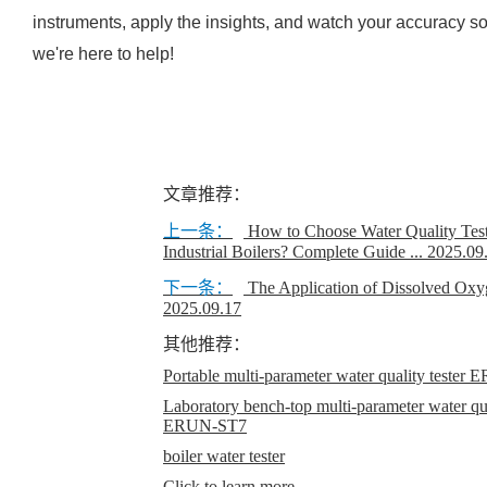
instruments, apply the insights, and watch your accuracy
we're here to help!
文章推荐：
上一条：
How to Choose Water Quality Test
Industrial Boilers? Complete Guide ...
2025.09
下一条：
The Application of Dissolved Oxy
2025.09.17
其他推荐：
Portable multi-parameter water quality teste
Laboratory bench-top multi-parameter water qual
ERUN-ST7
boiler water tester
Click to learn more...