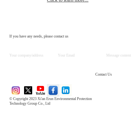
If you have any needs, please contact us
Contact Us
© Copyright 2023 Xi'an Erun Environmental Protection
Technology Group Co., Ltd
Direct Access to the Group Website：
Chinese website：www.erunwqs.com
Gas Website：www.erunqt.com