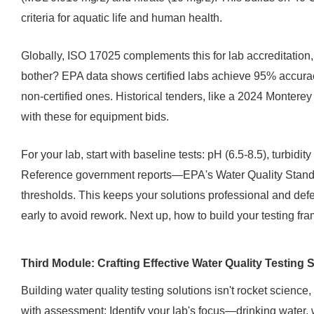
criteria for aquatic life and human health.
Globally, ISO 17025 complements this for lab accreditation,
bother? EPA data shows certified labs achieve 95% accuracy
non-certified ones. Historical tenders, like a 2024 Monte
with these for equipment bids.
For your lab, start with baseline tests: pH (6.5-8.5), turbidi
Reference government reports—EPA's Water Quality Standa
thresholds. This keeps your solutions professional and defen
early to avoid rework. Next up, how to build your testing f
Third Module: Crafting Effective Water Quality Testing 
Building water quality testing solutions isn't rocket science,
with assessment: Identify your lab's focus—drinking water,