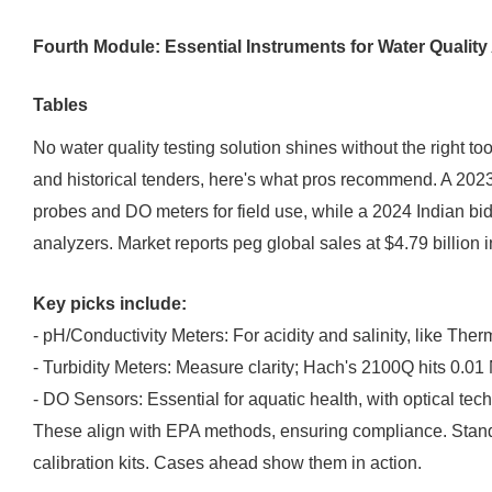
Fourth Module: Essential Instruments for Water Quali
Tables
No water quality testing solution shines without the right 
and historical tenders, here's what pros recommend. A 202
probes and DO meters for field use, while a 2024 Indian bi
analyzers. Market reports peg global sales at $4.79 billion 
Key picks include:
- pH/Conductivity Meters: For acidity and salinity, like The
- Turbidity Meters: Measure clarity; Hach's 2100Q hits 0.01
- DO Sensors: Essential for aquatic health, with optical te
These align with EPA methods, ensuring compliance. Stan
calibration kits. Cases ahead show them in action.