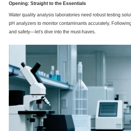
Opening: Straight to the Essentials
Water quality analysis laboratories need robust testing sol
pH analyzers to monitor contaminants accurately. Followi
and safety—let's dive into the must-haves.