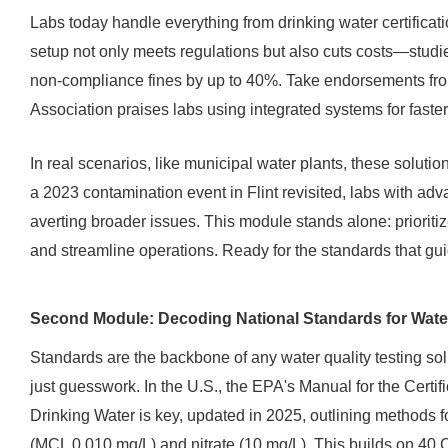
Labs today handle everything from drinking water certificatio
setup not only meets regulations but also cuts costs—studi
non-compliance fines by up to 40%. Take endorsements fr
Association praises labs using integrated systems for faster
In real scenarios, like municipal water plants, these solutio
a 2023 contamination event in Flint revisited, labs with adv
averting broader issues. This module stands alone: prioriti
and streamline operations. Ready for the standards that guid
Second Module: Decoding National Standards for Water
Standards are the backbone of any water quality testing sol
just guesswork. In the U.S., the EPA's Manual for the Certif
Drinking Water is key, updated in 2025, outlining methods f
(MCL 0.010 mg/L) and nitrate (10 mg/L). This builds on 40