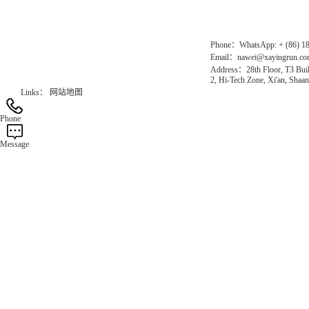
Official Website：www.xayingrun.com
Phone：WhatsApp: + (86) 1
Email：nawei@xayingrun.c
Address：28th Floor, T3 Buil
2, Hi-Tech Zone, Xi'an, Shaan
Links：
网站地图
Phone
Message