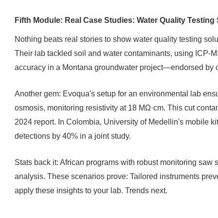
Fifth Module: Real Case Studies: Water Quality Testing 
Nothing beats real stories to show water quality testing sol
Their lab tackled soil and water contaminants, using ICP-
accuracy in a Montana groundwater project—endorsed by cli
Another gem: Evoqua's setup for an environmental lab ensu
osmosis, monitoring resistivity at 18 MΩ·cm. This cut conta
2024 report. In Colombia, University of Medellin's mobile kit
detections by 40% in a joint study.
Stats back it: African programs with robust monitoring saw
analysis. These scenarios prove: Tailored instruments prev
apply these insights to your lab. Trends next.