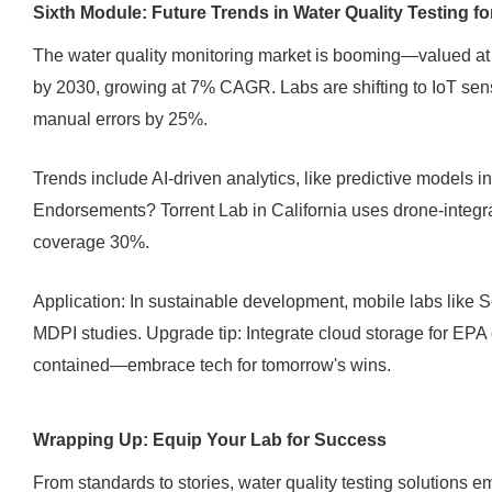
Sixth Module: Future Trends in Water Quality Testing f
The water quality monitoring market is booming—valued at $5
by 2030, growing at 7% CAGR. Labs are shifting to IoT sens
manual errors by 25%.
Trends include AI-driven analytics, like predictive models i
Endorsements? Torrent Lab in California uses drone-integra
coverage 30%.
Application: In sustainable development, mobile labs like S
MDPI studies. Upgrade tip: Integrate cloud storage for EPA
contained—embrace tech for tomorrow's wins.
Wrapping Up: Equip Your Lab for Success
From standards to stories, water quality testing solutions e