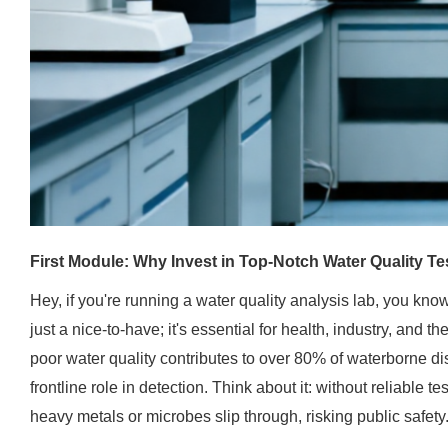
First Module: Why Invest in Top-Notch Water Quality Te
Hey, if you're running a water quality analysis lab, you know
just a nice-to-have; it's essential for health, industry, and 
poor water quality contributes to over 80% of waterborne di
frontline role in detection. Think about it: without reliable t
heavy metals or microbes slip through, risking public safety