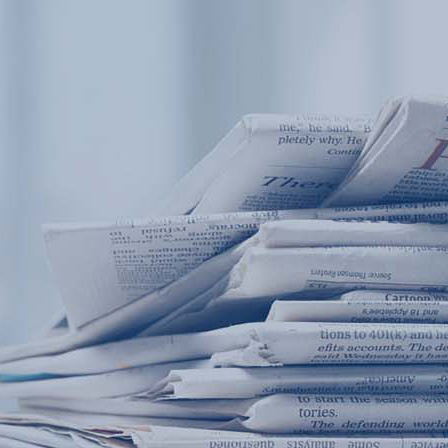
Products
Application
News&Case
Services
About
Home
Products
Application
News&Case
Serv
Contact
+86 18166600151
Portable water quality teste
Boiler water
Company New
Recircu
CN
/
EN
On-line water quality m
Secondary drinking
Sewage/waste w
A