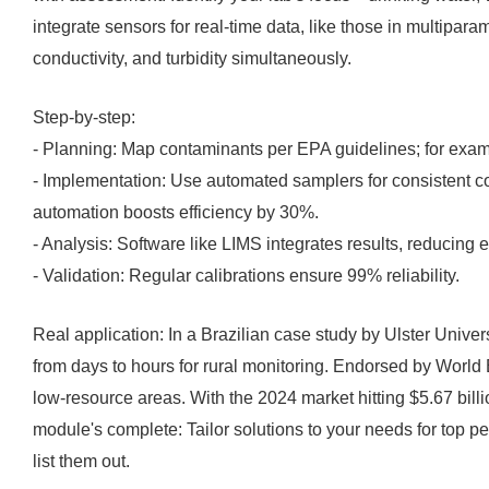
integrate sensors for real-time data, like those in multipar
conductivity, and turbidity simultaneously.
Step-by-step:
- Planning: Map contaminants per EPA guidelines; for examp
- Implementation: Use automated samplers for consistent c
automation boosts efficiency by 30%.
- Analysis: Software like LIMS integrates results, reducing e
- Validation: Regular calibrations ensure 99% reliability.
Real application: In a Brazilian case study by Ulster Universi
from days to hours for rural monitoring. Endorsed by World 
low-resource areas. With the 2024 market hitting $5.67 billi
module's complete: Tailor solutions to your needs for top p
list them out.