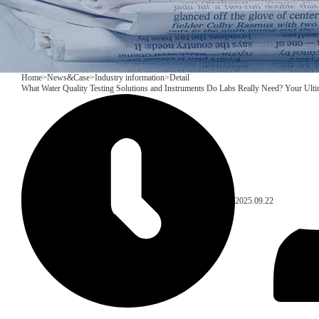
Home
>
News&Case
>
Industry information
>
Detail
What Water Quality Testing Solutions and Instruments Do Labs Really Need? Your Ult
2025.09.22