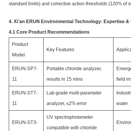
standard limits) and corrective action thresholds (120% of s
4. Xi’an ERUN Environmental Technology: Expertise &
4.1 Core Product Recommendations
Product
Key Features
Applic
Model
ERUN-SP7-
Portable chloride analyzer,
Emerge
11
results in 15 mins
field i
ERUN-ST7-
Lab-grade multi-parameter
Industr
11
analyzer, ≤2% error
water
UV spectrophotometer
ERUN-ST3-
Environ
compatible with chloride