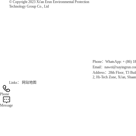
© Copyright 2023 Xi'an Erun Environmental Protection
Technology Group Co., Ltd
Direct Access to the Group Website：
Chinese website：www.erunwqs.com
Gas Website：www.erunqt.com
Official Website：www.xayingrun.com
Phone：WhatsApp: + (86) 1
Email：nawei@xayingrun.c
Address：28th Floor, T3 Buil
2, Hi-Tech Zone, Xi'an, Shaan
Links：
网站地图
Phone
Message