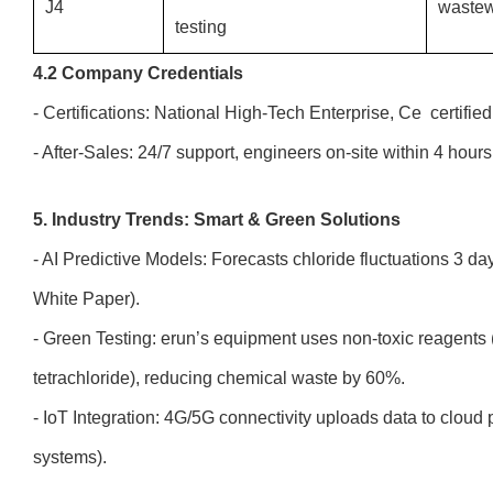
J4
wastew
testing
4.2 Company Credentials
- Certifications: National High-Tech Enterprise, Ce certifie
- After-Sales: 24/7 support, engineers on-site within 4 hour
5. Industry Trends: Smart & Green Solutions
- AI Predictive Models: Forecasts chloride fluctuations 3 
White Paper).
- Green Testing: erun’s equipment uses non-toxic reagents 
tetrachloride), reducing chemical waste by 60%.
- IoT Integration: 4G/5G connectivity uploads data to clou
systems).