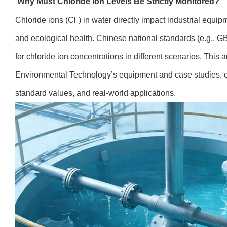
Why Must Chloride Ion Levels Be Strictly Monitored?
Chloride ions (Cl⁻) in water directly impact industrial equip
and ecological health. Chinese national standards (e.g., GB/
for chloride ion concentrations in different scenarios. This 
Environmental Technology’s equipment and case studies, ex
standard values, and real-world applications.