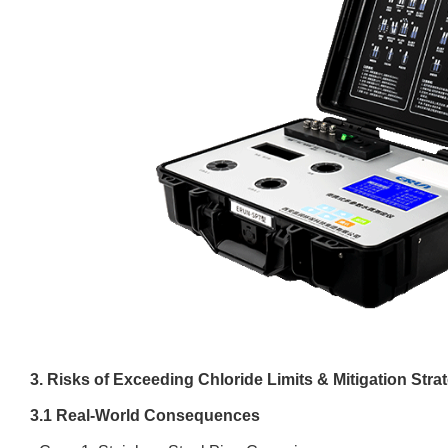
3. Risks of Exceeding Chloride Limits & Mitigation Stra
3.1 Real-World Consequences