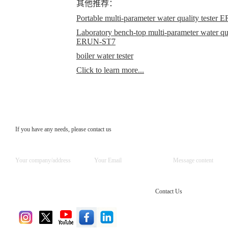
其他推荐：
Portable multi-parameter water quality teste
Laboratory bench-top multi-parameter water qual
ERUN-ST7
boiler water tester
Click to learn more...
If you have any needs, please contact us
Contact Us