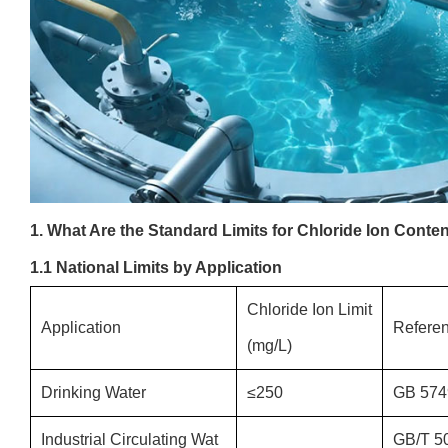
1. What Are the Standard Limits for Chloride Ion Conte
1.1 National Limits by Application
Chloride Ion Limit
Application
Refere
(mg/L)
Drinking Water
≤250
GB 574
Industrial Circulating Wat
GB/T 5