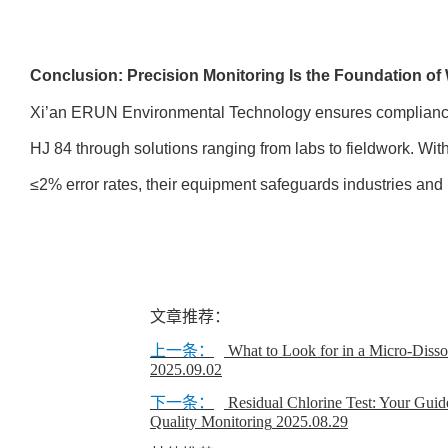
Conclusion: Precision Monitoring Is the Foundation of 
Xi’an ERUN Environmental Technology ensures compliance
HJ 84 through solutions ranging from labs to fieldwork. With
≤2% error rates, their equipment safeguards industries and
文章推荐：
上一条：
What to Look for in a Micro-Diss
2025.09.02
下一条：
Residual Chlorine Test: Your Guid
Quality Monitoring
2025.08.29