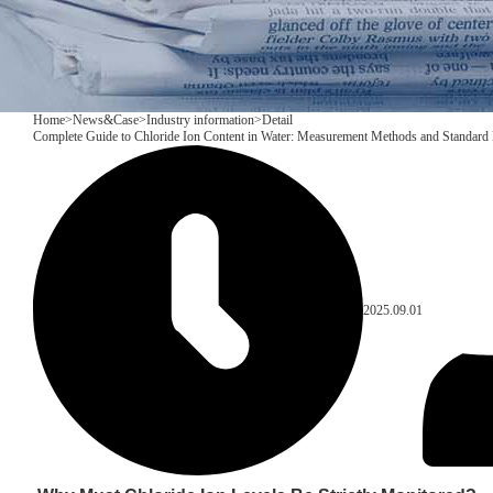
Home
>
News&Case
>
Industry information
>
Detail
Complete Guide to Chloride Ion Content in Water: Measurement Methods and Standard 
2025.09.01