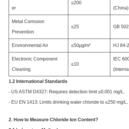
≤200
er
(China)
Metal Corrosion
≤25
GB 502
Prevention
Environmental Air
≤50μg/m³
HJ 84-2
Electronic Component
IEC 60
≤10
Cleaning
(Interna
1.2 International Standards
- US ASTM D4327: Requires detection limit ≤0.001 mg/L.
- EU EN 1413: Limits drinking water chloride to ≤250 mg/L
2. How to Measure Chloride Ion Content?