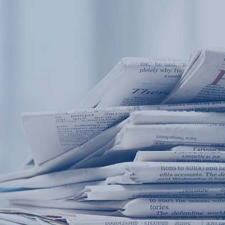
Products
Application
News&Case
Services
About
Home
Products
Application
News&Case
Serv
Contact
+86 18166600151
Portable water quality teste
Boiler water
Company New
Recircu
CN
/
EN
On-line water quality m
Secondary drinking
Sewage/waste w
A