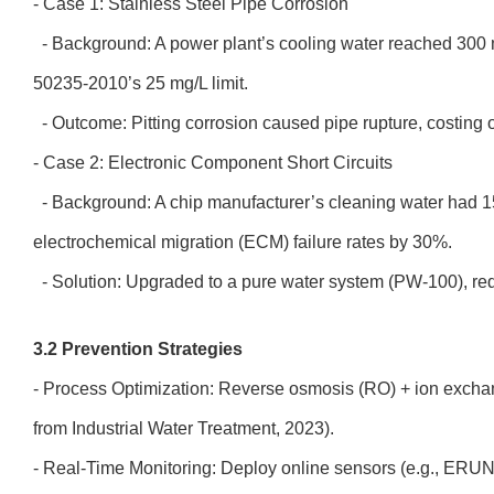
- Case 1: Stainless Steel Pipe Corrosion
- Background: A power plant’s cooling water reached 300 
50235-2010’s 25 mg/L limit.
- Outcome: Pitting corrosion caused pipe rupture, costing 
- Case 2: Electronic Component Short Circuits
- Background: A chip manufacturer’s cleaning water had 15
electrochemical migration (ECM) failure rates by 30%.
- Solution: Upgraded to a pure water system (PW-100), re
3.2 Prevention Strategies
- Process Optimization: Reverse osmosis (RO) + ion excha
from Industrial Water Treatment, 2023).
- Real-Time Monitoring: Deploy online sensors (e.g., ERUN