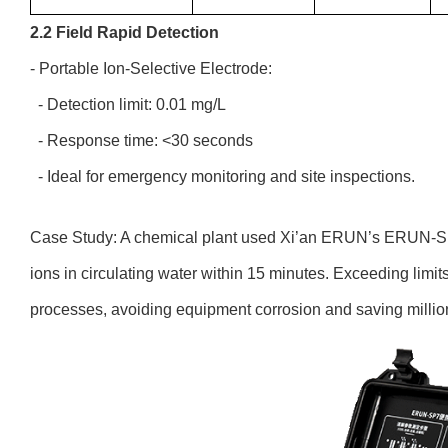
2.2 Field Rapid Detection
- Portable Ion-Selective Electrode:
- Detection limit: 0.01 mg/L
- Response time: <30 seconds
- Ideal for emergency monitoring and site inspections.
Case Study: A chemical plant used Xi’an ERUN’s ERUN-SP7
ions in circulating water within 15 minutes. Exceeding limi
processes, avoiding equipment corrosion and saving millio