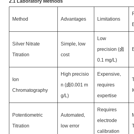
2.1 Laboratory Methods
Method
Advantages
Limitations
Low
Silver Nitrate
Simple, low
precision (卤
Titration
cost
0.1 mg/L)
High precisio
Expensive,
Ion
n (卤0.001 m
requires
Chromatography
g/L)
expertise
Requires
Potentiometric
Automated,
electrode
Titration
low error
T
calibration