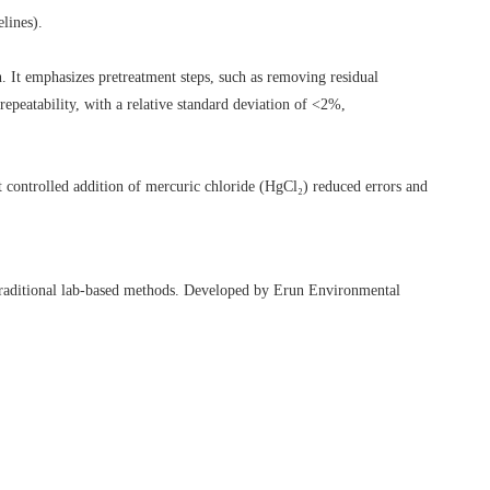
lines).
t emphasizes pretreatment steps, such as removing residual
epeatability, with a relative standard deviation of <2%,
at controlled addition of mercuric chloride (HgCl₂) reduced errors and
to traditional lab-based methods. Developed by Erun Environmental