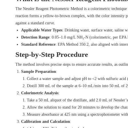
The Nessler Reagent Photometric Method is a colorimetric technique t
reaction forms a yellow-to-brown complex, with the color intensity 
against a standard curve.
Applicable Water Types
: Drinking water, surface water, saline w
Detection Range
: 0.05–1.0 mg/L NH₃-N (colorimetric, per EPA
Standard Reference
: EPA Method 350.2, also aligned with inter
Step-by-Step Procedure
The method involves precise steps to ensure accurate results, as out
Sample Preparation
:
Collect a water sample and adjust pH to <2 with sulfuric aci
Distill 300 mL of the sample at 6–10 mL/min into 50 mL of 2
Colorimetric Analysis
:
Take a 50 mL aliquot of the distillate, add 2.0 mL of Nessler’
Allow the solution to stand for 20 minutes to develop the char
Measure absorbance at 425 nm using a spectrophotometer with 
Calibration and Calculation
: