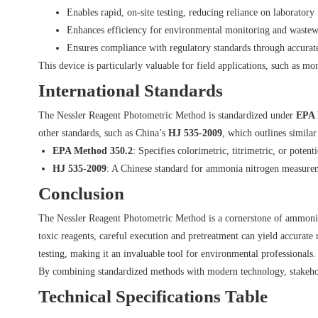
Enables rapid, on-site testing, reducing reliance on laboratory f
Enhances efficiency for environmental monitoring and waste
Ensures compliance with regulatory standards through accurate
This device is particularly valuable for field applications, such as m
International Standards
The Nessler Reagent Photometric Method is standardized under
EPA 
other standards, such as China’s
HJ 535-2009
, which outlines similar
EPA Method 350.2
: Specifies colorimetric, titrimetric, or pote
HJ 535-2009
: A Chinese standard for ammonia nitrogen measureme
Conclusion
The Nessler Reagent Photometric Method is a cornerstone of ammonia ni
toxic reagents, careful execution and pretreatment can yield accurate r
testing, making it an invaluable tool for environmental professionals.
By combining standardized methods with modern technology, stakehold
Technical Specifications Table