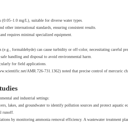
 (0.05–1.0 mg/L), suitable for diverse water types.
other international standards, ensuring consistent results.
le and requires minimal specialized equipment.
(e.g., formaldehyde) can cause turbidity or off-color, necessitating careful pr
g safe handling and disposal to avoid environmental harm.
cularly for field applications.
w.scientific.net/AMR.726-731.1362
) noted that precise control of mercuric c
tudies
ental and industrial settings:
ivers, lakes, and groundwater to identify pollution sources and protect aquatic
l runoff.
lations by monitoring ammonia removal efficiency. A wastewater treatment plan