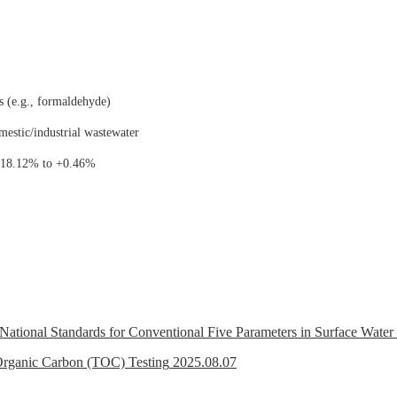
s (e.g., formaldehyde)
mestic/industrial wastewater
 -18.12% to +0.46%
t National Standards for Conventional Five Parameters in Surface Wate
 Organic Carbon (TOC) Testing
2025.08.07