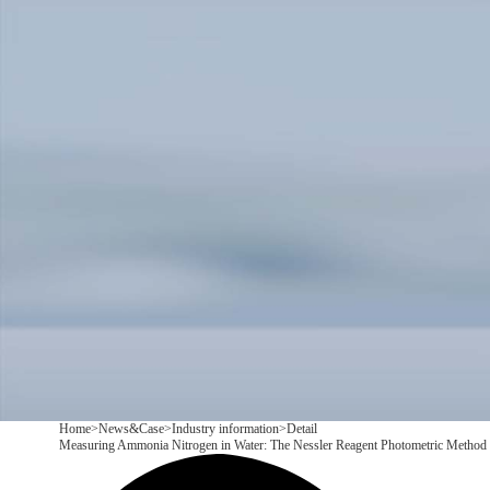
Products
Application
News&Case
Services
About
Contact
+86 18166600151
CN
/
EN
Home
>
News&Case
>
Industry information
>
Detail
Measuring Ammonia Nitrogen in Water: The Nessler Reagent Photometric Method a