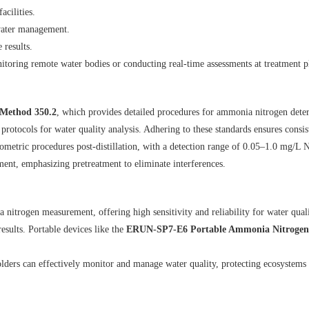
acilities.
water management.
 results.
onitoring remote water bodies or conducting real-time assessments at treatment p
Method 350.2
, which provides detailed procedures for ammonia nitrogen deter
 protocols for water quality analysis. Adhering to these standards ensures consis
ntiometric procedures post-distillation, with a detection range of 0.05–1.0 mg/L
nt, emphasizing pretreatment to eliminate interferences.
trogen measurement, offering high sensitivity and reliability for water qualit
esults. Portable devices like the
ERUN-SP7-E6 Portable Ammonia Nitrogen 
ers can effectively monitor and manage water quality, protecting ecosystems 