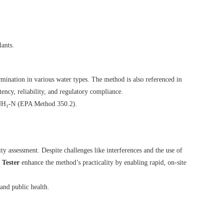
lants.
mination in various water types. The method is also referenced in
tency, reliability, and regulatory compliance.
 NH₃-N (
EPA Method 350.2
).
y assessment. Despite challenges like interferences and the use of
Tester
enhance the method’s practicality by enabling rapid, on-site
and public health.