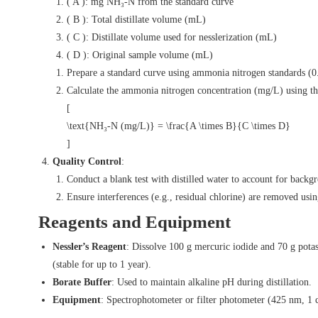
( A ): mg NH₃-N from the standard curve
( B ): Total distillate volume (mL)
( C ): Distillate volume used for nesslerization (mL)
( D ): Original sample volume (mL)
Prepare a standard curve using ammonia nitrogen standards 
Calculate the ammonia nitrogen concentration (mg/L) using th
[
\text{NH₃-N (mg/L)} = \frac{A \times B}{C \times D}
]
Quality Control
:
Conduct a blank test with distilled water to account for backg
Ensure interferences (e.g., residual chlorine) are removed usin
Reagents and Equipment
Nessler’s Reagent
: Dissolve 100 g mercuric iodide and 70 g pota
(stable for up to 1 year).
Borate Buffer
: Used to maintain alkaline pH during distillation.
Equipment
: Spectrophotometer or filter photometer (425 nm, 1 cm