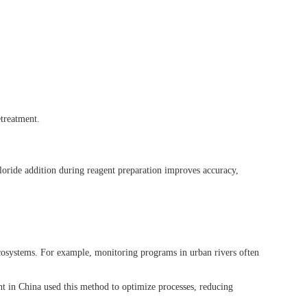
etreatment.
hloride addition during reagent preparation improves accuracy,
 ecosystems. For example, monitoring programs in urban rivers often
t in China used this method to optimize processes, reducing