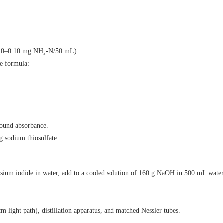
(0.0–0.10 mg NH₃-N/50 mL).
e formula:
round absorbance.
g sodium thiosulfate.
ssium iodide in water, add to a cooled solution of 160 g NaOH in 500 mL water,
 light path), distillation apparatus, and matched Nessler tubes.