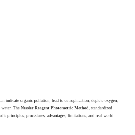
indicate organic pollution, lead to eutrophication, deplete oxygen,
ng water. The
Nessler Reagent Photometric Method
, standardized
d’s principles, procedures, advantages, limitations, and real-world