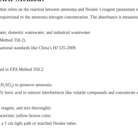
hat relies on the reaction between ammonia and Nessler’s reagent (potassium te
proportional to the ammonia nitrogen concentration. The absorbance is measured
ater, domestic wastewater, and industrial wastewater.
 Method 350.2).
national standards like China’s HJ 535-2009.
lined in EPA Method 350.2:
d (H₂SO₄) to preserve ammonia.
% boric acid to remove interferences like volatile compounds and concentrate
s reagent, and mix thoroughly.
acteristic yellow-brown color.
a 1 cm light path or matched Nessler tubes.