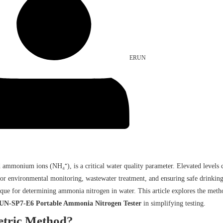
ERUN
ium ions (NH₄⁺), is a critical water quality parameter. Elevated levels can 
l for environmental monitoring, wastewater treatment, and ensuring safe drinki
ique for determining ammonia nitrogen in water. This article explores the metho
N-SP7-E6 Portable Ammonia Nitrogen Tester
in simplifying testing.
etric Method?