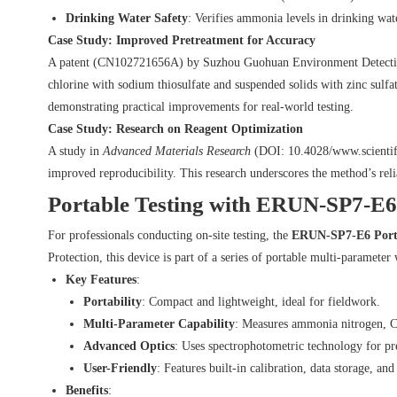
Drinking Water Safety
: Verifies ammonia levels in drinking wa
Case Study: Improved Pretreatment for Accuracy
A patent (CN102721656A) by Suzhou Guohuan Environment Detection C
chlorine with sodium thiosulfate and suspended solids with zinc sulf
demonstrating practical improvements for real-world testing.
Case Study: Research on Reagent Optimization
A study in
Advanced Materials Research
(DOI:
10.4028/www.scienti
improved reproducibility. This research underscores the method’s reli
Portable Testing with ERUN-SP7-E6
For professionals conducting on-site testing, the
ERUN-SP7-E6 Porta
Protection, this device is part of a series of portable multi-parameter 
Key Features
:
Portability
: Compact and lightweight, ideal for fieldwork.
Multi-Parameter Capability
: Measures ammonia nitrogen, C
Advanced Optics
: Uses spectrophotometric technology for pr
User-Friendly
: Features built-in calibration, data storage, and
Benefits
: