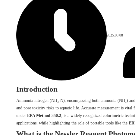
2025.08.08
Introduction
Ammonia nitrogen (NH₃-N), encompassing both ammonia (NH₃) and ammon
and pose toxicity risks to aquatic life. Accurate measurement is vita
under
EPA Method 350.2
, is a widely recognized colorimetric techn
applications, while highlighting the role of portable tools like the
ERU
What is the Nessler Reagent Photom