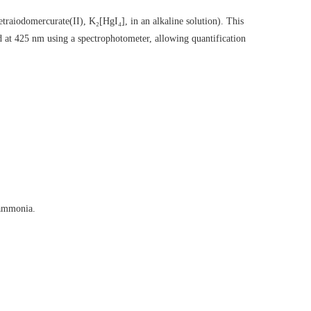
traiodomercurate(II), K₂[HgI₄], in an alkaline solution). This
 at 425 nm using a spectrophotometer, allowing quantification
 ammonia.