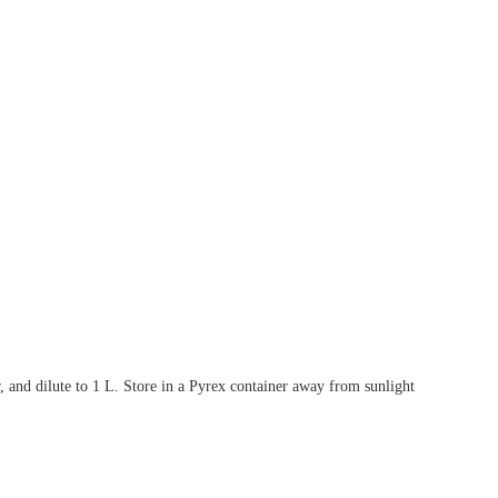
 and dilute to 1 L. Store in a Pyrex container away from sunlight