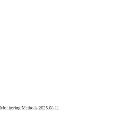
r Monitoring Methods
2025.08.11