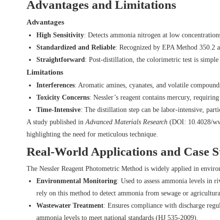
Advantages and Limitations
Advantages
High Sensitivity
: Detects ammonia nitrogen at low concentrations
Standardized and Reliable
: Recognized by EPA Method 350.2 and 
Straightforward
: Post-distillation, the colorimetric test is simp
Limitations
Interferences
: Aromatic amines, cyanates, and volatile compounds 
Toxicity Concerns
: Nessler’s reagent contains mercury, requirin
Time-Intensive
: The distillation step can be labor-intensive, parti
A study published in
Advanced Materials Research
(DOI:
10.4028/ww
highlighting the need for meticulous technique.
Real-World Applications and Case S
The Nessler Reagent Photometric Method is widely applied in environm
Environmental Monitoring
: Used to assess ammonia levels in r
rely on this method to detect ammonia from sewage or agricultura
Wastewater Treatment
: Ensures compliance with discharge regu
ammonia levels to meet national standards (HJ 535-2009).