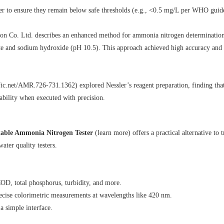
ter to ensure they remain below safe thresholds (e.g., <0.5 mg/L per WHO guide
o. Ltd. describes an enhanced method for ammonia nitrogen determination. I
ate and sodium hydroxide (pH 10.5). This approach achieved high accuracy and r
fic.net/AMR.726-731.1362
) explored Nessler’s reagent preparation, finding th
ability when executed with precision.
ble Ammonia Nitrogen Tester
(
learn more
) offers a practical alternative 
water quality testers.
OD, total phosphorus, turbidity, and more.
ecise colorimetric measurements at wavelengths like 420 nm.
 a simple interface.