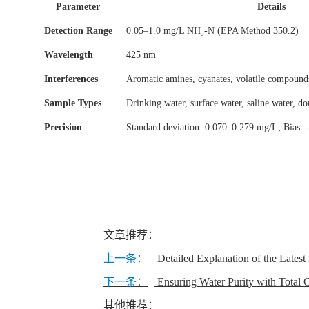
Parameter
Details
Detection Range
0.05–1.0 mg/L NH₃-N (EPA Method 350.2)
Wavelength
425 nm
Interferences
Aromatic amines, cyanates, volatile compound
Sample Types
Drinking water, surface water, saline water, do
Precision
Standard deviation: 0.070–0.279 mg/L; Bias:
文章推荐：
上一条：
Detailed Explanation of the Lates
下一条：
Ensuring Water Purity with Total
其他推荐：