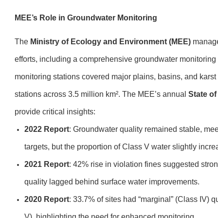
MEE’s Role in Groundwater Monitoring
The
Ministry of Ecology and Environment (MEE)
manages
efforts, including a comprehensive groundwater monitoring
monitoring stations covered major plains, basins, and karst
stations across 3.5 million km². The MEE’s annual
State o
provide critical insights:
2022 Report
: Groundwater quality remained stable, me
targets, but the proportion of Class V water slightly inc
2021 Report
: 42% rise in violation fines suggested str
quality lagged behind surface water improvements.
2020 Report
: 33.7% of sites had “marginal” (Class IV) 
V), highlighting the need for enhanced monitoring.