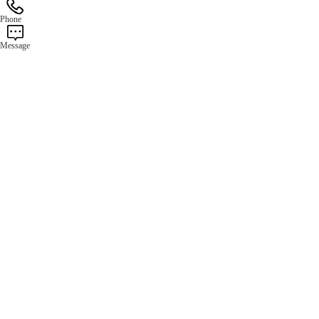
Phone
Message