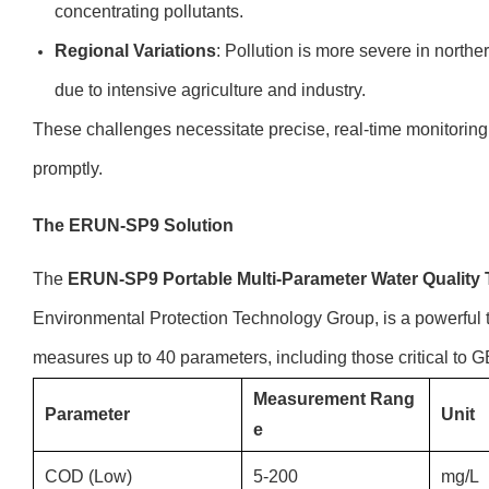
concentrating pollutants.
Regional Variations
: Pollution is more severe in northe
due to intensive agriculture and industry.
These challenges necessitate precise, real-time monitoring
promptly.
The ERUN-SP9 Solution
The
ERUN-SP9 Portable Multi-Parameter Water Quality 
Environmental Protection Technology Group, is a powerful to
measures up to 40 parameters, including those critical to 
Measurement Rang
Parameter
Unit
e
COD (Low)
5-200
mg/L