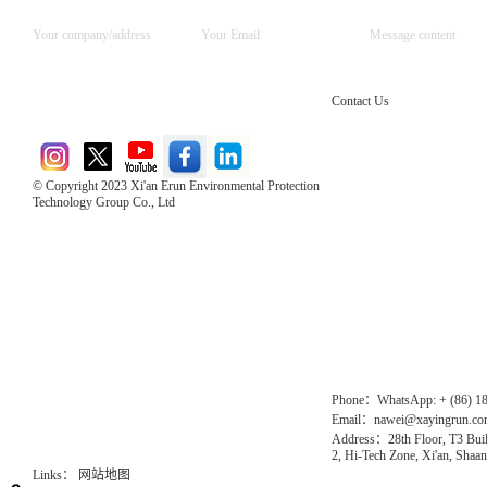
Contact Us
© Copyright 2023 Xi'an Erun Environmental Protection
Technology Group Co., Ltd
Direct Access to the Group Website：
Chinese website：www.erunwqs.com
Gas Website：www.erunqt.com
Official Website：www.xayingrun.com
Phone：WhatsApp: + (86) 1
Email：nawei@xayingrun.c
Address：28th Floor, T3 Buil
2, Hi-Tech Zone, Xi'an, Shaan
Links：
网站地图