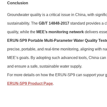
Conclusion
Groundwater quality is a critical issue in China, with signifi
sustainability. The
GB/T 14848-2017
standard provides a c
quality, while the
MEE’s monitoring network
delivers esse
ERUN-SP9 Portable Multi-Parameter Water Quality Test
precise, portable, and real-time monitoring, aligning with 
MEE’s goals. By adopting such advanced tools, China can 
and ensure a safe, sustainable water supply.
For more details on how the ERUN-SP9 can support your gr
ERUN-SP9 Product Page
.