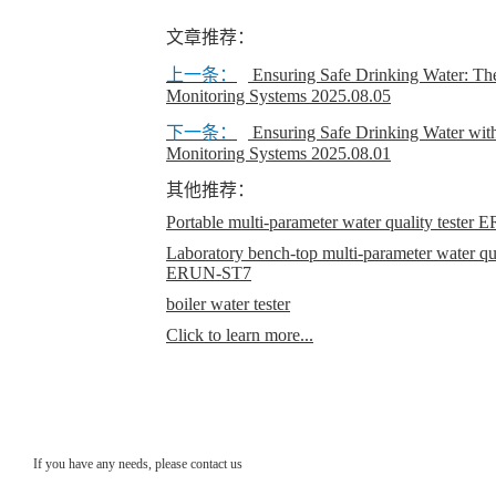
文章推荐：
上一条：
Ensuring Safe Drinking Water: Th
Monitoring Systems
2025.08.05
下一条：
Ensuring Safe Drinking Water wi
Monitoring Systems
2025.08.01
其他推荐：
Portable multi-parameter water quality teste
Laboratory bench-top multi-parameter water qual
ERUN-ST7
boiler water tester
Click to learn more...
If you have any needs, please contact us