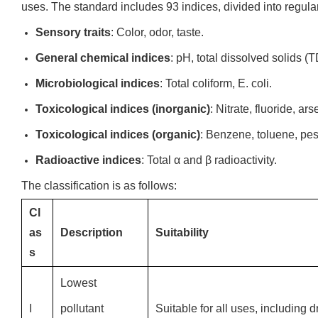
uses. The standard includes 93 indices, divided into regula
Sensory traits
: Color, odor, taste.
General chemical indices
: pH, total dissolved solids (
Microbiological indices
: Total coliform, E. coli.
Toxicological indices (inorganic)
: Nitrate, fluoride, ar
Toxicological indices (organic)
: Benzene, toluene, pes
Radioactive indices
: Total α and β radioactivity.
The classification is as follows:
Cl
as
Description
Suitability
s
Lowest
I
pollutant
Suitable for all uses, including d