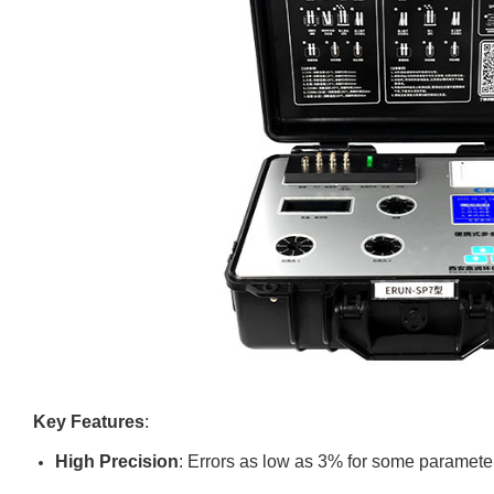
Key Features
:
High Precision
: Errors as low as 3% for some paramete