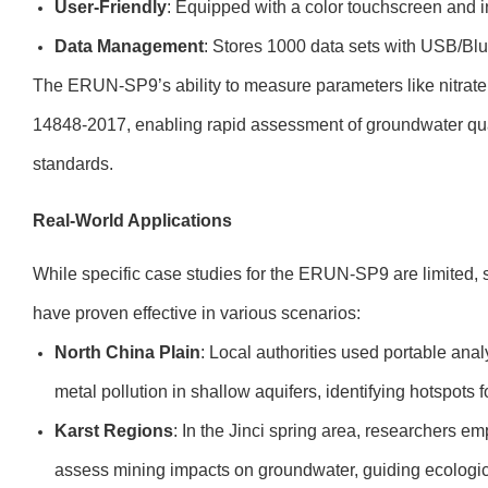
User-Friendly
: Equipped with a color touchscreen and in
Data Management
: Stores 1000 data sets with USB/Blue
The ERUN-SP9’s ability to measure parameters like nitrate
14848-2017, enabling rapid assessment of groundwater qu
standards.
Real-World Applications
While specific case studies for the ERUN-SP9 are limited, s
have proven effective in various scenarios:
North China Plain
: Local authorities used portable anal
metal pollution in shallow aquifers, identifying hotspots 
Karst Regions
: In the Jinci spring area, researchers e
assess mining impacts on groundwater, guiding ecological