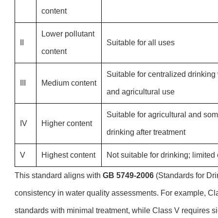
content
Lower pollutant
II
Suitable for all uses
content
Suitable for centralized drinking 
III
Medium content
and agricultural use
Suitable for agricultural and som
IV
Higher content
drinking after treatment
V
Highest content
Not suitable for drinking; limited
This standard aligns with
GB 5749-2006
(Standards for Dri
consistency in water quality assessments. For example, Cla
standards with minimal treatment, while Class V requires si