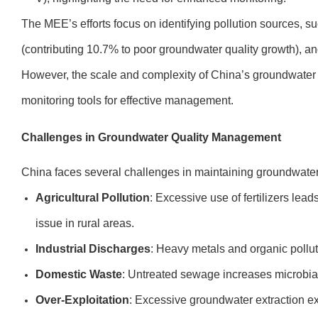
The MEE’s efforts focus on identifying pollution sources, su
(contributing 10.7% to poor groundwater quality growth), an
However, the scale and complexity of China’s groundwater
monitoring tools for effective management.
Challenges in Groundwater Quality Management
China faces several challenges in maintaining groundwater 
Agricultural Pollution
: Excessive use of fertilizers lead
issue in rural areas.
Industrial Discharges
: Heavy metals and organic polluta
Domestic Waste
: Untreated sewage increases microbia
Over-Exploitation
: Excessive groundwater extraction e