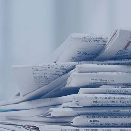
Products
Application
News&Case
Services
About
Home
Products
Application
News&Case
Serv
Contact
+86 18166600151
Portable water quality teste
Boiler water
Company New
Recircu
CN
/
EN
On-line water quality m
Secondary drinking
Sewage/waste w
A