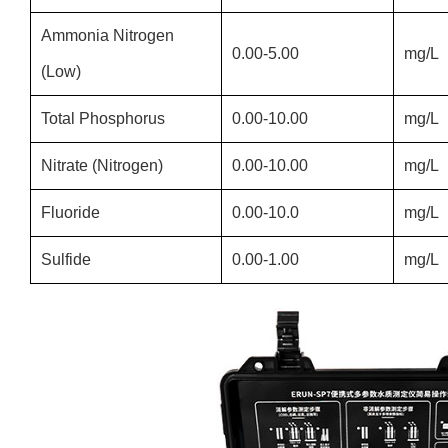
Ammonia Nitrogen
0.00-5.00
mg/L
(Low)
Total Phosphorus
0.00-10.00
mg/L
Nitrate (Nitrogen)
0.00-10.00
mg/L
Fluoride
0.00-10.0
mg/L
Sulfide
0.00-1.00
mg/L