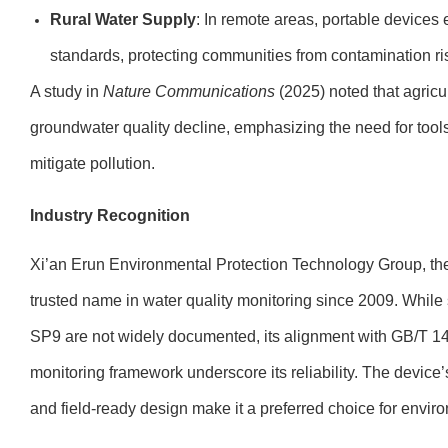
Rural Water Supply
: In remote areas, portable devices 
standards, protecting communities from contamination ri
A study in
Nature Communications
(2025) noted that agricul
groundwater quality decline, emphasizing the need for too
mitigate pollution.
Industry Recognition
Xi’an Erun Environmental Protection Technology Group, t
trusted name in water quality monitoring since 2009. Whil
SP9 are not widely documented, its alignment with GB/T 148
monitoring framework underscore its reliability. The devi
and field-ready design make it a preferred choice for envir