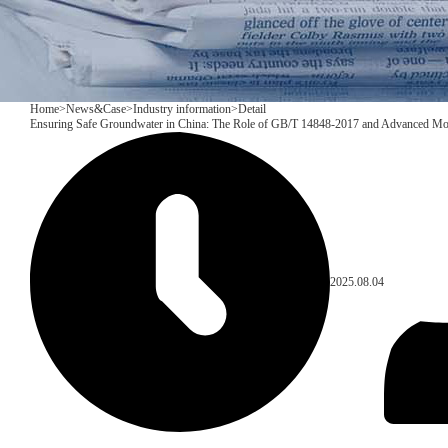
Home
>
News&Case
>
Industry information
>
Detail
Ensuring Safe Groundwater in China: The Role of GB/T 14848-2017 and Advanced Mo
2025.08.04