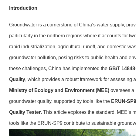
Introduction
Groundwater is a cornerstone of China’s water supply, provid
particularly in the northern regions where it accounts for tw
rapid industrialization, agricultural runoff, and domestic w
groundwater pollution, posing risks to public health and en
these challenges, China has implemented the
GB/T 14848
Quality
, which provides a robust framework for assessing
Ministry of Ecology and Environment (MEE)
oversees a n
groundwater quality, supported by tools like the
ERUN-SP9 
Quality Tester
. This article explores the standard, MEE’s 
tools like the ERUN-SP9 contribute to sustainable groun