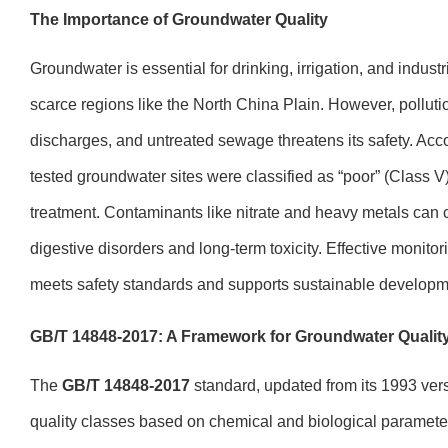
The Importance of Groundwater Quality
Groundwater is essential for drinking, irrigation, and industr
scarce regions like the North China Plain. However, pollution 
discharges, and untreated sewage threatens its safety. Acc
tested groundwater sites were classified as “poor” (Class V)
treatment. Contaminants like nitrate and heavy metals can 
digestive disorders and long-term toxicity. Effective monito
meets safety standards and supports sustainable developm
GB/T 14848-2017: A Framework for Groundwater Qualit
The
GB/T 14848-2017
standard, updated from its 1993 versi
quality classes based on chemical and biological parameters,