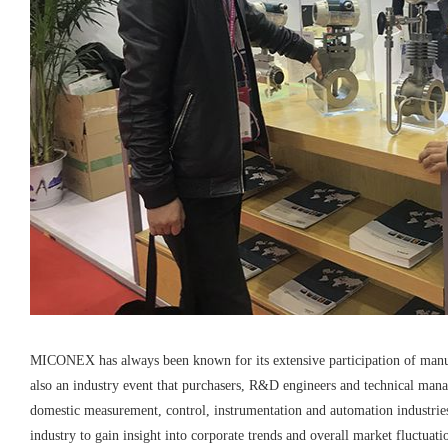
MICONEX has always been known for its extensive participation of manufac
also an industry event that purchasers, R&D engineers and technical man
domestic measurement, control, instrumentation and automation industries
industry to gain insight into corporate trends and overall market fluctuati