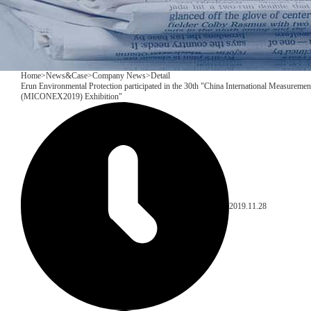
Home
>
News&Case
>
Company News
>
Detail
Erun Environmental Protection participated in the 30th "China International Measuremen
(MICONEX2019) Exhibition"
2019.11.28