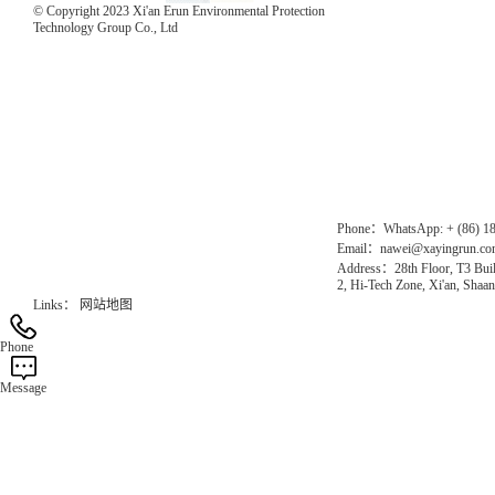
© Copyright 2023 Xi'an Erun Environmental Protection
Technology Group Co., Ltd
Direct Access to the Group Website：
Chinese website：www.erunwqs.com
Gas Website：www.erunqt.com
Official Website：www.xayingrun.com
Phone：WhatsApp: + (86) 1
Email：nawei@xayingrun.c
Address：28th Floor, T3 Buil
2, Hi-Tech Zone, Xi'an, Shaan
Links：
网站地图
Phone
Message