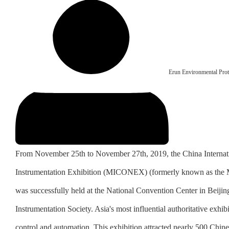
Erun Environmental Prot
From November 25th to November 27th, 2019, the China Internat
Instrumentation Exhibition (MICONEX) (formerly known as the Mu
was successfully held at the National Convention Center in Beijin
Instrumentation Society. Asia's most influential authoritative exhi
control and automation. This exhibition attracted nearly 500 Chines