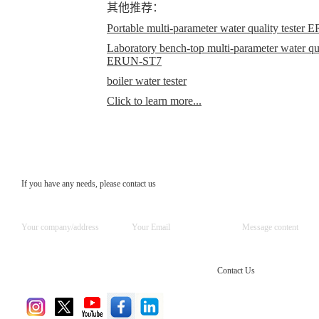
其他推荐：
Portable multi-parameter water quality teste
Laboratory bench-top multi-parameter water qual
ERUN-ST7
boiler water tester
Click to learn more...
If you have any needs, please contact us
Contact Us