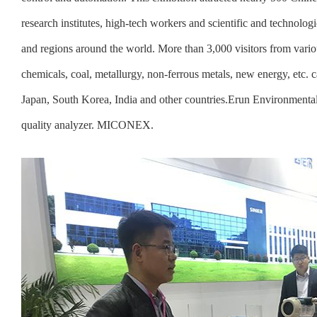
research institutes, high-tech workers and scientific and technolo
and regions around the world. More than 3,000 visitors from vario
chemicals, coal, metallurgy, non-ferrous metals, new energy, etc.
Japan, South Korea, India and other countries.Erun Environmenta
quality analyzer. MICONEX.