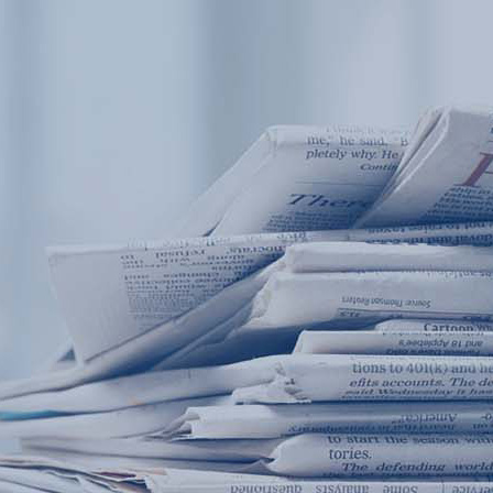
Products
Application
News&Case
Services
About
Home
Products
Application
News&Case
Serv
Contact
+86 18166600151
Portable water quality teste
Boiler water
Company New
Recircu
CN
/
EN
On-line water quality m
Secondary drinking
Sewage/waste w
A