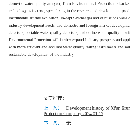
domestic water quality analyzer, Erun Environmental Protection is backed
technology as its core, specializing in the research and development, prod
instruments. At this exhibition, in-depth exchanges and discussions were 
industry development needs, and domestic and foreign market development
detectors, portable water quality detectors, and online water quality monit
Environmental Protection will further expand Industry prospects and appl
with more efficient and accurate water quality testing instruments and sol
sustainable development of the industry.
文章推荐：
上一条：
Development history of Xi'an Eru
Protection Company
2024.01.15
下一条：
无