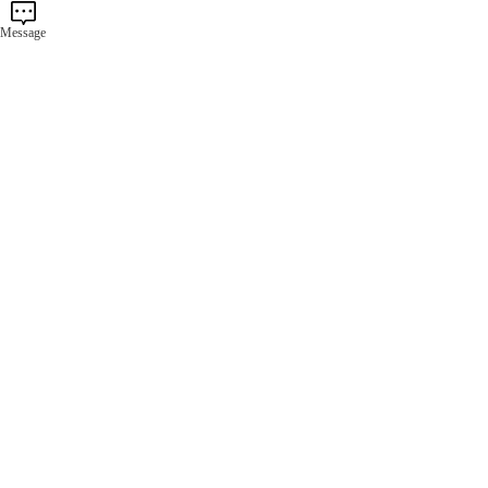
Message