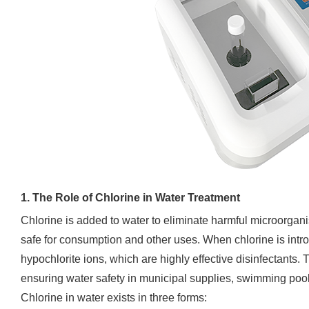
1. The Role of Chlorine in Water Treatment
Chlorine is added to water to eliminate harmful microorgani
safe for consumption and other uses. When chlorine is intr
hypochlorite ions, which are highly effective disinfectant
ensuring water safety in municipal supplies, swimming pool
Chlorine in water exists in three forms: