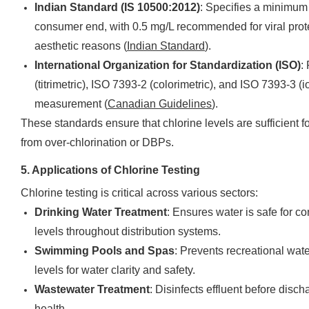
Indian Standard (IS 10500:2012)
: Specifies a minimum 
consumer end, with 0.5 mg/L recommended for viral prot
aesthetic reasons (
Indian Standard
).
International Organization for Standardization (ISO)
:
(titrimetric), ISO 7393-2 (colorimetric), and ISO 7393-3 (
measurement (
Canadian Guidelines
).
These standards ensure that chlorine levels are sufficient fo
from over-chlorination or DBPs.
5. Applications of Chlorine Testing
Chlorine testing is critical across various sectors:
Drinking Water Treatment
: Ensures water is safe for 
levels throughout distribution systems.
Swimming Pools and Spas
: Prevents recreational wate
levels for water clarity and safety.
Wastewater Treatment
: Disinfects effluent before disc
health.