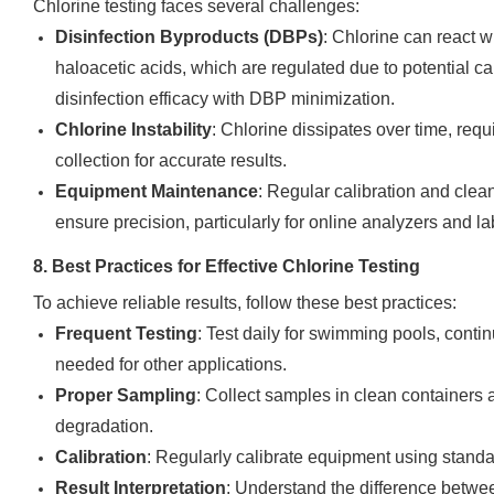
Chlorine testing faces several challenges:
Disinfection Byproducts (DBPs)
: Chlorine can react 
haloacetic acids, which are regulated due to potential c
disinfection efficacy with DBP minimization.
Chlorine Instability
: Chlorine dissipates over time, requ
collection for accurate results.
Equipment Maintenance
: Regular calibration and clea
ensure precision, particularly for online analyzers and l
8. Best Practices for Effective Chlorine Testing
To achieve reliable results, follow these best practices:
Frequent Testing
: Test daily for swimming pools, conti
needed for other applications.
Proper Sampling
: Collect samples in clean containers 
degradation.
Calibration
: Regularly calibrate equipment using standa
Result Interpretation
: Understand the difference betwee