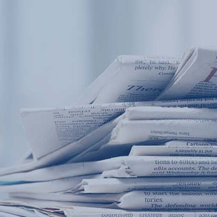
Products
Application
News&Case
Services
About
Home
Products
Application
News&Case
Serv
Contact
+86 18166600151
Portable water quality teste
Boiler water
Company New
Recircu
CN
/
EN
On-line water quality m
Secondary drinking
Sewage/waste w
A