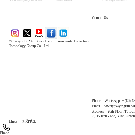
Contact Us
© Copyright 2023 Xi'an Erun Environmental Protection
Technology Group Co., Ltd
Direct Access to the Group Website：
Chinese website：www.erunwqs.com
Gas Website：www.erunqt.com
Official Website：www.xayingrun.com
Phone：WhatsApp: + (86) 1
Email：nawei@xayingrun.c
Address：28th Floor, T3 Buil
2, Hi-Tech Zone, Xi'an, Shaan
Links：
网站地图
Phone