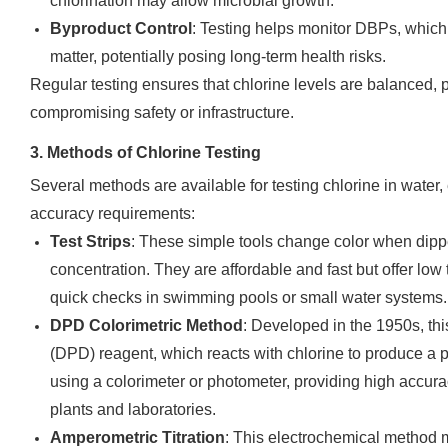
chlorination may allow microbial growth.
Byproduct Control
: Testing helps monitor DBPs, which
matter, potentially posing long-term health risks.
Regular testing ensures that chlorine levels are balanced, p
compromising safety or infrastructure.
3. Methods of Chlorine Testing
Several methods are available for testing chlorine in water,
accuracy requirements:
Test Strips
: These simple tools change color when dippe
concentration. They are affordable and fast but offer lo
quick checks in swimming pools or small water systems.
DPD Colorimetric Method
: Developed in the 1950s, t
(DPD) reagent, which reacts with chlorine to produce a p
using a colorimeter or photometer, providing high accurac
plants and laboratories.
Amperometric Titration
: This electrochemical method 