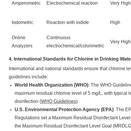
Amperometric
Electrochemical reaction
Very High
Iodometric
Reaction with iodide
High
Online
Continuous
Very High
Analyzers
electrochemical/colorimetric
4. International Standards for Chlorine in Drinking Wate
International and national standards ensure that chlorine le
guidelines include:
World Health Organization (WHO)
: The WHO Guideline
maximum residual chlorine level of 5 mg/L, with typical l
disinfection (
WHO Guidelines
).
U.S. Environmental Protection Agency (EPA)
: The EP
Regulations set a Maximum Residual Disinfectant Level (
the Maximum Residual Disinfectant Level Goal (MRDLG)