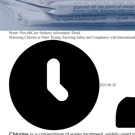
Home
>
News&Case
>
Industry information
>
Detail
Mastering Chlorine in Water Testing: Ensuring Safety and Compliance with Internationa
2025.06.30
Chlorine
is a cornerstone of water treatment, widely used to