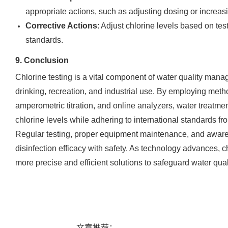
appropriate actions, such as adjusting dosing or increasi
Corrective Actions
: Adjust chlorine levels based on tes
standards.
9. Conclusion
Chlorine testing is a vital component of water quality manag
drinking, recreation, and industrial use. By employing metho
amperometric titration, and online analyzers, water treatme
chlorine levels while adhering to international standards 
Regular testing, proper equipment maintenance, and aware
disinfection efficacy with safety. As technology advances, ch
more precise and efficient solutions to safeguard water qual
文章推荐：