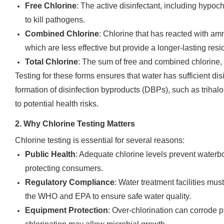
Free Chlorine
: The active disinfectant, including hypoc
to kill pathogens.
Combined Chlorine
: Chlorine that has reacted with am
which are less effective but provide a longer-lasting resi
Total Chlorine
: The sum of free and combined chlorine, i
Testing for these forms ensures that water has sufficient di
formation of disinfection byproducts (DBPs), such as trih
to potential health risks.
2. Why Chlorine Testing Matters
Chlorine testing is essential for several reasons:
Public Health
: Adequate chlorine levels prevent waterb
protecting consumers.
Regulatory Compliance
: Water treatment facilities mu
the WHO and EPA to ensure safe water quality.
Equipment Protection
: Over-chlorination can corrode 