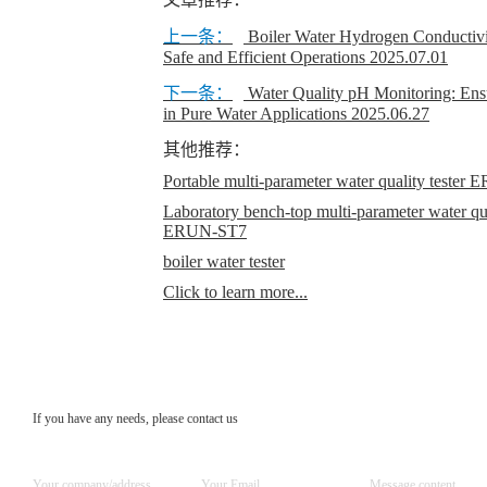
上一条：
Boiler Water Hydrogen Conductivi
Safe and Efficient Operations
2025.07.01
下一条：
Water Quality pH Monitoring: Ensu
in Pure Water Applications
2025.06.27
其他推荐：
Portable multi-parameter water quality teste
Laboratory bench-top multi-parameter water qual
ERUN-ST7
boiler water tester
Click to learn more...
If you have any needs, please contact us