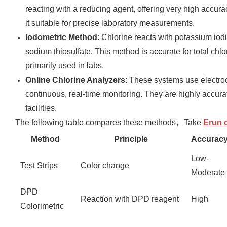
reacting with a reducing agent, offering very high accur
it suitable for precise laboratory measurements.
Iodometric Method
: Chlorine reacts with potassium iodid
sodium thiosulfate. This method is accurate for total ch
primarily used in labs.
Online Chlorine Analyzers
: These systems use electroc
continuous, real-time monitoring. They are highly accurat
facilities.
The following table compares these methods，Take
Erun c
Method
Principle
Accurac
Low-
Test Strips
Color change
Moderate
DPD
Reaction with DPD reagent
High
Colorimetric