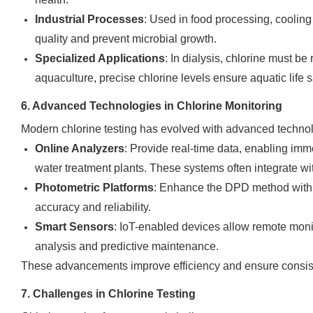
Industrial Processes
: Used in food processing, cooling
quality and prevent microbial growth.
Specialized Applications
: In dialysis, chlorine must be
aquaculture, precise chlorine levels ensure aquatic life s
6. Advanced Technologies in Chlorine Monitoring
Modern chlorine testing has evolved with advanced technol
Online Analyzers
: Provide real-time data, enabling imm
water treatment plants. These systems often integrate w
Photometric Platforms
: Enhance the DPD method with 
accuracy and reliability.
Smart Sensors
: IoT-enabled devices allow remote monito
analysis and predictive maintenance.
These advancements improve efficiency and ensure consiste
7. Challenges in Chlorine Testing