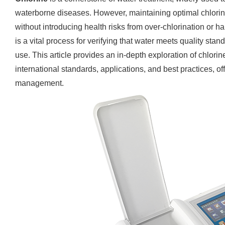
waterborne diseases. However, maintaining optimal chlorine 
without introducing health risks from over-chlorination or h
is a vital process for verifying that water meets quality stand
use. This article provides an in-depth exploration of chlorin
international standards, applications, and best practices, off
management.