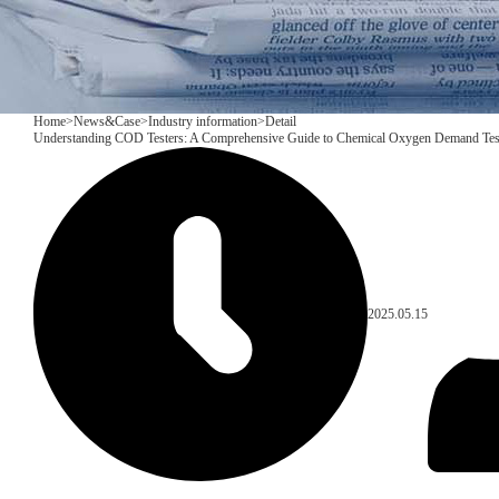
Home
>
News&Case
>
Industry information
>
Detail
Understanding COD Testers: A Comprehensive Guide to Chemical Oxygen Demand Tes
2025.05.15