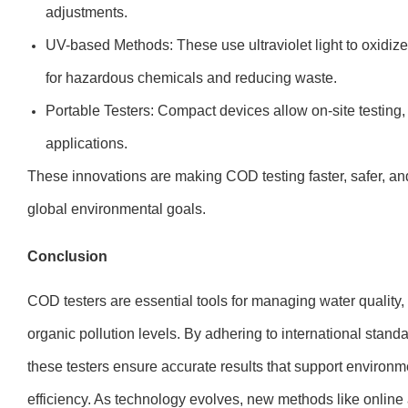
adjustments.
UV-based Methods: These use ultraviolet light to oxidize
for hazardous chemicals and reducing waste.
Portable Testers: Compact devices allow on-site testing, i
applications.
These innovations are making COD testing faster, safer, an
global environmental goals.
Conclusion
COD testers are essential tools for managing water quality, o
organic pollution levels. By adhering to international st
these testers ensure accurate results that support environ
efficiency. As technology evolves, new methods like onlin