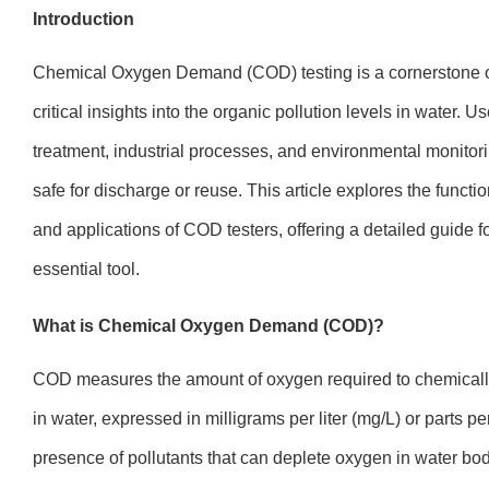
Introduction
Chemical Oxygen Demand (COD) testing is a cornerstone of
critical insights into the organic pollution levels in water. 
treatment, industrial processes, and environmental monitor
safe for discharge or reuse. This article explores the functio
and applications of COD testers, offering a detailed guide f
essential tool.
What is Chemical Oxygen Demand (COD)?
COD measures the amount of oxygen required to chemically
in water, expressed in milligrams per liter (mg/L) or parts per
presence of pollutants that can deplete oxygen in water b