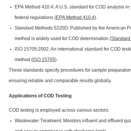
EPA Method 410.4: A U.S. standard for COD analysis in
federal regulations (
EPA Method 410.4
).
Standard Methods 5220D: Published by the American Pub
method is widely used for COD determination (
Standard
ISO 15705:2002: An international standard for COD testi
method (
ISO 15705
).
These standards specify procedures for sample preparatio
ensuring reliable and comparable results globally.
Applications of COD Testing
COD testing is employed across various sectors:
Wastewater Treatment: Monitors influent and effluent qua