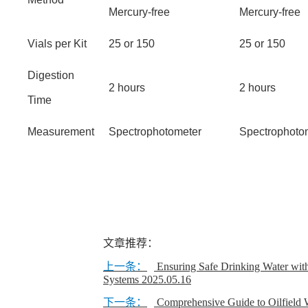
Mercury-free
Mercury-free
Vials per Kit
25 or 150
25 or 150
Digestion
2 hours
2 hours
Time
Measurement
Spectrophotometer
Spectrophoto
文章推荐：
上一条：
Ensuring Safe Drinking Water wit
Systems
2025.05.16
下一条：
Comprehensive Guide to Oilfield W