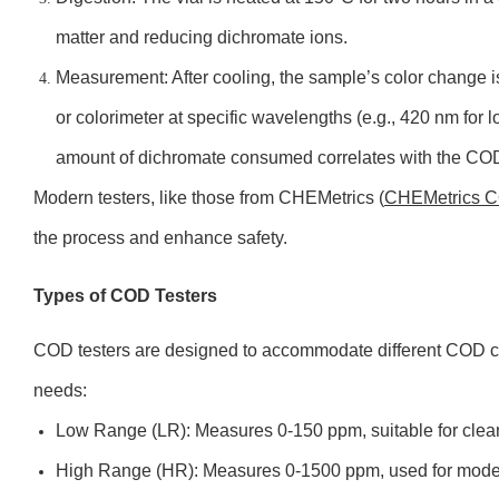
matter and reducing dichromate ions.
Measurement: After cooling, the sample’s color change 
or colorimeter at specific wavelengths (e.g., 420 nm for
amount of dichromate consumed correlates with the COD
Modern testers, like those from CHEMetrics (
CHEMetrics C
the process and enhance safety.
Types of COD Testers
COD testers are designed to accommodate different COD c
needs:
Low Range (LR): Measures 0-150 ppm, suitable for clean o
High Range (HR): Measures 0-1500 ppm, used for moder