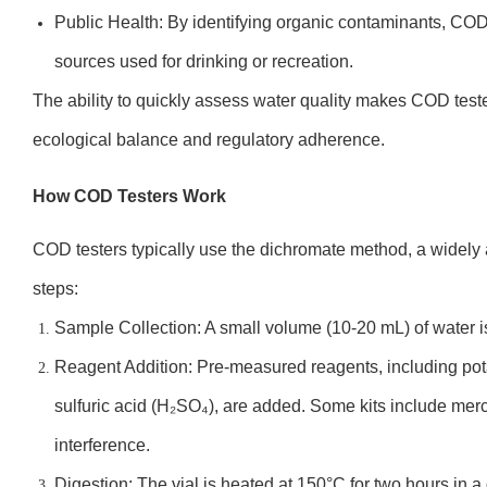
Public Health: By identifying organic contaminants, COD
sources used for drinking or recreation.
The ability to quickly assess water quality makes COD test
ecological balance and regulatory adherence.
How COD Testers Work
COD testers typically use the dichromate method, a widely
steps:
Sample Collection: A small volume (10-20 mL) of water is
Reagent Addition: Pre-measured reagents, including po
sulfuric acid (H₂SO₄), are added. Some kits include mercu
interference.
Digestion: The vial is heated at 150°C for two hours in a