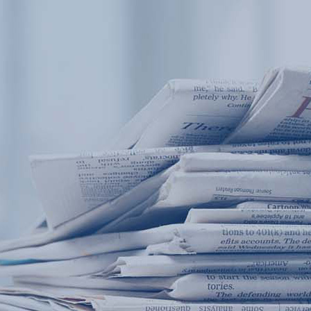
Products
Application
News&Case
Services
About
Home
Products
Application
News&Case
Serv
Contact
+86 18166600151
Portable water quality teste
Boiler water
Company New
Recircu
CN
/
EN
On-line water quality m
Secondary drinking
Sewage/waste w
A