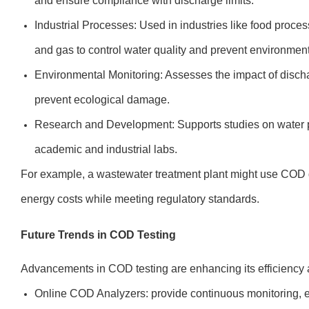
and ensure compliance with discharge limits.
Industrial Processes: Used in industries like food proce
and gas to control water quality and prevent environmen
Environmental Monitoring: Assesses the impact of discha
prevent ecological damage.
Research and Development: Supports studies on water po
academic and industrial labs.
For example, a wastewater treatment plant might use COD da
energy costs while meeting regulatory standards.
Future Trends in COD Testing
Advancements in COD testing are enhancing its efficiency
Online COD Analyzers: provide continuous monitoring, e