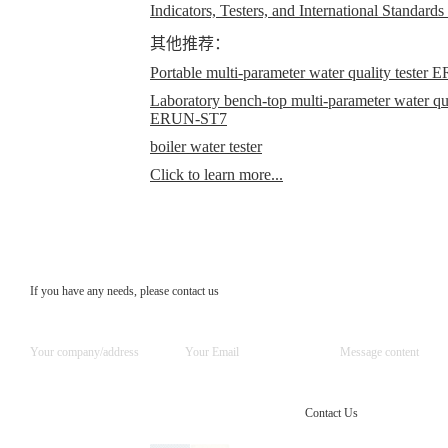
Indicators, Testers, and International Standards
其他推荐：
Portable multi-parameter water quality teste
Laboratory bench-top multi-parameter water qual
ERUN-ST7
boiler water tester
Click to learn more...
If you have any needs, please contact us
Contact Us