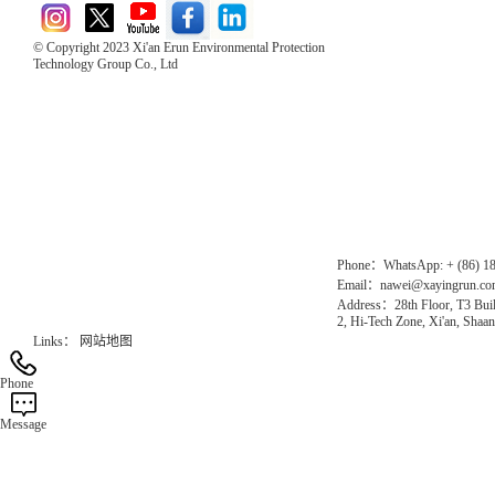
© Copyright 2023 Xi'an Erun Environmental Protection
Technology Group Co., Ltd
Direct Access to the Group Website：
Chinese website：www.erunwqs.com
Gas Website：www.erunqt.com
Official Website：www.xayingrun.com
Phone：WhatsApp: + (86) 1
Email：nawei@xayingrun.c
Address：28th Floor, T3 Buil
2, Hi-Tech Zone, Xi'an, Shaan
Links：
网站地图
Phone
Message