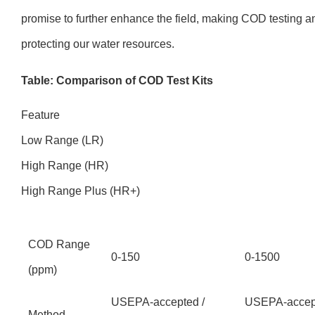
promise to further enhance the field, making COD testing a
protecting our water resources.
Table: Comparison of COD Test Kits
Feature
Low Range (LR)
High Range (HR)
High Range Plus (HR+)
COD Range
0-150
0-1500
(ppm)
USEPA-accepted /
USEPA-accept
Method