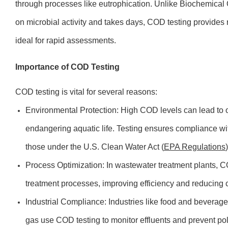
through processes like eutrophication. Unlike Biochemica
on microbial activity and takes days, COD testing provides r
ideal for rapid assessments.
Importance of COD Testing
COD testing is vital for several reasons:
Environmental Protection: High COD levels can lead to o
endangering aquatic life. Testing ensures compliance wi
those under the U.S. Clean Water Act (
EPA Regulations
)
Process Optimization: In wastewater treatment plants, C
treatment processes, improving efficiency and reducing 
Industrial Compliance: Industries like food and beverag
gas use COD testing to monitor effluents and prevent pol