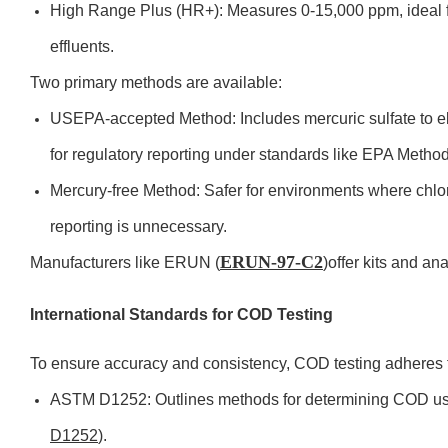
High Range Plus (HR+): Measures 0-15,000 ppm, ideal fo
effluents.
Two primary methods are available:
USEPA-accepted Method: Includes mercuric sulfate to eli
for regulatory reporting under standards like EPA Metho
Mercury-free Method: Safer for environments where chlor
reporting is unnecessary.
ERUN-97-C2
Manufacturers like ERUN (
)offer kits and an
International Standards for COD Testing
To ensure accuracy and consistency, COD testing adheres t
ASTM D1252: Outlines methods for determining COD usi
D1252
).