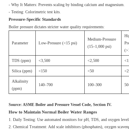
- Why It Matters: Prevents scaling by binding calcium and magnesium.
- Testing: Colorimetric test kits.
Pressure-Specific Standards
Boiler pressure dictates stricter water quality requirements:
Hi
Medium-Pressure
Parameter
Low-Pressure (<15 psi)
Pr
(15–1,000 psi)
(>
TDS (ppm)
<3,500
<2,500
<1
Silica (ppm)
<150
<50
<2
Alkalinity
140–700
100–300
50
(ppm)
Source: ASME Boiler and Pressure Vessel Code, Section IV.
How to Maintain Normal Boiler Water Ranges
1. Daily Testing: Use automated monitors for pH, TDS, and oxygen leve
2. Chemical Treatment: Add scale inhibitors (phosphates), oxygen scaven