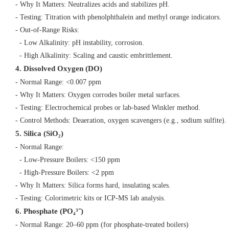
- Why It Matters: Neutralizes acids and stabilizes pH.
- Testing: Titration with phenolphthalein and methyl orange indicators.
- Out-of-Range Risks:
- Low Alkalinity: pH instability, corrosion.
- High Alkalinity: Scaling and caustic embrittlement.
4. Dissolved Oxygen (DO)
- Normal Range: <0.007 ppm
- Why It Matters: Oxygen corrodes boiler metal surfaces.
- Testing: Electrochemical probes or lab-based Winkler method.
- Control Methods: Deaeration, oxygen scavengers (e.g., sodium sulfite)
5. Silica (SiO₂)
- Normal Range:
- Low-Pressure Boilers: <150 ppm
- High-Pressure Boilers: <2 ppm
- Why It Matters: Silica forms hard, insulating scales.
- Testing: Colorimetric kits or ICP-MS lab analysis.
6. Phosphate (PO₄³⁻)
- Normal Range: 20–60 ppm (for phosphate-treated boilers)