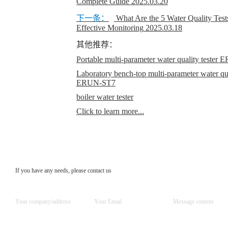
Complete Guide
2025.03.20
下一条：
What Are the 5 Water Quality Test
Effective Monitoring
2025.03.18
其他推荐：
Portable multi-parameter water quality teste
Laboratory bench-top multi-parameter water qual
ERUN-ST7
boiler water tester
Click to learn more...
If you have any needs, please contact us