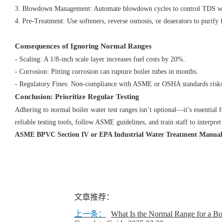
3. Blowdown Management: Automate blowdown cycles to control TDS w
4. Pre-Treatment: Use softeners, reverse osmosis, or deaerators to purif
Consequences of Ignoring Normal Ranges
- Scaling: A 1/8-inch scale layer increases fuel costs by 20%.
- Corrosion: Pitting corrosion can rupture boiler tubes in months.
- Regulatory Fines: Non-compliance with ASME or OSHA standards risks
Conclusion: Prioritize Regular Testing
Adhering to normal boiler water test ranges isn’t optional—it’s essential f
reliable testing tools, follow ASME guidelines, and train staff to interpret 
ASME BPVC Section IV or EPA Industrial Water Treatment Manual
文章推荐：
上一条：
​What Is the Normal Range for a Bo