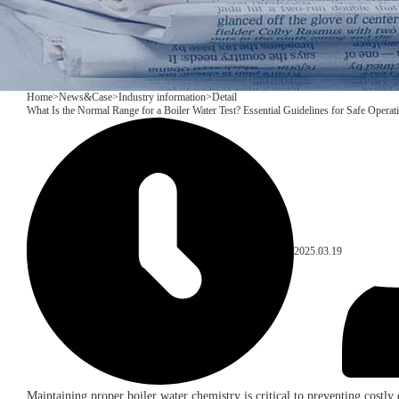
Home
>
News&Case
>
Industry information
>
Detail
​What Is the Normal Range for a Boiler Water Test? Essential Guidelines for Safe Operat
2025.03.19
Maintaining proper boiler water chemistry is critical to preventing costl