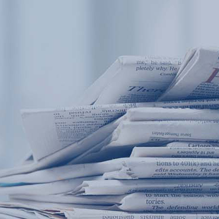
Products
Application
News&Case
Services
About
Home
Products
Application
News&Case
Serv
Contact
+86 18166600151
Portable water quality teste
Boiler water
Company New
Recircu
CN
/
EN
On-line water quality m
Secondary drinking
Sewage/waste w
A