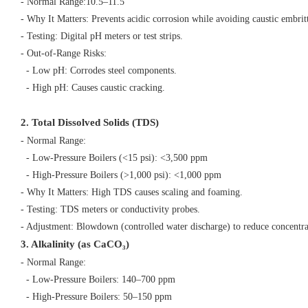
- Normal Range:10.5–11.5
- Why It Matters: Prevents acidic corrosion while avoiding caustic embri
- Testing: Digital pH meters or test strips.
- Out-of-Range Risks:
- Low pH: Corrodes steel components.
- High pH: Causes caustic cracking.
2. Total Dissolved Solids (TDS)
- Normal Range:
- Low-Pressure Boilers (<15 psi): <3,500 ppm
- High-Pressure Boilers (>1,000 psi): <1,000 ppm
- Why It Matters: High TDS causes scaling and foaming.
- Testing: TDS meters or conductivity probes.
- Adjustment: Blowdown (controlled water discharge) to reduce concentr
3. Alkalinity (as CaCO₃)
- Normal Range:
- Low-Pressure Boilers: 140–700 ppm
- High-Pressure Boilers: 50–150 ppm