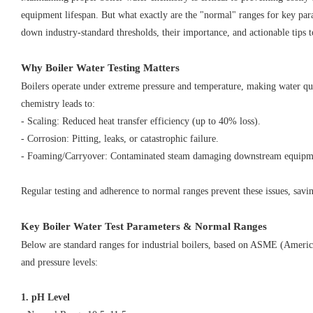
equipment lifespan. But what exactly are the "normal" ranges for key para
down industry-standard thresholds, their importance, and actionable tips 
Why Boiler Water Testing Matters
Boilers operate under extreme pressure and temperature, making water qu
chemistry leads to:
- Scaling: Reduced heat transfer efficiency (up to 40% loss).
- Corrosion: Pitting, leaks, or catastrophic failure.
- Foaming/Carryover: Contaminated steam damaging downstream equip
Regular testing and adherence to normal ranges prevent these issues, sav
Key Boiler Water Test Parameters & Normal Ranges
Below are standard ranges for industrial boilers, based on ASME (Americ
and pressure levels:
1. pH Level