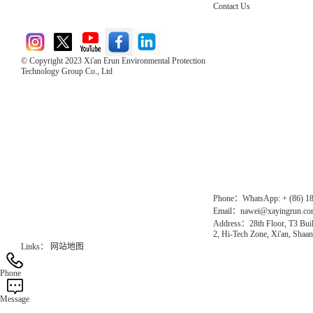
Contact Us
© Copyright 2023 Xi'an Erun Environmental Protection
Technology Group Co., Ltd
Direct Access to the Group Website：
Chinese website：www.erunwqs.com
Gas Website：www.erunqt.com
Official Website：www.xayingrun.com
Phone：WhatsApp: + (86) 1
Email：nawei@xayingrun.c
Address：28th Floor, T3 Buil
2, Hi-Tech Zone, Xi'an, Shaan
Links：
网站地图
Phone
Message