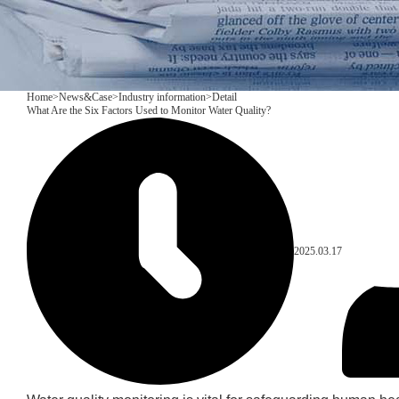
Home
>
News&Case
>
Industry information
>
Detail
What Are the Six Factors Used to Monitor Water Quality?
2025.03.17