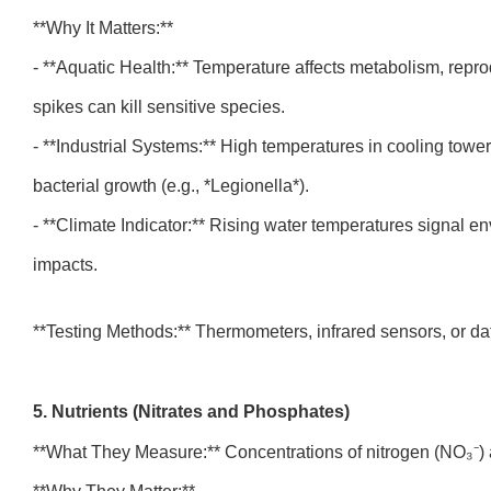
**Why It Matters:**
- **Aquatic Health:** Temperature affects metabolism, repr
spikes can kill sensitive species.
- **Industrial Systems:** High temperatures in cooling towe
bacterial growth (e.g., *Legionella*).
- **Climate Indicator:** Rising water temperatures signal e
impacts.
**Testing Methods:** Thermometers, infrared sensors, or d
5. Nutrients (Nitrates and Phosphates)
**What They Measure:** Concentrations of nitrogen (NO₃⁻