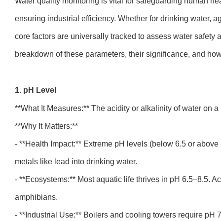
Water quality monitoring is vital for safeguarding human he
ensuring industrial efficiency. Whether for drinking water, ag
core factors are universally tracked to assess water safety a
breakdown of these parameters, their significance, and h
1. pH Level
**What It Measures:** The acidity or alkalinity of water on 
**Why It Matters:**
- **Health Impact:** Extreme pH levels (below 6.5 or above 
metals like lead into drinking water.
- **Ecosystems:** Most aquatic life thrives in pH 6.5–8.5. A
amphibians.
- **Industrial Use:** Boilers and cooling towers require pH 