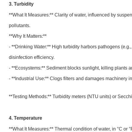
3. Turbidity
**What It Measures:** Clarity of water, influenced by suspende
pollutants.
**Why It Matters:**
- **Drinking Water:** High turbidity harbors pathogens (e.g.
disinfection efficiency.
- **Ecosystems:** Sediment blocks sunlight, killing plants 
- **Industrial Use:** Clogs filters and damages machinery 
**Testing Methods:** Turbidity meters (NTU units) or Secchi 
4. Temperature
**What It Measures:** Thermal condition of water, in °C or 