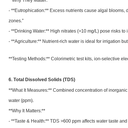
**Why They Matter:**
- **Eutrophication:** Excess nutrients cause algal blooms,
zones.”
- **Drinking Water:** High nitrates (>10 mg/L) pose risks t
- **Agriculture:** Nutrient-rich water is ideal for irrigation
**Testing Methods:** Colorimetric test kits, ion-selective el
6. Total Dissolved Solids (TDS)
**What It Measures:** Combined concentration of inorganic s
water (ppm).
**Why It Matters:**
- **Taste & Health:** TDS >600 ppm affects water taste and