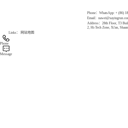
Phone：WhatsApp: + (86) 1
Email：nawei@xayingrun.c
Address：28th Floor, T3 Buil
2, Hi-Tech Zone, Xi'an, Shaan
Links：
网站地图
Phone
Message