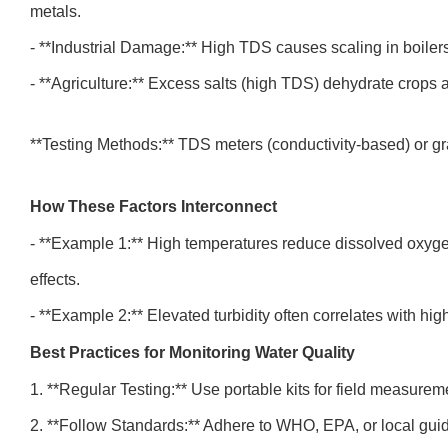
metals.
- **Industrial Damage:** High TDS causes scaling in boiler
- **Agriculture:** Excess salts (high TDS) dehydrate crops
**Testing Methods:** TDS meters (conductivity-based) or g
How These Factors Interconnect
- **Example 1:** High temperatures reduce dissolved oxygen
effects.
- **Example 2:** Elevated turbidity often correlates with h
Best Practices for Monitoring Water Quality
1. **Regular Testing:** Use portable kits for field measure
2. **Follow Standards:** Adhere to WHO, EPA, or local guid