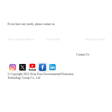
If you have any needs, please contact us
Contact Us
© Copyright 2023 Xi'an Erun Environmental Protection
Technology Group Co., Ltd
Direct Access to the Group Website：
Chinese website：www.erunwqs.com
Gas Website：www.erunqt.com
Official Website：www.xayingrun.com