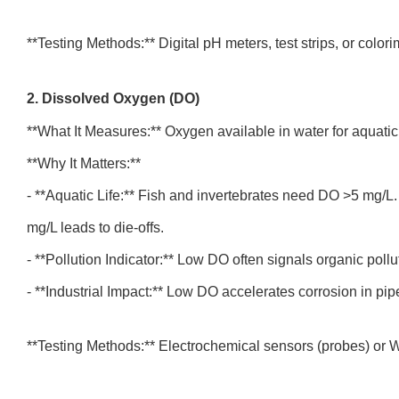
**Testing Methods:** Digital pH meters, test strips, or colori
2. Dissolved Oxygen (DO)
**What It Measures:** Oxygen available in water for aquati
**Why It Matters:**
- **Aquatic Life:** Fish and invertebrates need DO >5 mg/L
mg/L leads to die-offs.
- **Pollution Indicator:** Low DO often signals organic pollu
- **Industrial Impact:** Low DO accelerates corrosion in pi
**Testing Methods:** Electrochemical sensors (probes) or Wi