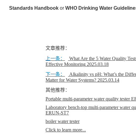
Standards Handbook
or
WHO Drinking Water Guideline
文章推荐：
上一条：
What Are the 5 Water Quality Test
Effective Monitoring
2025.03.18
下一条：
Alkalinity vs pH: What’s the Diff
Matter for Water Systems?
2025.03.14
其他推荐：
Portable multi-parameter water quality teste
Laboratory bench-top multi-parameter water qual
ERUN-ST7
boiler water tester
Click to learn more...