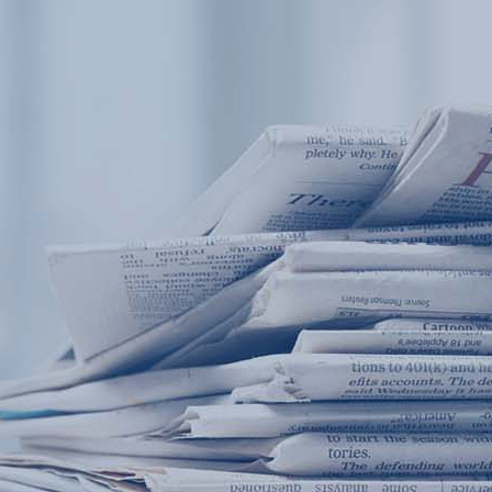
Products
Application
News&Case
Services
About
Home
Products
Application
News&Case
Serv
Contact
+86 18166600151
Portable water quality teste
Boiler water
Company New
Recircu
CN
/
EN
On-line water quality m
Secondary drinking
Sewage/waste w
A