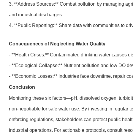
3. **Address Sources:** Combat pollution by managing agric
and industrial discharges.
4. **Public Reporting:** Share data with communities to dri
Consequences of Neglecting Water Quality
- **Health Crises:** Contaminated drinking water causes di
- **Ecological Collapse:** Nutrient pollution and low DO de
- **Economic Losses:** Industries face downtime, repair co
Conclusion
Monitoring these six factors—pH, dissolved oxygen, turbidi
non-negotiable for safe water use. By investing in regular 
enforcing regulations, stakeholders can protect public heal
industrial operations. For actionable protocols, consult res