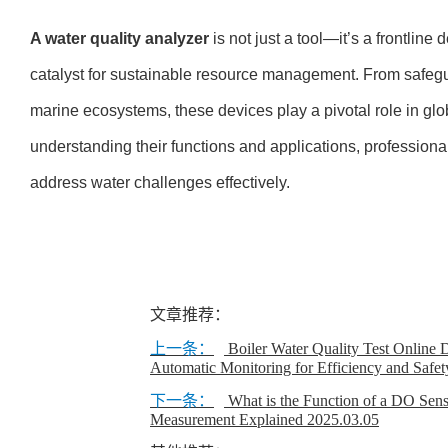
A water quality analyzer
is not just a tool—it’s a frontline
catalyst for sustainable resource management. From safegua
marine ecosystems, these devices play a pivotal role in glo
understanding their functions and applications, profession
address water challenges effectively.
文章推荐：
上一条：
Boiler Water Quality Test Online 
Automatic Monitoring for Efficiency and Safet
下一条：
What is the Function of a DO Sens
Measurement Explained
2025.03.05