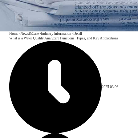
Home
>
News&Case
>
Industry information
>
Detail
What is a Water Quality Analyzer? Functions, Types, and Key Applications
2025.03.06