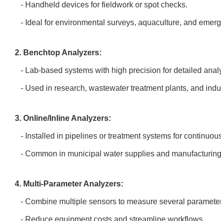
- Handheld devices for fieldwork or spot checks.
- Ideal for environmental surveys, aquaculture, and eme
2. Benchtop Analyzers:
- Lab-based systems with high precision for detailed anal
- Used in research, wastewater treatment plants, and indu
3. Online/Inline Analyzers:
- Installed in pipelines or treatment systems for continuo
- Common in municipal water supplies and manufacturin
4. Multi-Parameter Analyzers:
- Combine multiple sensors to measure several paramete
- Reduce equipment costs and streamline workflows.