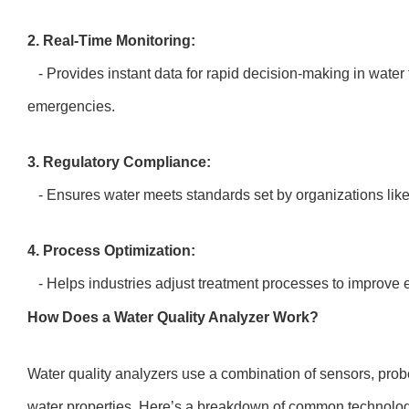
2. Real-Time Monitoring:
- Provides instant data for rapid decision-making in water
emergencies.
3. Regulatory Compliance:
- Ensures water meets standards set by organizations li
4. Process Optimization:
- Helps industries adjust treatment processes to improve 
How Does a Water Quality Analyzer Work?
Water quality analyzers use a combination of sensors, prob
water properties. Here’s a breakdown of common technolo