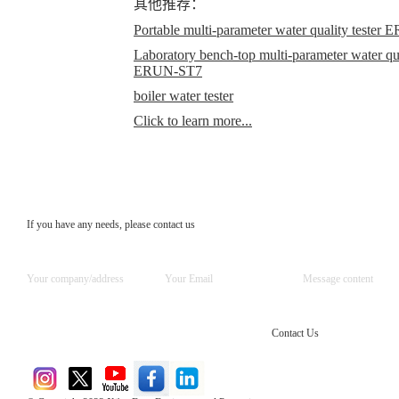
其他推荐：
Portable multi-parameter water quality teste
Laboratory bench-top multi-parameter water qual
ERUN-ST7
boiler water tester
Click to learn more...
If you have any needs, please contact us
Contact Us