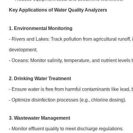
Key Applications of Water Quality Analyzers
1. Environmental Monitoring
- Rivers and Lakes: Track pollution from agricultural runoff,
development.
- Oceans: Monitor salinity, temperature, and nutrient level
2. Drinking Water Treatment
- Ensure water is free from harmful contaminants like lead, 
- Optimize disinfection processes (e.g., chlorine dosing).
3. Wastewater Management
- Monitor effluent quality to meet discharge regulations.