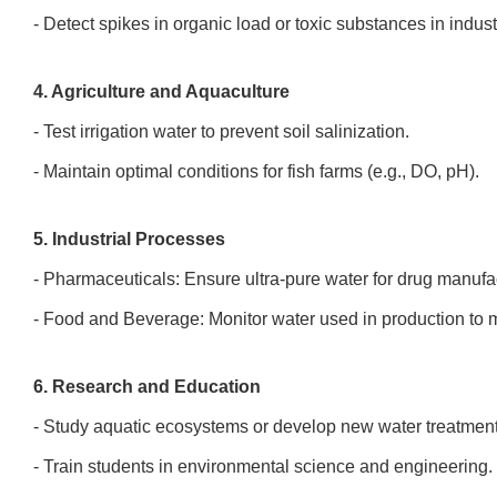
- Detect spikes in organic load or toxic substances in indus
4. Agriculture and Aquaculture
- Test irrigation water to prevent soil salinization.
- Maintain optimal conditions for fish farms (e.g., DO, pH).
5. Industrial Processes
- Pharmaceuticals: Ensure ultra-pure water for drug manuf
- Food and Beverage: Monitor water used in production to
6. Research and Education
- Study aquatic ecosystems or develop new water treatmen
- Train students in environmental science and engineering