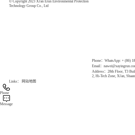
© Copyright 2023 Xi'an Erun Environmental Protection
Technology Group Co., Ltd
Direct Access to the Group Website：
Chinese website：www.erunwqs.com
Gas Website：www.erunqt.com
Official Website：www.xayingrun.com
Phone：WhatsApp: + (86) 1
Email：nawei@xayingrun.c
Address：28th Floor, T3 Buil
2, Hi-Tech Zone, Xi'an, Shaan
Links：
网站地图
Phone
Message