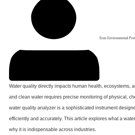
Erun Environmental Prot
Water quality directly impacts human health, ecosystems, a
and clean water requires precise monitoring of physical, ch
water quality analyzer is a sophisticated instrument desig
efficiently and accurately. This article explores what a wate
why it is indispensable across industries.