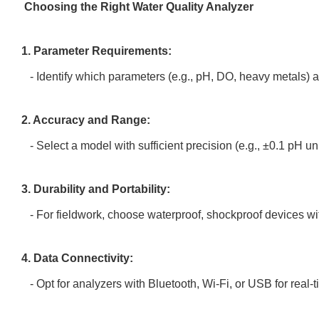
Choosing the Right Water Quality Analyzer
1. Parameter Requirements:
- Identify which parameters (e.g., pH, DO, heavy metals) are
2. Accuracy and Range:
- Select a model with sufficient precision (e.g., ±0.1 pH 
3. Durability and Portability:
- For fieldwork, choose waterproof, shockproof devices wit
4. Data Connectivity:
- Opt for analyzers with Bluetooth, Wi-Fi, or USB for real-