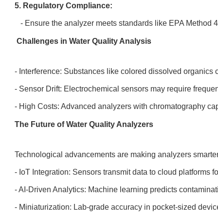
5. Regulatory Compliance:
- Ensure the analyzer meets standards like EPA Method 
Challenges in Water Quality Analysis
- Interference: Substances like colored dissolved organic
- Sensor Drift: Electrochemical sensors may require frequen
- High Costs: Advanced analyzers with chromatography cap
The Future of Water Quality Analyzers
Technological advancements are making analyzers smarte
- IoT Integration: Sensors transmit data to cloud platforms 
- AI-Driven Analytics: Machine learning predicts contaminat
- Miniaturization: Lab-grade accuracy in pocket-sized device