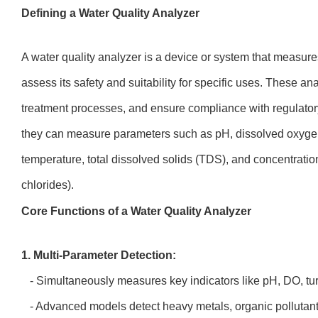
Defining a Water Quality Analyzer
A water quality analyzer is a device or system that measure
assess its safety and suitability for specific uses. These a
treatment processes, and ensure compliance with regulato
they can measure parameters such as pH, dissolved oxygen (
temperature, total dissolved solids (TDS), and concentrations 
chlorides).
Core Functions of a Water Quality Analyzer
1. Multi-Parameter Detection:
- Simultaneously measures key indicators like pH, DO, turb
- Advanced models detect heavy metals, organic pollutant