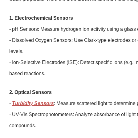
1. Electrochemical Sensors
- pH Sensors: Measure hydrogen ion activity using a glass
- Dissolved Oxygen Sensors: Use Clark-type electrodes or 
levels.
- Ion-Selective Electrodes (ISE): Detect specific ions (e.g
based reactions.
2. Optical Sensors
-
Turbidity Sensors
: Measure scattered light to determine 
- UV-Vis Spectrophotometers: Analyze absorbance of light to
compounds.