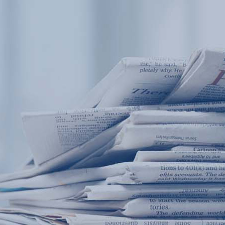
Products
Application
News&Case
Services
About
Home
Products
Application
News&Case
Serv
Contact
+86 18166600151
Portable water quality teste
Boiler water
Company New
Recircu
CN
/
EN
On-line water quality m
Secondary drinking
Sewage/waste w
A