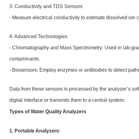
3. Conductivity and TDS Sensors
- Measure electrical conductivity to estimate dissolved ion
4. Advanced Technologies
- Chromatography and Mass Spectrometry: Used in lab-grade
contaminants.
- Biosensors: Employ enzymes or antibodies to detect path
Data from these sensors is processed by the analyzer’s sof
digital interface or transmits them to a central system.
Types of Water Quality Analyzers
1. Portable Analyzers: