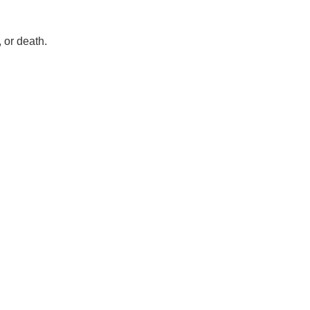
 or death.