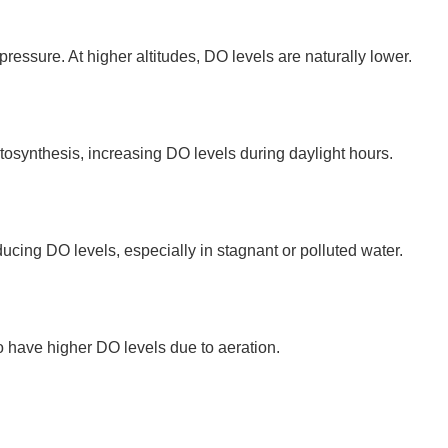
essure. At higher altitudes, DO levels are naturally lower.
synthesis, increasing DO levels during daylight hours.
ing DO levels, especially in stagnant or polluted water.
o have higher DO levels due to aeration.