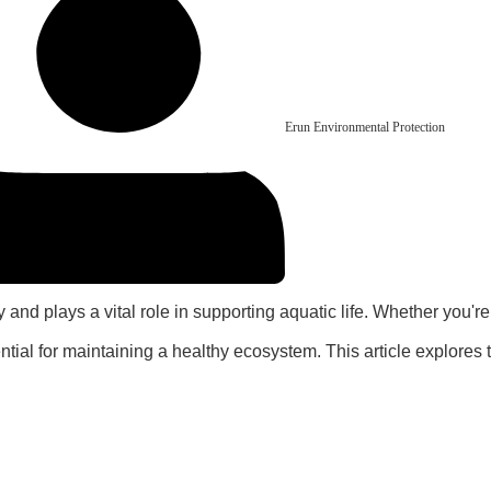
Erun Environmental Protection
 and plays a vital role in supporting aquatic life. Whether you'r
tial for maintaining a healthy ecosystem. This article explores 