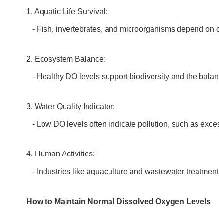
1. Aquatic Life Survival:
- Fish, invertebrates, and microorganisms depend on ox
2. Ecosystem Balance:
- Healthy DO levels support biodiversity and the balan
3. Water Quality Indicator:
- Low DO levels often indicate pollution, such as exces
4. Human Activities:
- Industries like aquaculture and wastewater treatment 
How to Maintain Normal Dissolved Oxygen Levels