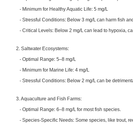
- Minimum for Healthy Aquatic Life: 5 mg/L
- Stressful Conditions: Below 3 mg/L can harm fish an
- Critical Levels: Below 2 mg/L can lead to hypoxia, ca
2. Saltwater Ecosystems:
- Optimal Range: 5–8 mg/L
- Minimum for Marine Life: 4 mg/L
- Stressful Conditions: Below 2 mg/L can be detrimenta
3. Aquaculture and Fish Farms:
- Optimal Range: 6–8 mg/L for most fish species.
- Species-Specific Needs: Some species, like trout, req