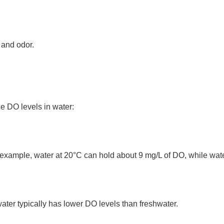
 and odor.
e DO levels in water:
xample, water at 20°C can hold about 9 mg/L of DO, while wate
water typically has lower DO levels than freshwater.