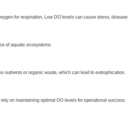
ygen for respiration. Low DO levels can cause stress, disease,
ce of aquatic ecosystems.
s nutrients or organic waste, which can lead to eutrophication.
rely on maintaining optimal DO levels for operational success.