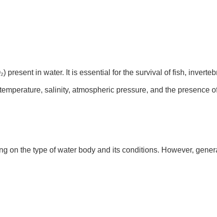
present in water. It is essential for the survival of fish, invert
 temperature, salinity, atmospheric pressure, and the presence of
g on the type of water body and its conditions. However, gene