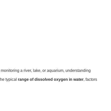
e monitoring a river, lake, or aquarium, understanding
the typical
range of dissolved oxygen in water
, factors