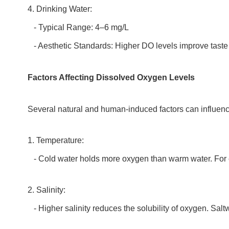
4. Drinking Water:
- Typical Range: 4–6 mg/L
- Aesthetic Standards: Higher DO levels improve taste
Factors Affecting Dissolved Oxygen Levels
Several natural and human-induced factors can influenc
1. Temperature:
- Cold water holds more oxygen than warm water. For e
2. Salinity:
- Higher salinity reduces the solubility of oxygen. Salt