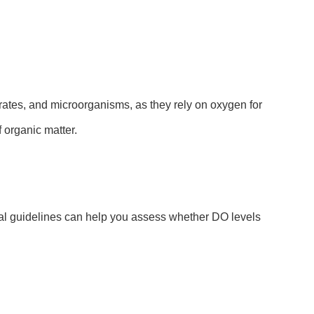
ebrates, and microorganisms, as they rely on oxygen for
 organic matter.
ral guidelines can help you assess whether DO levels