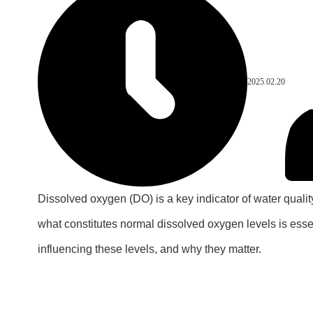
2025.02.20
Dissolved oxygen (DO) is a key indicator of water quality
what constitutes normal dissolved oxygen levels is essen
influencing these levels, and why they matter.