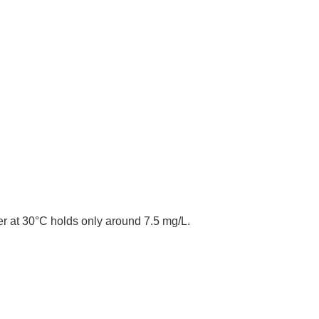
r at 30°C holds only around 7.5 mg/L.