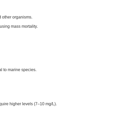
d other organisms.
using mass mortality.
l to marine species.
uire higher levels (7–10 mg/L).