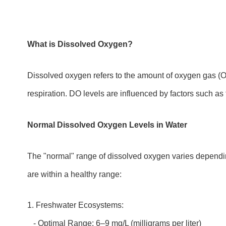
What is Dissolved Oxygen?
Dissolved oxygen refers to the amount of oxygen gas (O₂) 
respiration. DO levels are influenced by factors such as
Normal Dissolved Oxygen Levels in Water
The "normal" range of dissolved oxygen varies dependin
are within a healthy range:
1. Freshwater Ecosystems:
- Optimal Range: 6–9 mg/L (milligrams per liter)