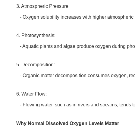
3. Atmospheric Pressure:
- Oxygen solubility increases with higher atmospheric pr
4. Photosynthesis:
- Aquatic plants and algae produce oxygen during photo
5. Decomposition:
- Organic matter decomposition consumes oxygen, reduc
6. Water Flow:
- Flowing water, such as in rivers and streams, tends t
Why Normal Dissolved Oxygen Levels Matter