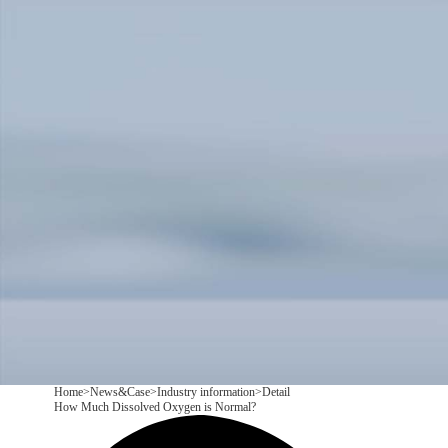
Products
Application
News&Case
Services
About
Contact
+86 18166600151
CN
/
EN
Home
>
News&Case
>
Industry information
>
Detail
How Much Dissolved Oxygen is Normal?