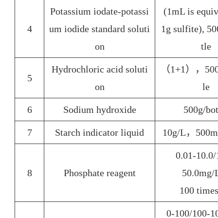
Potassium iodate-potassi
(1mL is equiv
4
um iodide standard soluti
1g sulfite), 
on
tle
Hydrochloric acid soluti
（1+1），500
5
on
le
6
Sodium hydroxide
500g/
bot
7
Starch indicator liquid
10g/L，500m
0.01-10.0/
8
Phosphate reagent
50.0mg
100
times
0-100/100-1