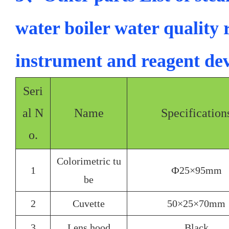
water boiler water quality 
instrument and reagent d
Seri
al N
Name
Specification
o.
Colorimetric tu
1
Ф25×95mm
be
2
Cuvette
50×25×70mm
3
Lens hood
Black