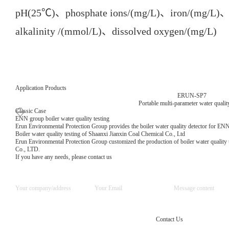
pH(25℃)、phosphate ions/(mg/L)、iron/(mg/L)、o
alkalinity /(mmol/L)、dissolved oxygen/(mg/L)
Application Products
ERUN-SP7
Portable multi-parameter water quality
Classic Case
ENN group boiler water quality testing
Erun Environmental Protection Group provides the boiler water quality detector for EN
Boiler water quality testing of Shaanxi Jianxin Coal Chemical Co., Ltd
Erun Environmental Protection Group customized the production of boiler water quality 
Co., LTD.
If you have any needs, please contact us
Contact Us