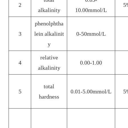
2
5
alkalinity
10.00mmol/L
phenolphtha
3
lein alkalinit
0-50mmol/L
y
relative
4
0.00-1.00
alkalinity
total
5
0.01-5.00mmol/L
5
hardness