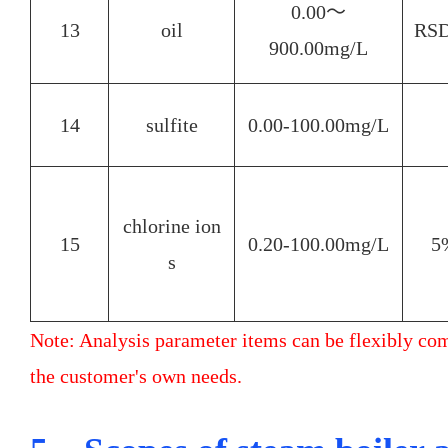
0.00～
13
oil
RS
900.00mg/L
14
sulfite
0.00-100.00mg/L
chlorine ion
15
0.20-100.00mg/L
5
s
Note: Analysis parameter items can be flexibly co
the customer's own needs.