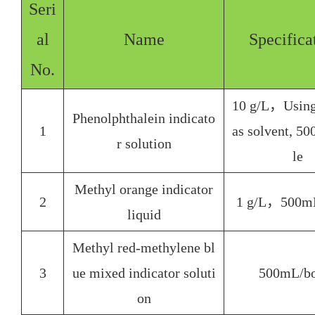
Seri
al
Name
Specifica
No.
10 g/L，Using
Phenolphthalein indicato
1
as solvent, 5
r solution
le
Methyl orange indicator
2
1 g/L，500mL
liquid
Methyl red-methylene bl
3
ue mixed indicator soluti
500mL/
bo
on