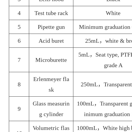
4
Test tube rack
White
5
Pipette gun
Minimum graduation
6
Acid buret
25mL，white & br
5mL，Seat type, PTFE
7
Microburette
grade A
Erlenmeyer fla
8
250mL，Transparent 
sk
Glass measurin
100mL，Transparent g
9
g cylinder
inimum graduation
Volumetric flas
1000mL，White high b