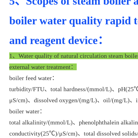
5、Scopes of steam boiler 
boiler water quality rapid 
and reagent device：
1、Water quality of natural circulation steam boile
external water treatment：
boiler feed water：
turbidity/FTU、total hardness/(mmol/L)、pH(25
μS/cm)、dissolved oxygen/(mg/L)、oil/(mg/L)、i
boiler water：
total alkalinity/(mmol/L)、phenolphthalein alk
conductivity(25℃)/μS/cm)、total dissolved solid