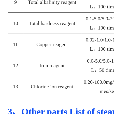
9
Total alkalinity reagent
L，100 time
0.1-5.0/5.0-
10
Total hardness reagent
L，100
tim
0.02-1.0/1.0
11
Copper reagent
L，100
tim
0.0-5.0/5.0-
12
Iron reagent
L，50
time
0.20-100.0m
13
Chlorine ion reagent
mes/se
3、Other parts List of stea