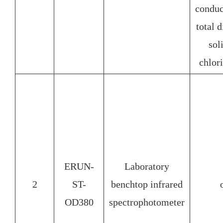
condu
total 
so
chlor
ERUN-
Laboratory
2
ST-
benchtop infrared
OD380
spectrophotometer