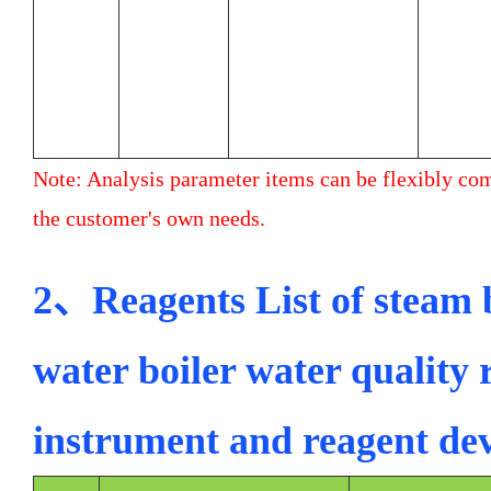
Note: Analysis parameter items can be flexibly co
the customer's own needs.
2、Reagents List of steam b
water boiler water quality 
instrument and reagent d