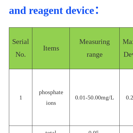
and reagent device：
Serial
Measuring
Ma
Items
No.
range
Dev
phosphate
1
0.01-50.00mg/L
0.
ions
total
0.05-