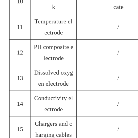
10
k
cate
Temperature el
11
/
ectrode
PH composite e
12
/
lectrode
Dissolved oxyg
13
/
en electrode
Conductivity el
14
/
ectrode
Chargers and c
15
/
harging cables