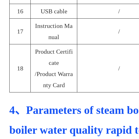
16
USB cable
/
Instruction Ma
17
/
nual
Product Certifi
cate
18
/
/Product Warra
nty Card
4、Parameters of steam boi
boiler water quality rapid 