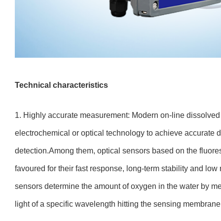
Technical characteristics
1. Highly accurate measurement: Modern on-line dissolve
electrochemical or optical technology to achieve accurate 
detection.Among them, optical sensors based on the fluore
favoured for their fast response, long-term stability and 
sensors determine the amount of oxygen in the water by me
light of a specific wavelength hitting the sensing membrane