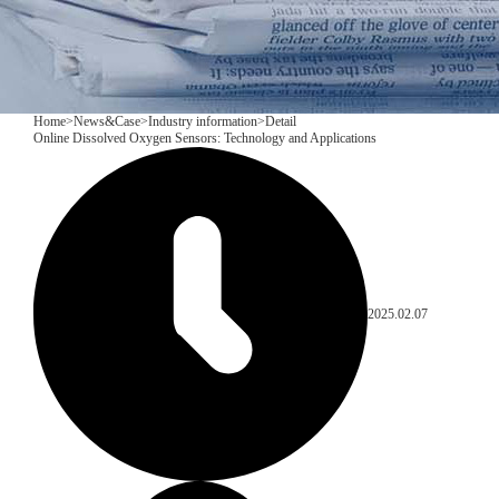
Home
>
News&Case
>
Industry information
>
Detail
Online Dissolved Oxygen Sensors: Technology and Applications
2025.02.07