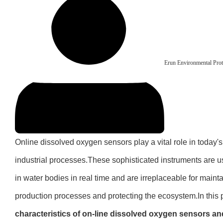
Erun Environmental Prot
Online dissolved oxygen sensors play a vital role in today'
industrial processes.These sophisticated instruments are u
in water bodies in real time and are irreplaceable for mainta
production processes and protecting the ecosystem.In this 
characteristics of on-line dissolved oxygen sensors and