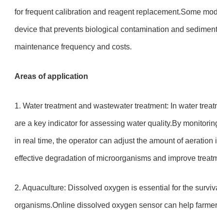
for frequent calibration and reagent replacement.Some mod
device that prevents biological contamination and sediment
maintenance frequency and costs.
Areas of application
1. Water treatment and wastewater treatment: In water treatm
are a key indicator for assessing water quality.By monitori
in real time, the operator can adjust the amount of aeration
effective degradation of microorganisms and improve treatm
2. Aquaculture: Dissolved oxygen is essential for the surviva
organisms.Online dissolved oxygen sensor can help farmers