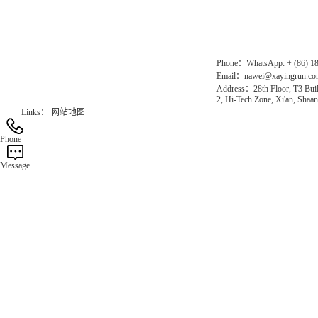
Gas Website：www.erunqt.com
Official Website：www.xayingrun.com
Phone：WhatsApp: + (86) 1
Email：nawei@xayingrun.c
Address：28th Floor, T3 Buil
2, Hi-Tech Zone, Xi'an, Shaan
Links：
网站地图
Phone
Message