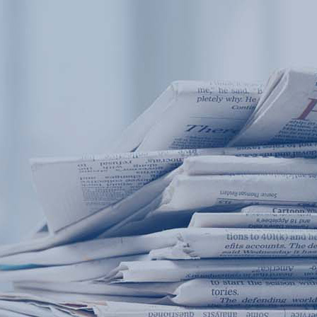
Products
Application
News&Case
Services
About
Home
Products
Application
News&Case
Serv
Contact
+86 18166600151
Portable water quality teste
Boiler water
Company New
Recircu
CN
/
EN
On-line water quality m
Secondary drinking
Sewage/waste w
A