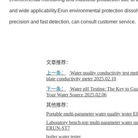
and wide applicability.Erun environmental protection disso
precision and fast detection, can consult customer service.
文章推荐：
上一条：
Water quality conductivity test met
plate conductivity meter
2025.02.10
下一条：
Water pH Testing: The Key to Gua
Your Water Source
2025.02.06
其他推荐：
Portable multi-parameter water quality teste
Laboratory bench-top multi-parameter water qual
ERUN-ST7
boiler water tester