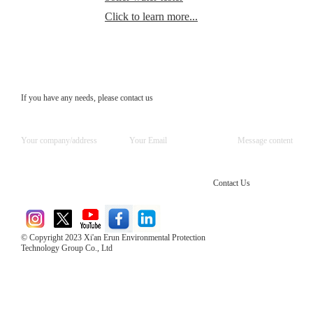
Click to learn more...
If you have any needs, please contact us
Contact Us
© Copyright 2023 Xi'an Erun Environmental Protection
Technology Group Co., Ltd
Direct Access to the Group Website：
Chinese website：www.erunwqs.com