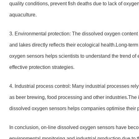
quality conditions, prevent fish deaths due to lack of oxyge
aquaculture.
3. Environmental protection: The dissolved oxygen content 
and lakes directly reflects their ecological health.Long-ter
oxygen sensors helps scientists to understand the trend o
effective protection strategies.
4. Industrial process control: Many industrial processes 
as beer brewing, food processing and other industries.The 
dissolved oxygen sensors helps companies optimise their p
In conclusion, on-line dissolved oxygen sensors have bec
environmental monitoring and industrial production due to th