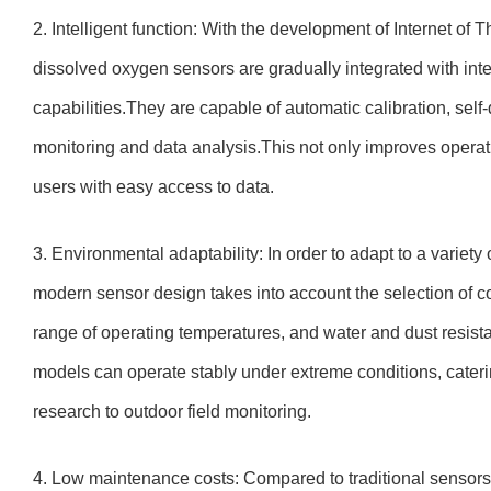
2. Intelligent function: With the development of Internet of 
dissolved oxygen sensors are gradually integrated with inte
capabilities.They are capable of automatic calibration, sel
monitoring and data analysis.This not only improves operati
users with easy access to data.
3. Environmental adaptability: In order to adapt to a variet
modern sensor design takes into account the selection of co
range of operating temperatures, and water and dust resist
models can operate stably under extreme conditions, cateri
research to outdoor field monitoring.
4. Low maintenance costs: Compared to traditional sensor