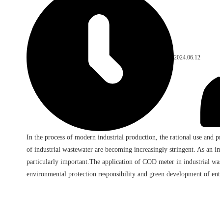
2024.06.12
In the process of modern industrial production, the rational use and 
of industrial wastewater are becoming increasingly stringent. As an i
particularly important.The application of COD meter in industrial was
environmental protection responsibility and green development of ent