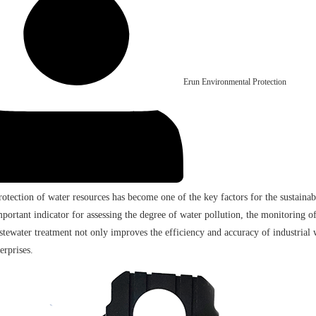
Erun Environmental Protection
protection of water resources has become one of the key factors for the sustaina
mportant indicator for assessing the degree of water pollution, the monitoring
tewater treatment not only improves the efficiency and accuracy of industrial w
erprises.