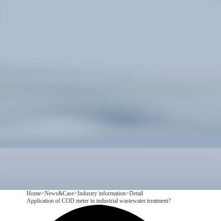
Products
Application
News&Case
Services
About
Contact
+86 18166600151
CN
/
EN
Home
>
News&Case
>
Industry information
>
Detail
Application of COD meter in industrial wastewater treatment?