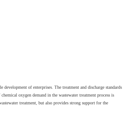
ble development of enterprises. The treatment and discharge standards
 of chemical oxygen demand in the wastewater treatment process is
astewater treatment, but also provides strong support for the