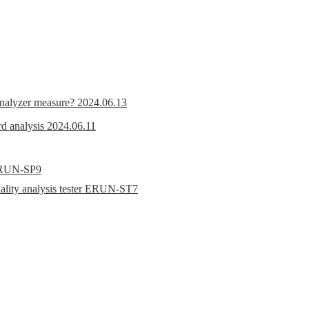
nalyzer measure?
2024.06.13
d analysis
2024.06.11
r ERUN-SP9
uality analysis tester ERUN-ST7