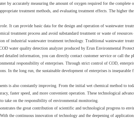
ter by accurately measuring the amount of oxygen required for the complete oxi
appropriate treatment methods, and evaluating treatment effects. The higher the
 role. It can provide basic data for the design and operation of wastewater tr
nomical treatment process and avoid substandard treatment or waste of resources 
n of industrial wastewater treatment technology. Traditional wastewater treat
OD water quality detection analyzer produced by Erun Environmental Protection 
eed detailed information, you can directly contact customer service or call the p
nmental responsibility of enterprises. Through strict control of COD, enterpris
ons. In the long run, the sustainable development of enterprises is inseparabl
ents is also constantly improving. From the initial wet chemical method to to
racy, faster speed, and more convenient operation. These technological advan
to take on the responsibility of environmental monitoring.
trates the great contribution of scientific and technological progress to envir
With the continuous innovation of technology and the deepening of application,