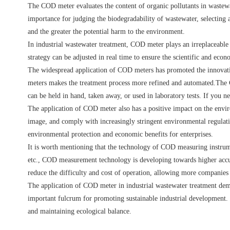
The COD meter evaluates the content of organic pollutants in wastewa
importance for judging the biodegradability of wastewater, selecting 
and the greater the potential harm to the environment.
In industrial wastewater treatment, COD meter plays an irreplaceable
strategy can be adjusted in real time to ensure the scientific and eco
The widespread application of COD meters has promoted the innovatio
meters makes the treatment process more refined and automated.The C
can be held in hand, taken away, or used in laboratory tests. If you n
The application of COD meter also has a positive impact on the enviro
image, and comply with increasingly stringent environmental regulati
environmental protection and economic benefits for enterprises.
It is worth mentioning that the technology of COD measuring instrum
etc., COD measurement technology is developing towards higher accu
reduce the difficulty and cost of operation, allowing more companies 
The application of COD meter in industrial wastewater treatment demons
important fulcrum for promoting sustainable industrial development. 
and maintaining ecological balance.