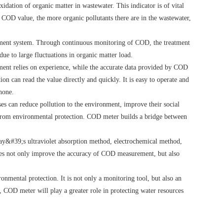
dation of organic matter in wastewater. This indicator is of vital
 COD value, the more organic pollutants there are in the wastewater,
eatment system. Through continuous monitoring of COD, the treatment
due to large fluctuations in organic matter load.
ment relies on experience, while the accurate data provided by COD
can read the value directly and quickly. It is easy to operate and
hone.
es can reduce pollution to the environment, improve their social
e from environmental protection. COD meter builds a bridge between
day&#39;s ultraviolet absorption method, electrochemical method,
ces not only improve the accuracy of COD measurement, but also
onmental protection. It is not only a monitoring tool, but also an
 COD meter will play a greater role in protecting water resources