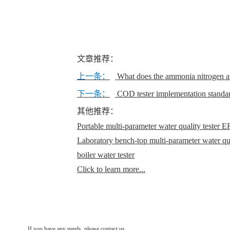
文章推荐：
上一条：
What does the ammonia nitrogen a
下一条：
COD tester implementation standar
其他推荐：
Portable multi-parameter water quality teste
Laboratory bench-top multi-parameter water q
boiler water tester
Click to learn more...
If you have any needs, please contact us