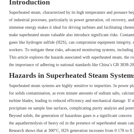
Introduction
Superheated steam, characterized by its high temperature and pressure bey
of industrial processes, particularly in power generation, oil recovery, and
immense energy makes it ideal for driving turbines and facilitating chemi
make superheated steam valuable also introduce significant risks. Contami
gases like hydrogen sulfide (H2S), can compromise equipment integrity, re
workers. To mitigate these risks, advanced monitoring systems, including 
This article explores the hazards associated with superheated steam, the ro
the importance of adhering to national standards like China’s GB 3838-2
Hazards in Superheated Steam System
Superheated steam systems are highly sensitive to impurities. In power pl
for solids contamination, as even minute amounts of sodium salts, calciu
turbine blades, leading to reduced efficiency and mechanical damage. If st
precipitate on sample line surfaces, complicating purity analysis and pote
Beyond solids, the generation of hazardous gases is a significant concern
the aquathermolysis of heavy oil in the presence of superheated steam can
Research shows that at 300°C, H2S generation increases from 0.178 to 0.