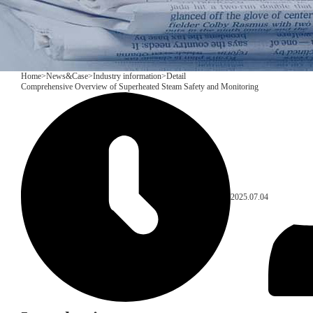
Home
>
News&Case
>
Industry information
>
Detail
​Comprehensive Overview of Superheated Steam Safety and Monitoring
2025.07.04