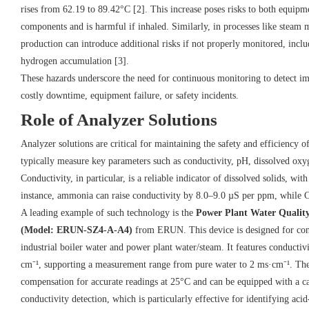
rises from 62.19 to 89.42°C [2]. This increase poses risks to both equip
components and is harmful if inhaled. Similarly, in processes like steam
production can introduce additional risks if not properly monitored, inclu
hydrogen accumulation [3].
These hazards underscore the need for continuous monitoring to detect im
costly downtime, equipment failure, or safety incidents.
Role of Analyzer Solutions
Analyzer solutions are critical for maintaining the safety and efficiency 
typically measure key parameters such as conductivity, pH, dissolved oxyg
Conductivity, in particular, is a reliable indicator of dissolved solids, wi
instance, ammonia can raise conductivity by 8.0–9.0 µS per ppm, while 
A leading example of such technology is the
Power Plant Water Qualit
(Model: ERUN-SZ4-A-A4)
from ERUN. This device is designed for cont
industrial boiler water and power plant water/steam. It features conductivi
cm⁻¹, supporting a measurement range from pure water to 2 ms·cm⁻¹. The 
compensation for accurate readings at 25°C and can be equipped with a 
conductivity detection, which is particularly effective for identifying aci