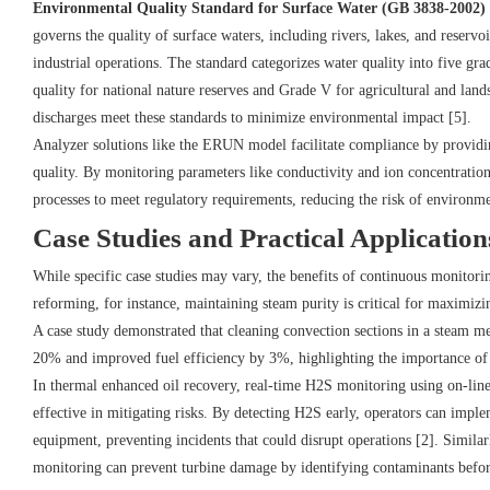
Environmental Quality Standard for Surface Water (GB 3838-2002)
governs the quality of surface waters, including rivers, lakes, and reserv
industrial operations. The standard categorizes water quality into five gr
quality for national nature reserves and Grade V for agricultural and land
discharges meet these standards to minimize environmental impact [5].
Analyzer solutions like the ERUN model facilitate compliance by providin
quality. By monitoring parameters like conductivity and ion concentrations
processes to meet regulatory requirements, reducing the risk of environmen
Case Studies and Practical Application
While specific case studies may vary, the benefits of continuous monitor
reforming, for instance, maintaining steam purity is critical for maximiz
A case study demonstrated that cleaning convection sections in a steam m
20% and improved fuel efficiency by 3%, highlighting the importance of 
In thermal enhanced oil recovery, real-time H2S monitoring using on-lin
effective in mitigating risks. By detecting H2S early, operators can impl
equipment, preventing incidents that could disrupt operations [2]. Similar
monitoring can prevent turbine damage by identifying contaminants befor