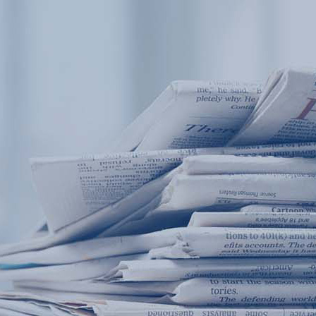
Products
Application
News&Case
Services
About
Home
Products
Application
News&Case
Serv
Contact
+86 18166600151
Portable water quality teste
Boiler water
Company New
Recircu
CN
/
EN
On-line water quality m
Secondary drinking
Sewage/waste w
A