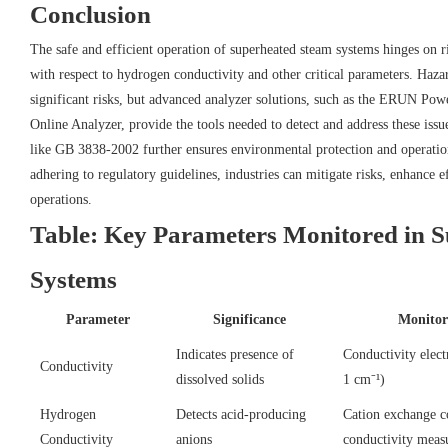
Conclusion
The safe and efficient operation of superheated steam systems hinges on r
with respect to hydrogen conductivity and other critical parameters. Haza
significant risks, but advanced analyzer solutions, such as the ERUN Po
Online Analyzer, provide the tools needed to detect and address these iss
like GB 3838-2002 further ensures environmental protection and operation
adhering to regulatory guidelines, industries can mitigate risks, enhance e
operations.
Table: Key Parameters Monitored in 
Systems
Parameter
Significance
Monitor
Indicates presence of
Conductivity electr
Conductivity
dissolved solids
1 cm⁻¹)
Hydrogen
Detects acid-producing
Cation exchange 
Conductivity
anions
conductivity meas