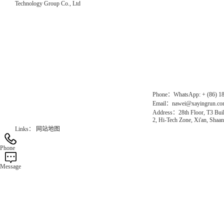
Technology Group Co., Ltd
Direct Access to the Group Website：
Chinese website：www.erunwqs.com
Gas Website：www.erunqt.com
Official Website：www.xayingrun.com
Phone：WhatsApp: + (86) 1
Email：nawei@xayingrun.c
Address：28th Floor, T3 Buil
2, Hi-Tech Zone, Xi'an, Shaan
Links：
网站地图
Phone
Message