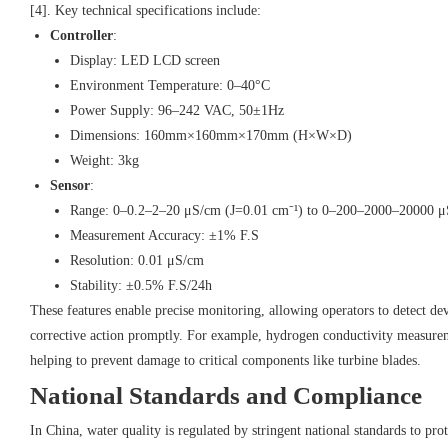
[4]. Key technical specifications include:
Controller
:
Display: LED LCD screen
Environment Temperature: 0–40°C
Power Supply: 96–242 VAC, 50±1Hz
Dimensions: 160mm×160mm×170mm (H×W×D)
Weight: 3kg
Sensor
:
Range: 0–0.2–2–20 μS/cm (J=0.01 cm⁻¹) to 0–200–2000–20000 μ
Measurement Accuracy: ±1% F.S
Resolution: 0.01 μS/cm
Stability: ±0.5% F.S/24h
These features enable precise monitoring, allowing operators to detect de
corrective action promptly. For example, hydrogen conductivity measureme
helping to prevent damage to critical components like turbine blades.
National Standards and Compliance
In China, water quality is regulated by stringent national standards to pr