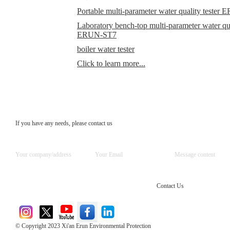
Portable multi-parameter water quality teste
Laboratory bench-top multi-parameter water qual
ERUN-ST7
boiler water tester
Click to learn more...
If you have any needs, please contact us
Contact Us
© Copyright 2023 Xi'an Erun Environmental Protection