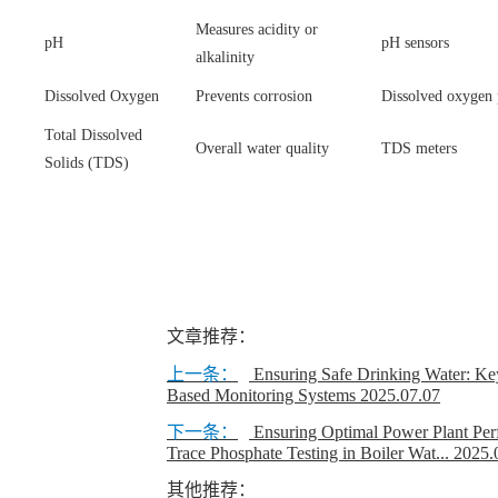
Measures acidity or
pH
pH sensors
alkalinity
Dissolved Oxygen
Prevents corrosion
Dissolved oxygen 
Total Dissolved
Overall water quality
TDS meters
Solids (TDS)
文章推荐：
上一条：
Ensuring Safe Drinking Water: Ke
Based Monitoring Systems
2025.07.07
下一条：
Ensuring Optimal Power Plant Per
Trace Phosphate Testing in Boiler Wat...
2025.
其他推荐：