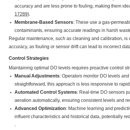
accuracy and are less prone to fouling, making them idea
17289
).
Membrane-Based Sensors
: These use a gas-permeabl
contaminants, ensuring accurate readings in harsh was
Regular maintenance, such as cleaning and calibration, is
accuracy, as fouling or sensor drift can lead to incorrect d
Control Strategies
Maintaining optimal DO levels requires proactive control str
Manual Adjustments
: Operators monitor DO levels and 
straightforward, this approach is less responsive to rapi
Automated Control Systems
: Real-time DO sensors pa
aeration automatically, ensuring consistent levels and r
Advanced Optimization
: Machine learning and predic
influent characteristics and historical data, potentiall
.