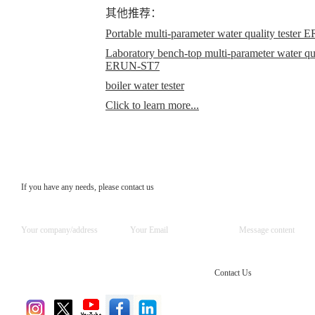
其他推荐：
Portable multi-parameter water quality teste
Laboratory bench-top multi-parameter water qual
ERUN-ST7
boiler water tester
Click to learn more...
If you have any needs, please contact us
Contact Us