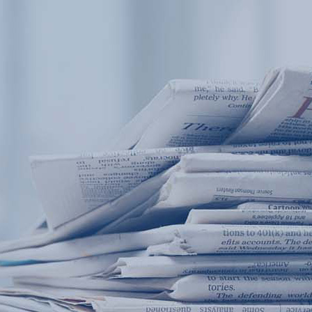
Products
Application
News&Case
Services
About
Home
Products
Application
News&Case
Serv
Contact
+86 18166600151
Portable water quality teste
Boiler water
Company New
Recircu
CN
/
EN
On-line water quality m
Secondary drinking
Sewage/waste w
A