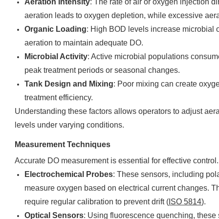
Aeration Intensity
: The rate of air or oxygen injection di
aeration leads to oxygen depletion, while excessive aer
Organic Loading
: High BOD levels increase microbial
aeration to maintain adequate DO.
Microbial Activity
: Active microbial populations consum
peak treatment periods or seasonal changes.
Tank Design and Mixing
: Poor mixing can create oxyge
treatment efficiency.
Understanding these factors allows operators to adjust aer
levels under varying conditions.
Measurement Techniques
Accurate DO measurement is essential for effective contr
Electrochemical Probes
: These sensors, including pol
measure oxygen based on electrical current changes. The
require regular calibration to prevent drift (
ISO 5814
).
Optical Sensors
: Using fluorescence quenching, these