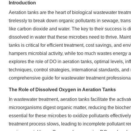
Introduction
Aeration tanks are the heart of biological wastewater trea
tirelessly to break down organic pollutants in sewage, tra
like carbon dioxide and water. The key to their success is
dissolved in water that these microbes need to thrive. Maint
tanks is critical for efficient treatment, cost savings, and en
hampers microbial activity, while too much wastes energy an
explores the role of DO in aeration tanks, optimal levels, i
techniques, control strategies, international standards, and 
comprehensive guide for wastewater treatment professional
The Role of Dissolved Oxygen in Aeration Tanks
In wastewater treatment, aeration tanks facilitate the activ
microorganisms digest organic matter, reducing the bioc
essential for these microbes to oxidize pollutants effectively
treatment process slows, leading to incomplete pollutant re