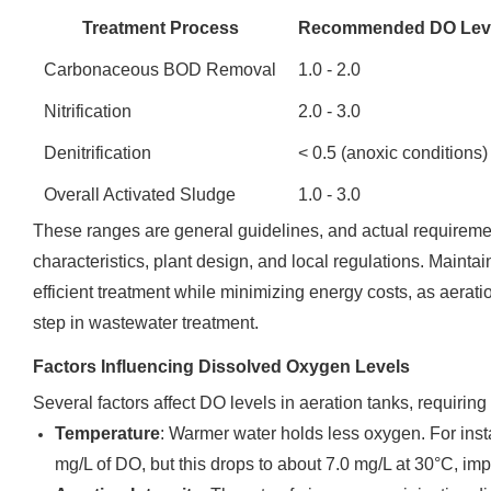
Treatment Process
Recommended DO Leve
Carbonaceous BOD Removal
1.0 - 2.0
Nitrification
2.0 - 3.0
Denitrification
< 0.5 (anoxic conditions)
Overall Activated Sludge
1.0 - 3.0
These ranges are general guidelines, and actual requireme
characteristics, plant design, and local regulations. Maint
efficient treatment while minimizing energy costs, as aerati
step in wastewater treatment.
Factors Influencing Dissolved Oxygen Levels
Several factors affect DO levels in aeration tanks, requirin
Temperature
: Warmer water holds less oxygen. For inst
mg/L of DO, but this drops to about 7.0 mg/L at 30°C, i