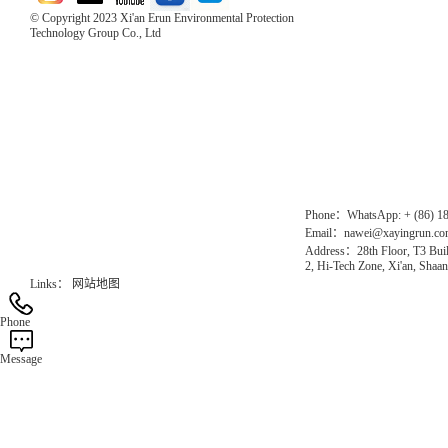
© Copyright 2023 Xi'an Erun Environmental Protection
Technology Group Co., Ltd
Direct Access to the Group Website：
Chinese website：www.erunwqs.com
Gas Website：www.erunqt.com
Official Website：www.xayingrun.com
Phone：WhatsApp: + (86) 1
Email：nawei@xayingrun.c
Address：28th Floor, T3 Buil
2, Hi-Tech Zone, Xi'an, Shaan
Links：
网站地图
Phone
Message