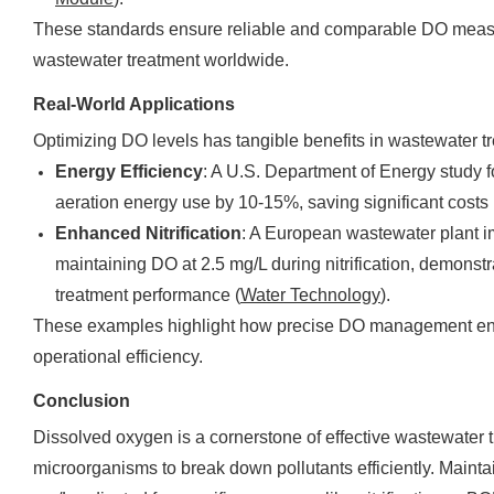
These standards ensure reliable and comparable DO measu
wastewater treatment worldwide.
Real-World Applications
Optimizing DO levels has tangible benefits in wastewater t
Energy Efficiency
: A U.S. Department of Energy study 
aeration energy use by 10-15%, saving significant costs 
Enhanced Nitrification
: A European wastewater plant
maintaining DO at 2.5 mg/L during nitrification, demonst
treatment performance (
Water Technology
).
These examples highlight how precise DO management en
operational efficiency.
Conclusion
Dissolved oxygen is a cornerstone of effective wastewater t
microorganisms to break down pollutants efficiently. Maint