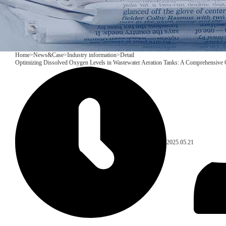
Home
>
News&Case
>
Industry information
>
Detail
Optimizing Dissolved Oxygen Levels in Wastewater Aeration Tanks: A Comprehensive
2025.05.21