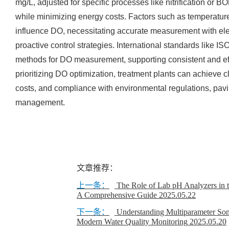
mg/L, adjusted for specific processes like nitrification or 
while minimizing energy costs. Factors such as temperature
influence DO, necessitating accurate measurement with ele
proactive control strategies. International standards like 
methods for DO measurement, supporting consistent and e
prioritizing DO optimization, treatment plants can achieve c
costs, and compliance with environmental regulations, pavi
management.
文章推荐：
上一条：
The Role of Lab pH Analyzers in t
A Comprehensive Guide
2025.05.22
下一条：
Understanding Multiparameter So
Modern Water Quality Monitoring
2025.05.20