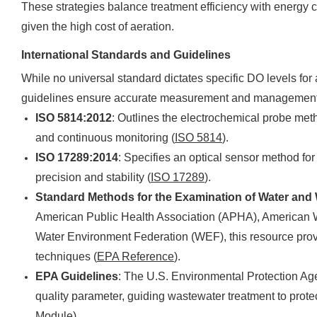
These strategies balance treatment efficiency with energy co
given the high cost of aeration.
International Standards and Guidelines
While no universal standard dictates specific DO levels for 
guidelines ensure accurate measurement and management
ISO 5814:2012
: Outlines the electrochemical probe meth
and continuous monitoring (
ISO 5814
).
ISO 17289:2014
: Specifies an optical sensor method fo
precision and stability (
ISO 17289
).
Standard Methods for the Examination of Water and
American Public Health Association (APHA), American
Water Environment Federation (WEF), this resource pr
techniques (
EPA Reference
).
EPA Guidelines
: The U.S. Environmental Protection A
quality parameter, guiding wastewater treatment to prote
Module
).