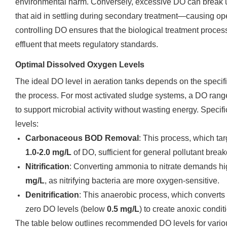
environmental harm. Conversely, excessive DO can break up
that aid in settling during secondary treatment—causing op
controlling DO ensures that the biological treatment proce
effluent that meets regulatory standards.
Optimal Dissolved Oxygen Levels
The ideal DO level in aeration tanks depends on the specifi
the process. For most activated sludge systems, a DO rang
to support microbial activity without wasting energy. Specif
levels:
Carbonaceous BOD Removal
: This process, which tar
1.0-2.0 mg/L
of DO, sufficient for general pollutant brea
Nitrification
: Converting ammonia to nitrate demands hig
mg/L
, as nitrifying bacteria are more oxygen-sensitive.
Denitrification
: This anaerobic process, which converts n
zero DO levels (below
0.5 mg/L
) to create anoxic condit
The table below outlines recommended DO levels for vario