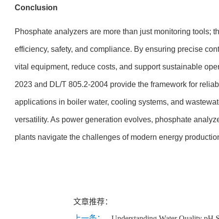
Conclusion
Phosphate analyzers are more than just monitoring tools; the
efficiency, safety, and compliance. By ensuring precise cont
vital equipment, reduce costs, and support sustainable ope
2023 and DL/T 805.2-2004 provide the framework for reliab
applications in boiler water, cooling systems, and wastewat
versatility. As power generation evolves, phosphate analyzer
plants navigate the challenges of modern energy productio
文章推荐：
上一条：
Understanding Water Quality pH S