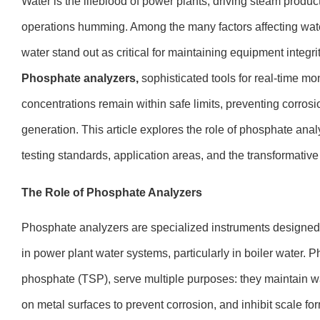
Water is the lifeblood of power plants, driving steam produ
operations humming. Among the many factors affecting water
water stand out as critical for maintaining equipment integri
Phosphate analyzers,
sophisticated tools for real-time mo
concentrations remain within safe limits, preventing corros
generation. This article explores the role of phosphate analy
testing standards, application areas, and the transformative 
The Role of Phosphate Analyzers
Phosphate analyzers are specialized instruments designe
in power plant water systems, particularly in boiler water.
phosphate (TSP), serve multiple purposes: they maintain wat
on metal surfaces to prevent corrosion, and inhibit scale f