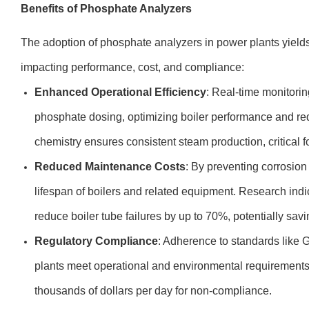
Benefits of Phosphate Analyzers
The adoption of phosphate analyzers in power plants yields 
impacting performance, cost, and compliance:
Enhanced Operational Efficiency
: Real-time monitorin
phosphate dosing, optimizing boiler performance and re
chemistry ensures consistent steam production, critical
Reduced Maintenance Costs
: By preventing corrosion
lifespan of boilers and related equipment. Research indi
reduce boiler tube failures by up to 70%, potentially savi
Regulatory Compliance
: Adherence to standards like
plants meet operational and environmental requirements,
thousands of dollars per day for non-compliance.