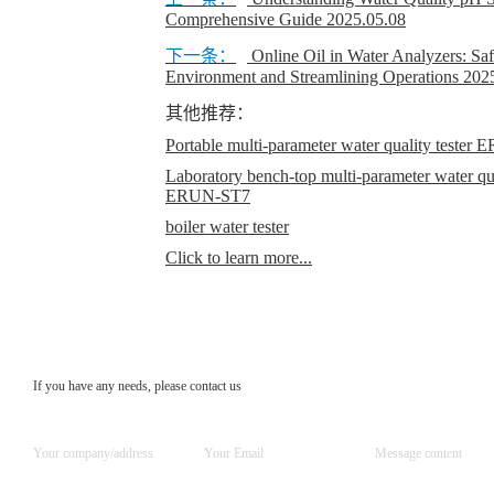
Comprehensive Guide
2025.05.08
下一条：
Online Oil in Water Analyzers: Sa
Environment and Streamlining Operations
202
其他推荐：
Portable multi-parameter water quality teste
Laboratory bench-top multi-parameter water qual
ERUN-ST7
boiler water tester
Click to learn more...
If you have any needs, please contact us