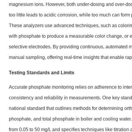
magnesium ions. However, both under-dosing and over-d
too little leads to acidic corrosion, while too much can fo
These analyzers use advanced techniques, such as colorime
with phosphate to produce a measurable color change, or e
selective electrodes. By providing continuous, automated mo
manual sampling, offering real-time insights that enable ra
Testing Standards and Limits
Accurate phosphate monitoring relies on adherence to inte
consistency and reliability in measurements. One key stan
national standard that outlines methods for determining ort
phosphate, and total phosphate in boiler and cooling water. 
from 0.05 to 50 mg/L and specifies techniques like titration 