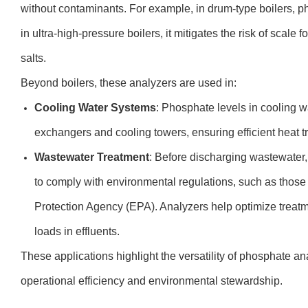
without contaminants. For example, in drum-type boilers, ph
in ultra-high-pressure boilers, it mitigates the risk of sca
salts.
Beyond boilers, these analyzers are used in:
Cooling Water Systems
: Phosphate levels in cooling w
exchangers and cooling towers, ensuring efficient heat t
Wastewater Treatment
: Before discharging wastewater
to comply with environmental regulations, such as those
Protection Agency (EPA). Analyzers help optimize trea
loads in effluents.
These applications highlight the versatility of phosphate an
operational efficiency and environmental stewardship.