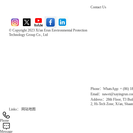
Contact Us
© Copyright 2023 Xi'an Erun Environmental Protection
Technology Group Co., Ltd
Direct Access to the Group Website：
Chinese website：www.erunwqs.com
Gas Website：www.erunqt.com
Official Website：www.xayingrun.com
Phone：WhatsApp: + (86) 1
Email：nawei@xayingrun.c
Address：28th Floor, T3 Buil
2, Hi-Tech Zone, Xi'an, Shaan
Links：
网站地图
Phone
Message