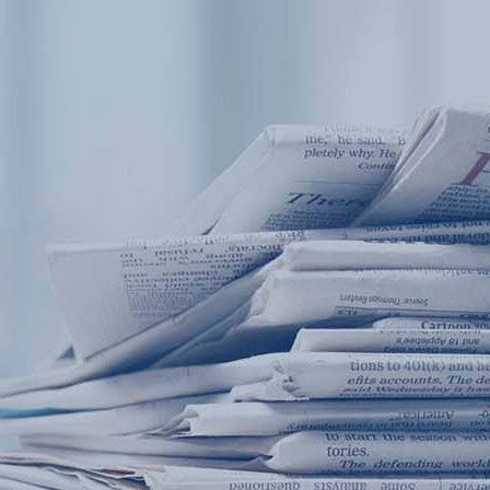
Products
Application
News&Case
Services
About
Home
Products
Application
News&Case
Serv
Contact
+86 18166600151
Portable water quality teste
Boiler water
Company New
Recircu
CN
/
EN
On-line water quality m
Secondary drinking
Sewage/waste w
A