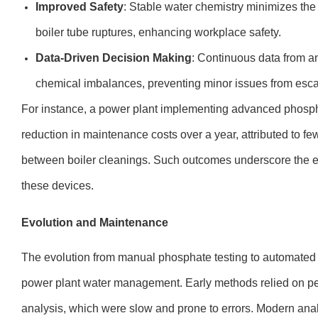
Improved Safety
: Stable water chemistry minimizes the 
boiler tube ruptures, enhancing workplace safety.
Data-Driven Decision Making
: Continuous data from a
chemical imbalances, preventing minor issues from esca
For instance, a power plant implementing advanced phosp
reduction in maintenance costs over a year, attributed to f
between boiler cleanings. Such outcomes underscore the e
these devices.
Evolution and Maintenance
The evolution from manual phosphate testing to automated 
power plant water management. Early methods relied on pe
analysis, which were slow and prone to errors. Modern ana