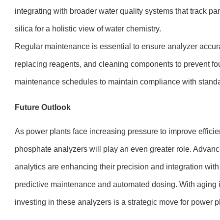
integrating with broader water quality systems that track pa
silica for a holistic view of water chemistry.
Regular maintenance is essential to ensure analyzer accura
replacing reagents, and cleaning components to prevent foul
maintenance schedules to maintain compliance with standa
Future Outlook
As power plants face increasing pressure to improve effic
phosphate analyzers will play an even greater role. Advan
analytics are enhancing their precision and integration wit
predictive maintenance and automated dosing. With aging inf
investing in these analyzers is a strategic move for power p