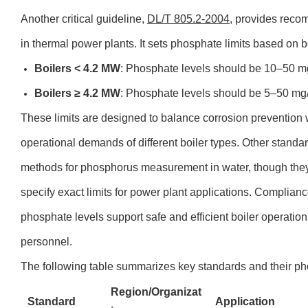
Another critical guideline,
DL/T 805.2-2004
, provides reco
in thermal power plants. It sets phosphate limits based on b
Boilers < 4.2 MW
: Phosphate levels should be 10–50 m
Boilers ≥ 4.2 MW
: Phosphate levels should be 5–50 mg
These limits are designed to balance corrosion prevention wi
operational demands of different boiler types. Other stan
methods for phosphorus measurement in water, though the
specify exact limits for power plant applications. Complian
phosphate levels support safe and efficient boiler operatio
personnel.
The following table summarizes key standards and their pho
Region/Organizat
Standard
Application