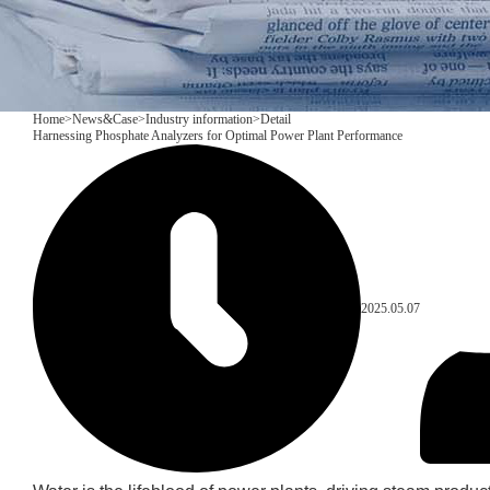
Home
>
News&Case
>
Industry information
>
Detail
Harnessing Phosphate Analyzers for Optimal Power Plant Performance
2025.05.07