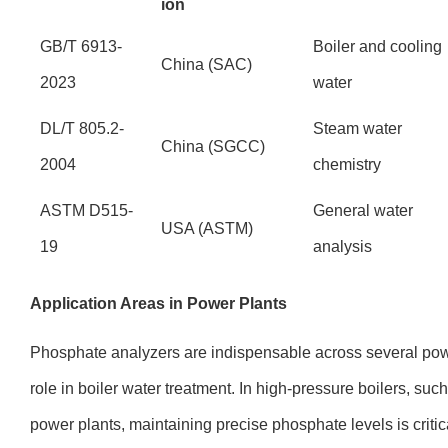
ion
GB/T 6913-
Boiler and cooling
China (SAC)
2023
water
DL/T 805.2-
Steam water
China (SGCC)
2004
chemistry
ASTM D515-
General water
USA (ASTM)
19
analysis
Application Areas in Power Plants
Phosphate analyzers are indispensable across several powe
role in boiler water treatment. In high-pressure boilers, such
power plants, maintaining precise phosphate levels is criti