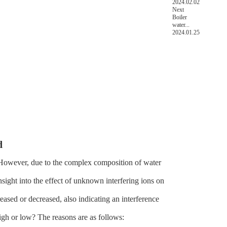
2024.02.02
Next
Boiler
water...
2024.01.25
d
. However, due to the complex composition of water
nsight into the effect of unknown interfering ions on
eased or decreased, also indicating an interference
igh or low? The reasons are as follows: