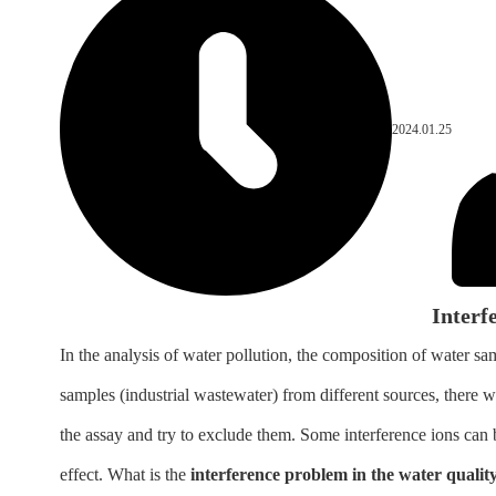
2024.01.25
Interf
In the analysis of water pollution, the composition of water 
samples (industrial wastewater) from different sources, there w
the assay and try to exclude them. Some interference ions can b
effect. What is the
interference problem in the water qualit