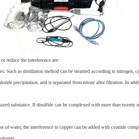
or reduce the interference are:
ces. Such as distillation method can be steamed according to nitrogen, 
loride precipitation, and is separated from nitrate after filtration. In a
asured substance. If disulfide can be complexed with more than twenty m
s of water, the interference to copper can be added with cyanide comp
olvents.