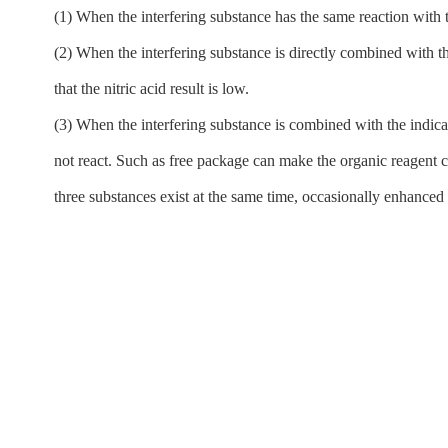
(1) When the interfering substance has the same reaction with th
(2) When the interfering substance is directly combined with the
that the nitric acid result is low.
(3) When the interfering substance is combined with the indicat
not react. Such as free package can make the organic reagent co
three substances exist at the same time, occasionally enhance