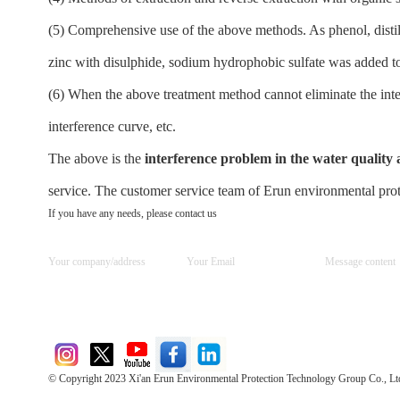
(5) Comprehensive use of the above methods. As phenol, distill
zinc with disulphide, sodium hydrophobic sulfate was added to p
(6) When the above treatment method cannot eliminate the inte
interference curve, etc.
The above is the
interference problem in the water quality
service. The customer service team of Erun environmental prote
If you have any needs, please contact us
© Copyright 2023 Xi'an Erun Environmental Protection Technology Group Co., Lt