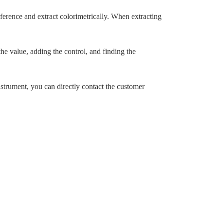
ference and extract colorimetrically. When extracting
e value, adding the control, and finding the
nstrument, you can directly contact the customer