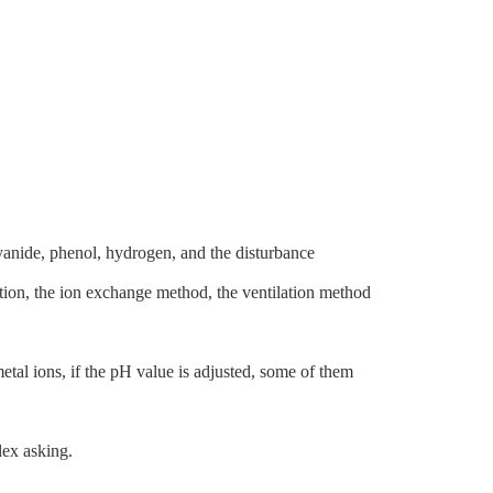
cyanide, phenol, hydrogen, and the disturbance
ddition, the ion exchange method, the ventilation method
etal ions, if the pH value is adjusted, some of them
lex asking.