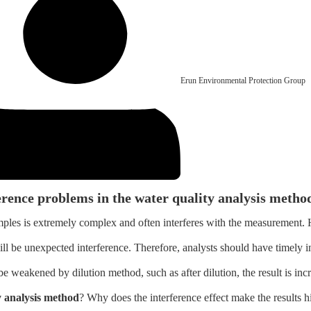
Erun Environmental Protection Group
erence problems in the water quality analysis metho
samples is extremely complex and often interferes with the measurement
ill be unexpected interference. Therefore, analysts should have timely i
e weakened by dilution method, such as after dilution, the result is incr
y analysis method
? Why does the interference effect make the results h