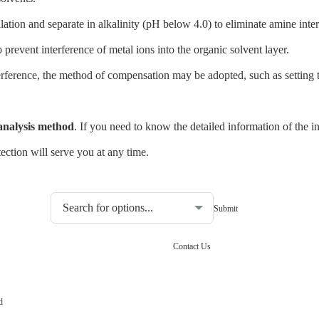
ation and separate in alkalinity (pH below 4.0) to eliminate amine inter
revent interference of metal ions into the organic solvent layer.
rference, the method of compensation may be adopted, such as setting th
 analysis method
. If you need to know the detailed information of the i
ction will serve you at any time.
Choosing the type of water quality tester:
Contact Us
d