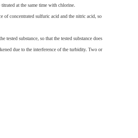
titrated at the same time with chlorine.
e of concentrated sulfuric acid and the nitric acid, so
he tested substance, so that the tested substance does
kened due to the interference of the turbidity. Two or