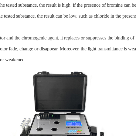
e tested substance, the result is high, if the presence of bromine can be 
 tested substance, the result can be low, such as chloride in the presenc
or and the chromogenic agent, it replaces or suppresses the binding of t
lor fade, change or disappear. Moreover, the light transmittance is wea
d or weakened.