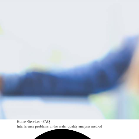
Products
Application
News&Case
Services
About
Contact
+86 18166600151
CN
/
EN
Home
>
Services
>
FAQ
Interference problems in the water quality analysis method