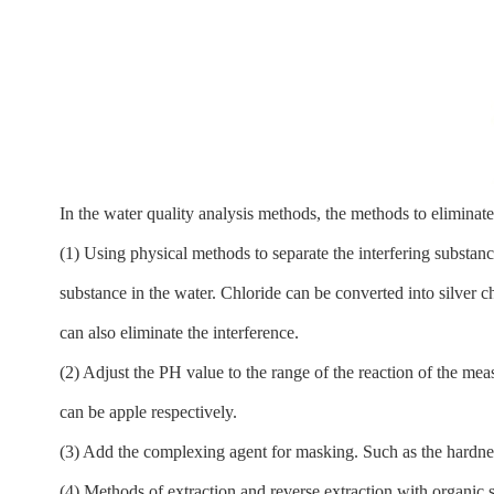
In the water quality analysis methods, the methods to eliminate 
(1) Using physical methods to separate the interfering substan
substance in the water. Chloride can be converted into silver ch
can also eliminate the interference.
(2) Adjust the PH value to the range of the reaction of the me
can be apple respectively.
(3) Add the complexing agent for masking. Such as the hardnes
(4) Methods of extraction and reverse extraction with organic s