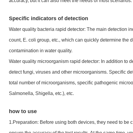
accuracy, but it can also meet the needs of most scenarios.
Specific indicators of detection
Water quality bacteria rapid detector: The main detection ind
count, E. coli group, etc., which can quickly determine the d
contamination in water quality.
Water quality microorganism rapid detector: In addition to de
detect fungi, viruses and other microorganisms. Specific det
total number of microorganisms, specific pathogenic micro
Salmonella, Shigella, etc.), etc.
how to use
1.Preparation: Before using both devices, they need to be c
ensure the accuracy of the test results. At the same time, yo