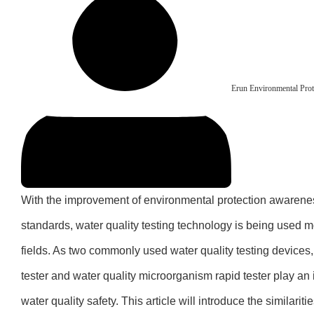
Erun Environmental Prot
With the improvement of environmental protection awarenes
standards, water quality testing technology is being used 
fields. As two commonly used water quality testing devices, 
tester and water quality microorganism rapid tester play an 
water quality safety. This article will introduce the similaritie