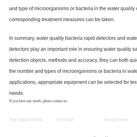
and type of microorganisms or bacteria in the water quality
corresponding treatment measures can be taken.
In summary, water quality bacteria rapid detectors and wate
detectors play an important role in ensuring water quality sa
detection objects, methods and accuracy, they can both qui
the number and types of microorganisms or bacteria in water 
applications, appropriate equipment can be selected for test
needs.
If you have any needs, please contact us