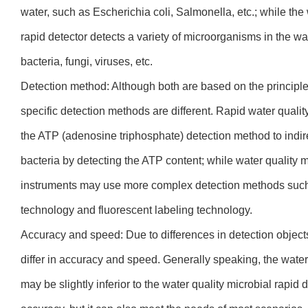
water, such as Escherichia coli, Salmonella, etc.; while th
rapid detector detects a variety of microorganisms in the wa
bacteria, fungi, viruses, etc.
Detection method: Although both are based on the principle
specific detection methods are different. Rapid water qualit
the ATP (adenosine triphosphate) detection method to indir
bacteria by detecting the ATP content; while water quality m
instruments may use more complex detection methods such 
technology and fluorescent labeling technology.
Accuracy and speed: Due to differences in detection object
differ in accuracy and speed. Generally speaking, the water 
may be slightly inferior to the water quality microbial rapid