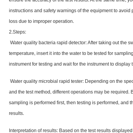
instructions and safety warnings of the equipment to avoid
loss due to improper operation.
2.Steps:
Water quality bacteria rapid detector: After taking out the s
temperature, insert it into the water to be tested for samplin
instrument for testing and wait for the instrument to display 
Water quality microbial rapid tester: Depending on the spe
and the test method, different operations may be required. 
sampling is performed first, then testing is performed, and 
results.
Interpretation of results: Based on the test results display