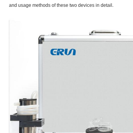
and usage methods of these two devices in detail.