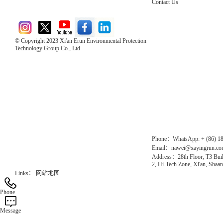
Contact Us
© Copyright 2023 Xi'an Erun Environmental Protection
Technology Group Co., Ltd
Direct Access to the Group Website：
Chinese website：www.erunwqs.com
Gas Website：www.erunqt.com
Official Website：www.xayingrun.com
Phone：WhatsApp: + (86) 1
Email：nawei@xayingrun.c
Address：28th Floor, T3 Buil
2, Hi-Tech Zone, Xi'an, Shaan
Links：
网站地图
Phone
Message