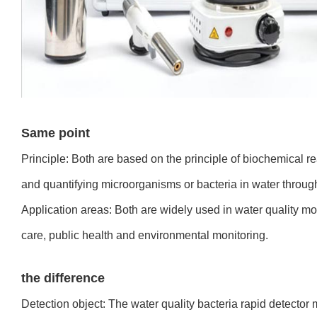
Same point
Principle: Both are based on the principle of biochemical rea
and quantifying microorganisms or bacteria in water through
Application areas: Both are widely used in water quality mon
care, public health and environmental monitoring.
the difference
Detection object: The water quality bacteria rapid detector 