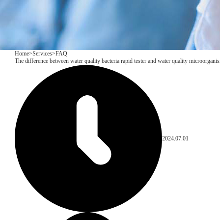
Home
>
Services
>
FAQ
The difference between water quality bacteria rapid tester and water quality microorganis
2024.07.01