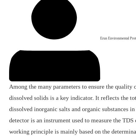
Erun Environmental Prot
Among the many parameters to ensure the quality of
dissolved solids is a key indicator. It reflects the t
dissolved inorganic salts and organic substances i
detector is an instrument used to measure the TDS c
working principle is mainly based on the determina