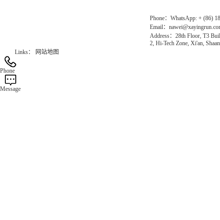
Phone：WhatsApp: + (86) 1
Email：nawei@xayingrun.c
Address：28th Floor, T3 Buil
2, Hi-Tech Zone, Xi'an, Shaan
Links：
网站地图
Phone
Message