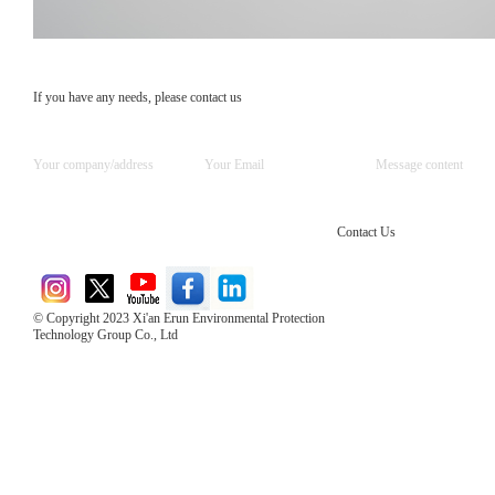
If you have any needs, please contact us
Contact Us
© Copyright 2023 Xi'an Erun Environmental Protection
Technology Group Co., Ltd
Direct Access to the Group Website：
Chinese website：www.erunwqs.com
Gas Website：www.erunqt.com
Official Website：www.xayingrun.com