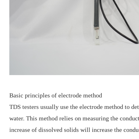
Basic principles of electrode method
TDS testers usually use the electrode method to de
water. This method relies on measuring the conduct
increase of dissolved solids will increase the cond