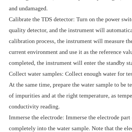
and undamaged.
Calibrate the TDS detector: Turn on the power swi
quality detector, and the instrument will automatica
calibration process, the instrument will measure th
current environment and use it as the reference valu
completed, the instrument will enter the standby sta
Collect water samples: Collect enough water for tes
At the same time, prepare the water sample to be tes
of impurities and at the right temperature, as tempe
conductivity reading.
Immerse the electrode: Immerse the electrode part
completely into the water sample. Note that the ele