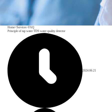
Home
>
Services
>
FAQ
Principle of tap water TDS water quality detector
2024.06.21