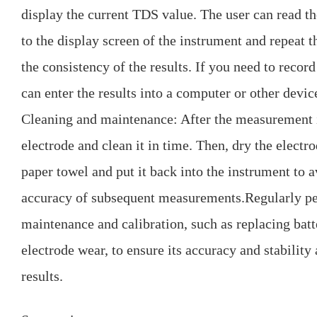
display the current TDS value. The user can read th
to the display screen of the instrument and repeat t
the consistency of the results. If you need to record
can enter the results into a computer or other devic
Cleaning and maintenance: After the measurement i
electrode and clean it in time. Then, dry the electro
paper towel and put it back into the instrument to a
accuracy of subsequent measurements.Regularly p
maintenance and calibration, such as replacing bat
electrode wear, to ensure its accuracy and stability a
results.