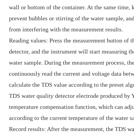
wall or bottom of the container. At the same time, k
prevent bubbles or stirring of the water sample, 
from interfering with the measurement results.
Reading values: Press the measurement button of t
detector, and the instrument will start measuring th
water sample. During the measurement process, the
continuously read the current and voltage data bet
calculate the TDS value according to the preset al
TDS water quality detector electrode produced by 
temperature compensation function, which can adj
according to the current temperature of the water s
Record results: After the measurement, the TDS wate