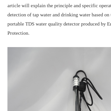
article will explain the principle and specific oper
detection of tap water and drinking water based on
portable TDS water quality detector produced by 
Protection.