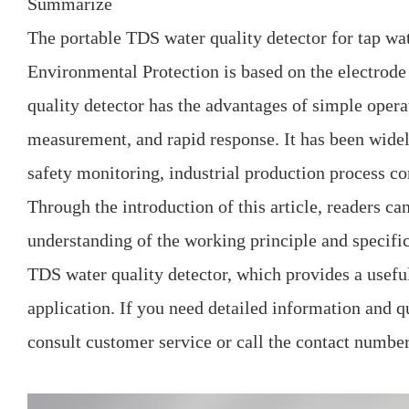
Summarize
The portable TDS water quality detector for tap w
Environmental Protection is based on the electrod
quality detector has the advantages of simple opera
measurement, and rapid response. It has been widel
safety monitoring, industrial production process con
Through the introduction of this article, readers ca
understanding of the working principle and specific
TDS water quality detector, which provides a useful
application. If you need detailed information and q
consult customer service or call the contact number