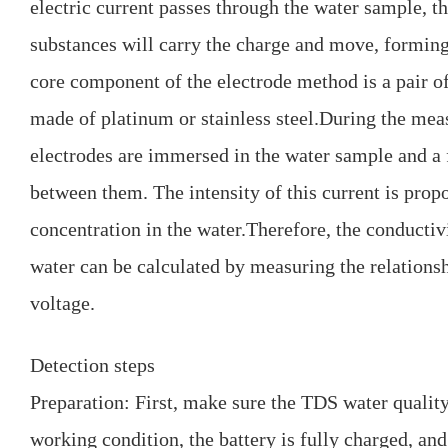
electric current passes through the water sample, th
substances will carry the charge and move, forming 
core component of the electrode method is a pair of
made of platinum or stainless steel.During the mea
electrodes are immersed in the water sample and a 
between them. The intensity of this current is prop
concentration in the water.Therefore, the conductiv
water can be calculated by measuring the relations
voltage.
Detection steps
Preparation: First, make sure the TDS water quality
working condition, the battery is fully charged, and