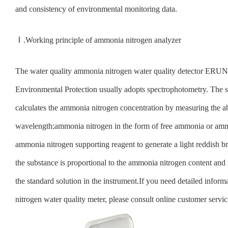
and consistency of environmental monitoring data.
Ⅰ.Working principle of ammonia nitrogen analyzer
The water quality ammonia nitrogen water quality detector ERU
Environmental Protection usually adopts spectrophotometry. The
calculates the ammonia nitrogen concentration by measuring the ab
wavelength;ammonia nitrogen in the form of free ammonia or amm
ammonia nitrogen supporting reagent to generate a light reddish 
the substance is proportional to the ammonia nitrogen content and 
the standard solution in the instrument.If you need detailed infor
nitrogen water quality meter, please consult online customer servic