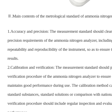
Ⅱ.Main contents of the metrological standard of ammonia nitroge
1.Accuracy and precision: The measurement standard should clear
precision requirements of the ammonia nitrogen analyzer, including 
repeatability and reproducibility of the instrument, so as to ensure 
results.
2.Calibration and verification: The measurement standard should p
verification procedure of the ammonia nitrogen analyzer to ensure 
maintains good performance during use. The calibration method ca
standard substances, standard solutions or comparison with nationa
verification procedure should include regular inspection and evalu