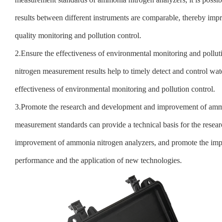
results between different instruments are comparable, thereby imp
quality monitoring and pollution control.
2.Ensure the effectiveness of environmental monitoring and pollu
nitrogen measurement results help to timely detect and control wate
effectiveness of environmental monitoring and pollution control.
3.Promote the research and development and improvement of ammo
measurement standards can provide a technical basis for the rese
improvement of ammonia nitrogen analyzers, and promote the imp
performance and the application of new technologies.